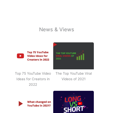
News & Views
Top 75 YouTube Video
The Top YouTube Viral
Ideas for Creators in
Videos of 2021
2022