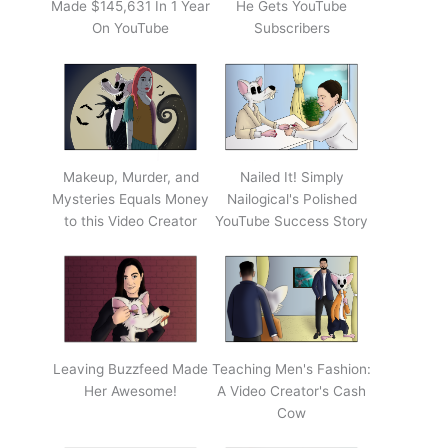
Made $145,631 In 1 Year
He Gets YouTube
On YouTube
Subscribers
Makeup, Murder, and
Nailed It! Simply
Mysteries Equals Money
Nailogical's Polished
to this Video Creator
YouTube Success Story
Leaving Buzzfeed Made
Teaching Men's Fashion:
Her Awesome!
A Video Creator's Cash
Cow