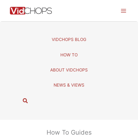
Skip
to
content
VIDCHOPS BLOG
HOW TO
ABOUT VIDCHOPS
NEWS & VIEWS
S
e
a
r
c
How To Guides
h