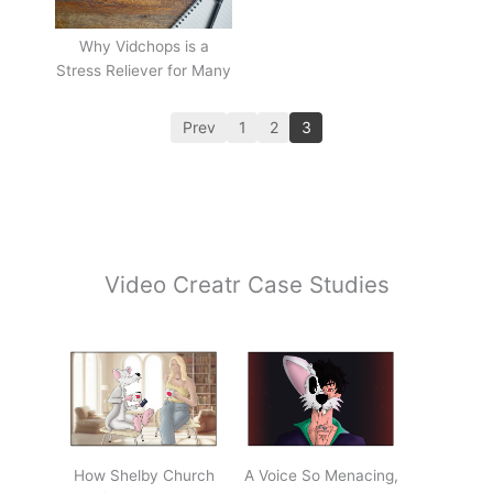
Why Vidchops is a
Stress Reliever for Many
Prev
1
2
3
Video Creatr Case Studies
How Shelby Church
A Voice So Menacing,