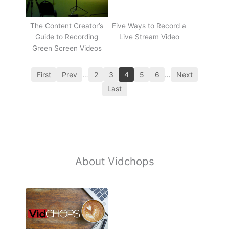
The Content Creator’s
Five Ways to Record a
Guide to Recording
Live Stream Video
Green Screen Videos
First
Prev
…
2
3
4
5
6
…
Next
Last
About Vidchops