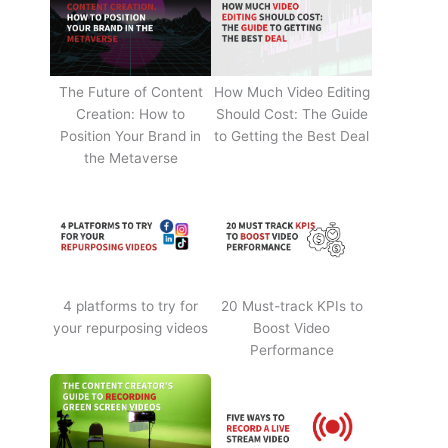
The Future of Content
How Much Video Editing
Creation: How to
Should Cost: The Guide
Position Your Brand in
to Getting the Best Deal
the Metaverse
4 platforms to try for
20 Must-track KPIs to
your repurposing videos
Boost Video
Performance