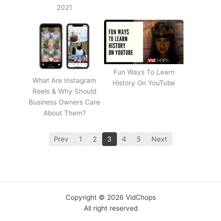
2021
Fun Ways To Learn
What Are Instagram
History On YouTube
Reels & Why Should
Business Owners Care
About Them?
Prev
1
2
3
4
5
Next
Copyright © 2026 VidChops
All right reserved