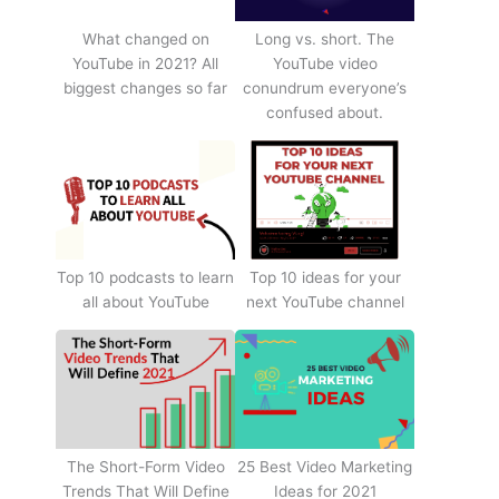
What changed on
Long vs. short. The
YouTube in 2021? All
YouTube video
biggest changes so far
conundrum everyone’s
confused about.
Top 10 podcasts to learn
Top 10 ideas for your
all about YouTube
next YouTube channel
The Short-Form Video
25 Best Video Marketing
Trends That Will Define
Ideas for 2021