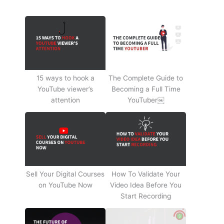
15 ways to hook a
The Complete Guide to
YouTube viewer’s
Becoming a Full Time
attention
YouTuber￼
Sell Your Digital Courses
How To Validate Your
on YouTube Now
Video Idea Before You
Start Recording