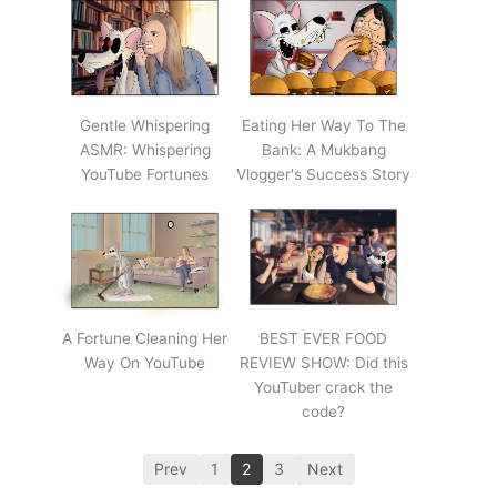
Gentle Whispering
Eating Her Way To The
ASMR: Whispering
Bank: A Mukbang
YouTube Fortunes
Vlogger's Success Story
A Fortune Cleaning Her
BEST EVER FOOD
Way On YouTube
REVIEW SHOW: Did this
YouTuber crack the
code?
Prev
1
2
3
Next