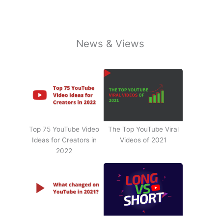
News & Views
Top 75 YouTube Video
The Top YouTube Viral
Ideas for Creators in
Videos of 2021
2022