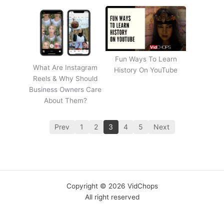
Fun Ways To Learn
What Are Instagram
History On YouTube
Reels & Why Should
Business Owners Care
About Them?
Prev
1
2
3
4
5
Next
Copyright © 2026 VidChops
All right reserved