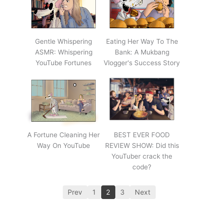
Gentle Whispering
Eating Her Way To The
ASMR: Whispering
Bank: A Mukbang
YouTube Fortunes
Vlogger's Success Story
A Fortune Cleaning Her
BEST EVER FOOD
Way On YouTube
REVIEW SHOW: Did this
YouTuber crack the
code?
Prev
1
2
3
Next