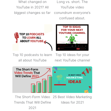
What changed on
Long vs. short. The
YouTube in 2021? All
YouTube video
biggest changes so far
conundrum everyone’s
confused about.
Top 10 podcasts to learn
Top 10 ideas for your
all about YouTube
next YouTube channel
The Short-Form Video
25 Best Video Marketing
Trends That Will Define
Ideas for 2021
2021