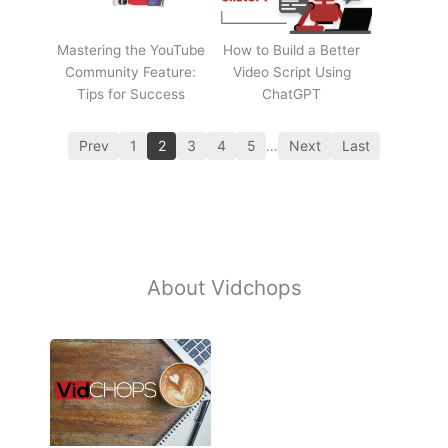
Mastering the YouTube
How to Build a Better
Community Feature:
Video Script Using
Tips for Success
ChatGPT
Prev
1
2
3
4
5
…
Next
Last
About Vidchops