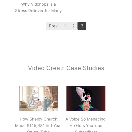
Why Vidchops is a
Stress Reliever for Many
Prev
1
2
3
Video Creatr Case Studies
How Shelby Church
A Voice So Menacing,
Made $145,631 In 1 Year
He Gets YouTube