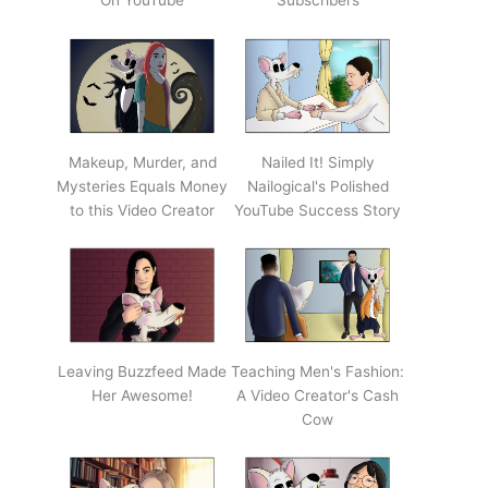
On YouTube
Subscribers
Makeup, Murder, and
Nailed It! Simply
Mysteries Equals Money
Nailogical's Polished
to this Video Creator
YouTube Success Story
Leaving Buzzfeed Made
Teaching Men's Fashion:
Her Awesome!
A Video Creator's Cash
Cow