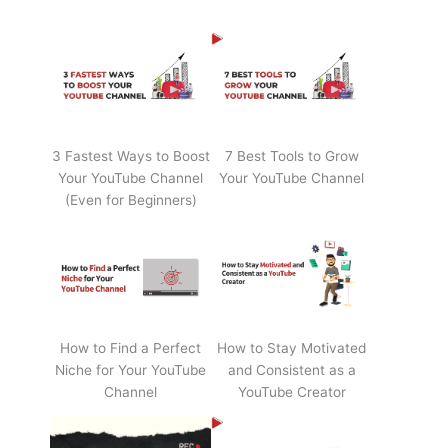
3 Fastest Ways to Boost
7 Best Tools to Grow
Your YouTube Channel
Your YouTube Channel
(Even for Beginners)
How to Find a Perfect
How to Stay Motivated
Niche for Your YouTube
and Consistent as a
Channel
YouTube Creator