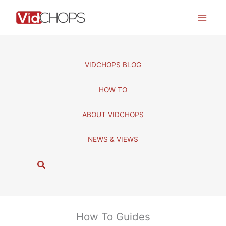
Skip
to
content
VIDCHOPS BLOG
HOW TO
ABOUT VIDCHOPS
NEWS & VIEWS
S
e
a
r
c
How To Guides
h