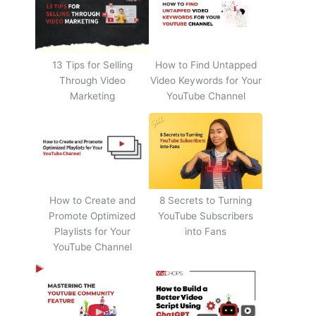
13 Tips for Selling
How to Find Untapped
Through Video
Video Keywords for Your
Marketing
YouTube Channel
How to Create and
8 Secrets to Turning
Promote Optimized
YouTube Subscribers
Playlists for Your
into Fans
YouTube Channel