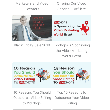
Offering Our Video
Marketers and Video
Service! - Affiliate
Creators
Black Friday Sale 2019
Vidchops is Sponsoring
the Video Marketing
World Event
10 Reasons You Should
Top 15 Reasons to
Outsource Video Editing
Outsource Your Video
to VidChops
Editing