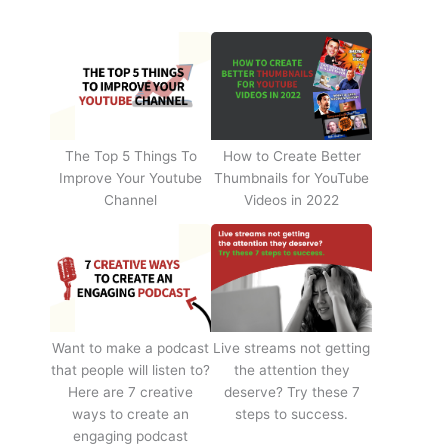
The Top 5 Things To
How to Create Better
Improve Your Youtube
Thumbnails for YouTube
Channel
Videos in 2022
Want to make a podcast
Live streams not getting
that people will listen to?
the attention they
Here are 7 creative
deserve? Try these 7
ways to create an
steps to success.
engaging podcast