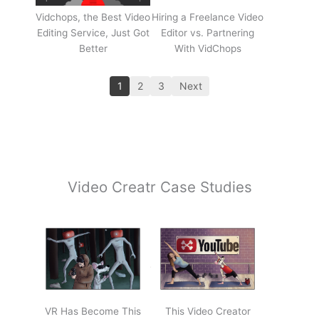
Vidchops, the Best Video
Hiring a Freelance Video
Editing Service, Just Got
Editor vs. Partnering
Better
With VidChops
1
2
3
Next
Video Creatr Case Studies
VR Has Become This
This Video Creator