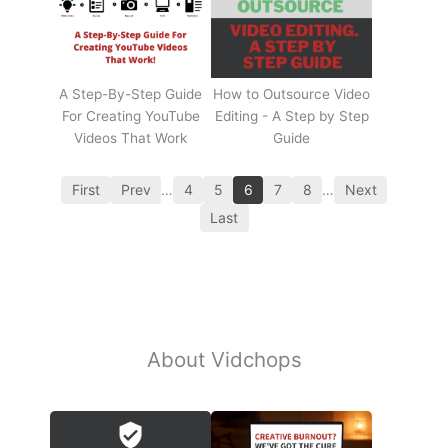
A Step-By-Step Guide
How to Outsource Video
For Creating YouTube
Editing - A Step by Step
Videos That Work
Guide
First
Prev
…
4
5
6
7
8
…
Next
Last
About Vidchops