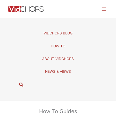
Skip
to
content
VIDCHOPS BLOG
HOW TO
ABOUT VIDCHOPS
NEWS & VIEWS
S
e
a
r
c
How To Guides
h