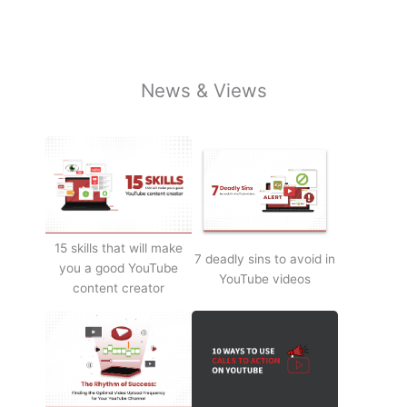
News & Views
15 skills that will make
7 deadly sins to avoid in
you a good YouTube
YouTube videos
content creator