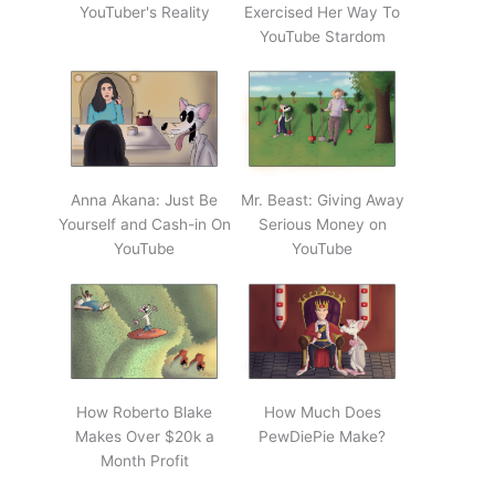
YouTuber's Reality
Exercised Her Way To
YouTube Stardom
Anna Akana: Just Be
Mr. Beast: Giving Away
Yourself and Cash-in On
Serious Money on
YouTube
YouTube
How Roberto Blake
How Much Does
Makes Over $20k a
PewDiePie Make?
Month Profit