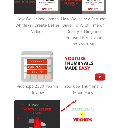
How We Helped James
How We Helped Fortuna
Whittaker Create Better
Save TONS of Time on
Videos
Quality Editing and
Increased Her Uploads
on YouTube
Vidchops 2020 Year in
YouTube Thumbnails
Review
Made Easy