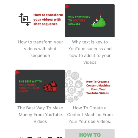
How to transform your
Why text is key to
videos with shot
YouTube success and
sequence
how to add it to your
videos
The Best Way To Make
How To Create a
Money From YouTube
Content Machine From
Videos
Your YouTube Videos.