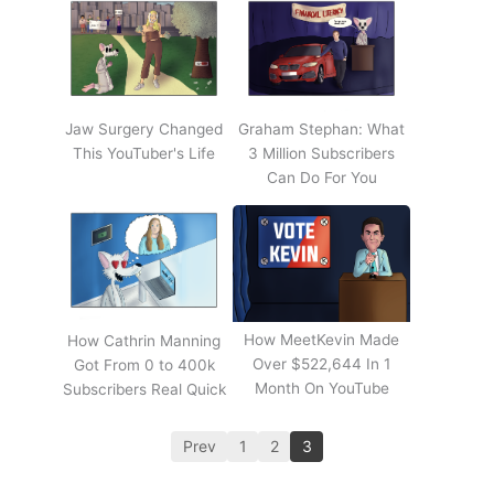
Jaw Surgery Changed
Graham Stephan: What
This YouTuber's Life
3 Million Subscribers
Can Do For You
How MeetKevin Made
How Cathrin Manning
Over $522,644 In 1
Got From 0 to 400k
Month On YouTube
Subscribers Real Quick
Prev
1
2
3