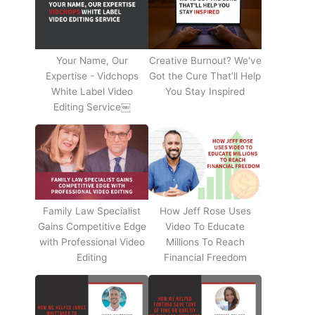
Your Name, Our
Creative Burnout? We've
Expertise - Vidchops
Got the Cure That’ll Help
White Label Video
You Stay Inspired
Editing Service￼
Family Law Specialist
How Jeff Rose Uses
Gains Competitive Edge
Video To Educate
with Professional Video
Millions To Reach
Editing
Financial Freedom