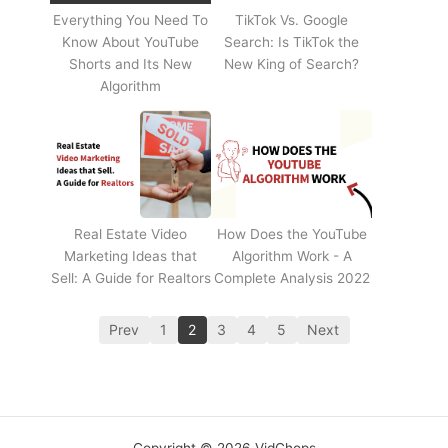
Everything You Need To
TikTok Vs. Google
Know About YouTube
Search: Is TikTok the
Shorts and Its New
New King of Search?
Algorithm
Real Estate Video
How Does the YouTube
Marketing Ideas that
Algorithm Work - A
Sell: A Guide for Realtors
Complete Analysis 2022
Prev
1
2
3
4
5
Next