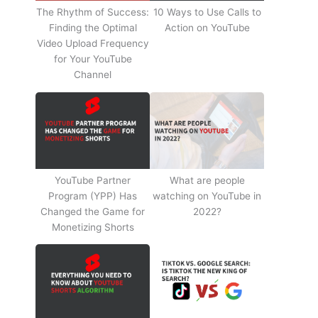
The Rhythm of Success:
10 Ways to Use Calls to
Finding the Optimal
Action on YouTube
Video Upload Frequency
for Your YouTube
Channel
YouTube Partner
What are people
Program (YPP) Has
watching on YouTube in
Changed the Game for
2022?
Monetizing Shorts