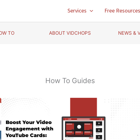
Services
Free Resource
OW TO
ABOUT VIDCHOPS
NEWS & 
How To Guides