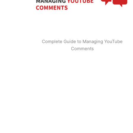
Complete Guide to Managing YouTube
Comments