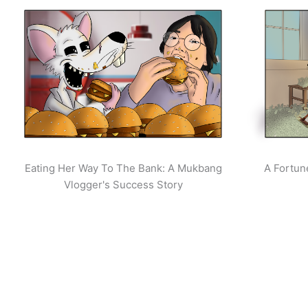
Eating Her Way To The Bank: A Mukbang
A Fortun
Vlogger's Success Story