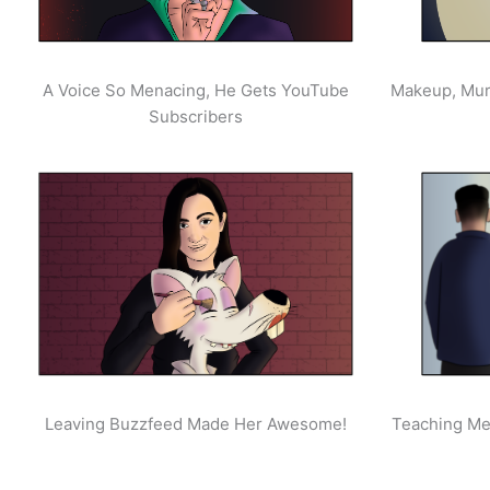
A Voice So Menacing, He Gets YouTube
Makeup, Mur
Subscribers
Leaving Buzzfeed Made Her Awesome!
Teaching Men