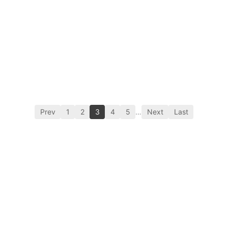
Prev
1
2
3
4
5
…
Next
Last