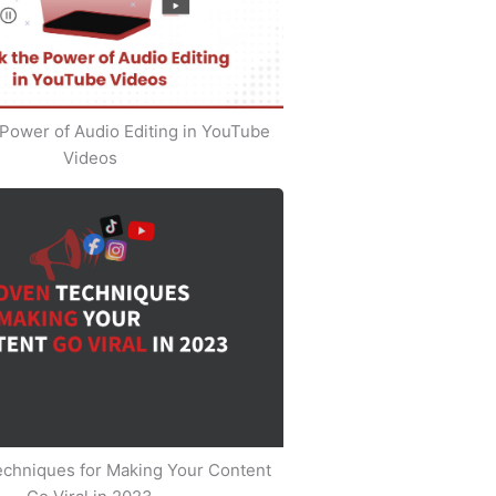
Power of Audio Editing in YouTube
Videos
echniques for Making Your Content