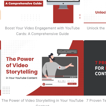
Boost Your Video Engagement with YouTube
Unlock the 
Cards: A Comprehensive Guide
The Power of Video Storytelling in Your YouTube
7 Proven T