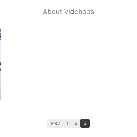
About Vidchops
Prev
1
2
3