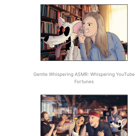
Gentle Whispering ASMR: Whispering YouTube
Fortunes