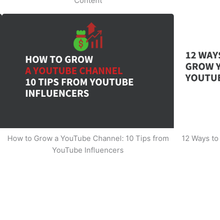
Content
How to Grow a YouTube Channel: 10 Tips from
12 Ways t
YouTube Influencers