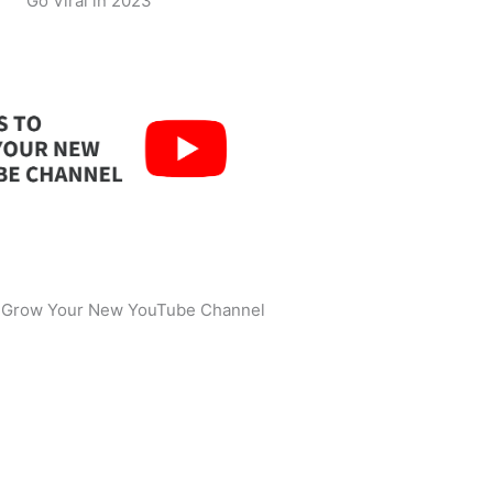
Go Viral in 2023
o Grow Your New YouTube Channel