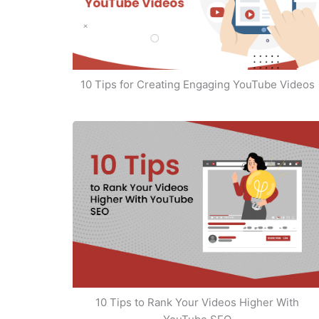
10 Tips for Creating Engaging YouTube Videos
10 Tips to Rank Your Videos Higher With