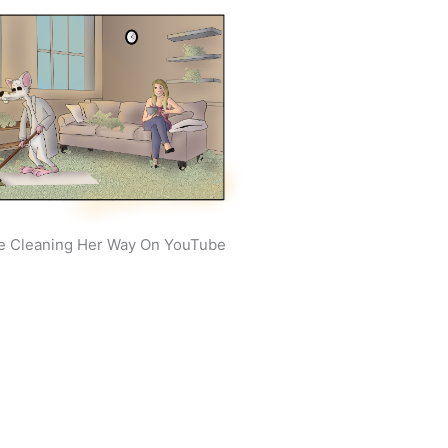
e Cleaning Her Way On YouTube