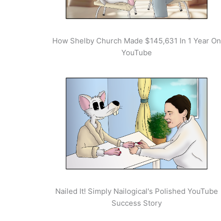
How Shelby Church Made $145,631 In 1 Year On
YouTube
Nailed It! Simply Nailogical's Polished YouTube
Success Story