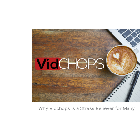
Why Vidchops is a Stress Reliever for Many