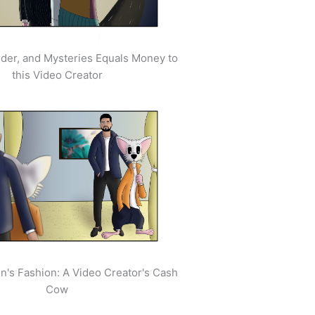
der, and Mysteries Equals Money to
this Video Creator
's Fashion: A Video Creator's Cash
Cow