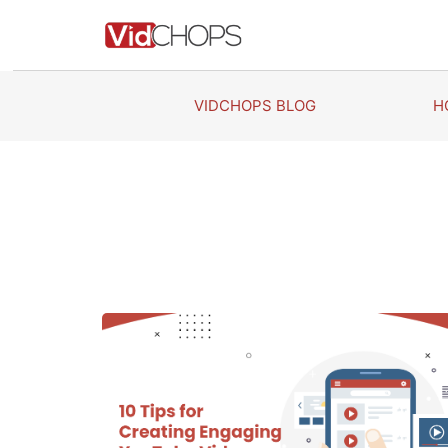
Skip
to
content
VIDCHOPS BLOG
H