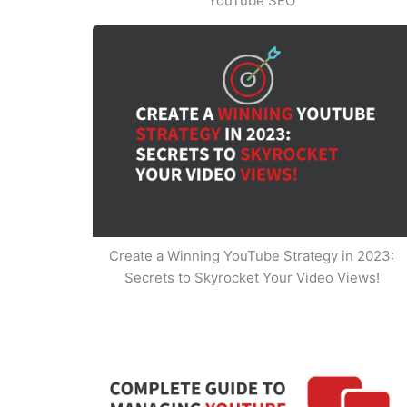
YouTube SEO
Create a Winning YouTube Strategy in 2023:
Secrets to Skyrocket Your Video Views!