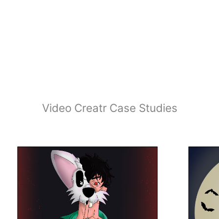
Video Creatr Case Studies