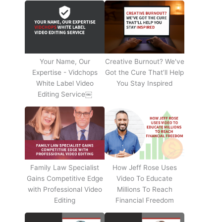
Your Name, Our
Creative Burnout? We've
Expertise - Vidchops
Got the Cure That’ll Help
White Label Video
You Stay Inspired
Editing Service￼
Family Law Specialist
How Jeff Rose Uses
Gains Competitive Edge
Video To Educate
with Professional Video
Millions To Reach
Editing
Financial Freedom