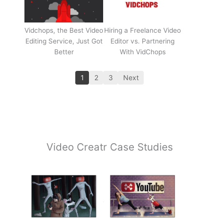
Vidchops, the Best Video
Hiring a Freelance Video
Editing Service, Just Got
Editor vs. Partnering
Better
With VidChops
1
2
3
Next
Video Creatr Case Studies