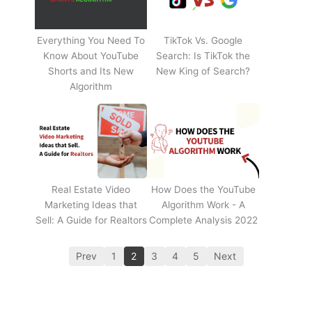
Everything You Need To
TikTok Vs. Google
Know About YouTube
Search: Is TikTok the
Shorts and Its New
New King of Search?
Algorithm
Real Estate Video
How Does the YouTube
Marketing Ideas that
Algorithm Work - A
Sell: A Guide for Realtors
Complete Analysis 2022
Prev
1
2
3
4
5
Next