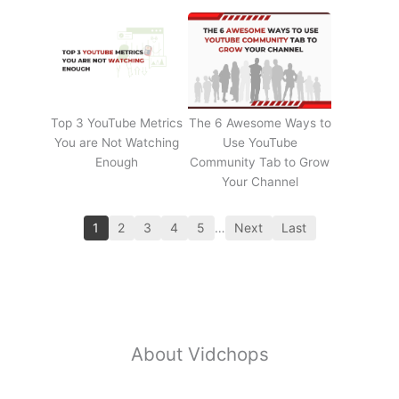
Top 3 YouTube Metrics
The 6 Awesome Ways to
You are Not Watching
Use YouTube
Enough
Community Tab to Grow
Your Channel
1
2
3
4
5
…
Next
Last
About Vidchops