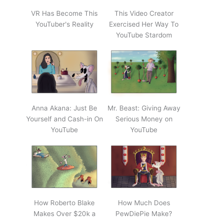
VR Has Become This
This Video Creator
YouTuber's Reality
Exercised Her Way To
YouTube Stardom
Anna Akana: Just Be
Mr. Beast: Giving Away
Yourself and Cash-in On
Serious Money on
YouTube
YouTube
How Roberto Blake
How Much Does
Makes Over $20k a
PewDiePie Make?