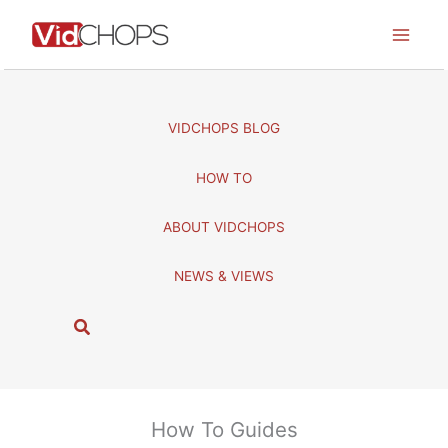
Skip
to
content
VIDCHOPS BLOG
HOW TO
ABOUT VIDCHOPS
NEWS & VIEWS
S
e
a
r
c
How To Guides
h