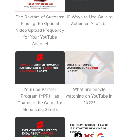
The Rhythm of Success:
10 Ways to Use Calls to
Finding the Optimal
Action on YouTube
Video Upload Frequency
for Your YouTube
Channel
YouTube Partner
What are people
Program (YPP) Has
watching on YouTube in
Changed the Game for
2022?
Monetizing Shorts