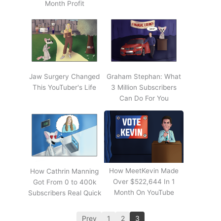
Month Profit
Jaw Surgery Changed
Graham Stephan: What
This YouTuber's Life
3 Million Subscribers
Can Do For You
How MeetKevin Made
How Cathrin Manning
Over $522,644 In 1
Got From 0 to 400k
Month On YouTube
Subscribers Real Quick
Prev
1
2
3