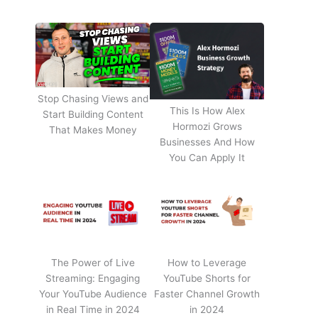
Stop Chasing Views and
This Is How Alex
Start Building Content
Hormozi Grows
That Makes Money
Businesses And How
You Can Apply It
The Power of Live
How to Leverage
Streaming: Engaging
YouTube Shorts for
Your YouTube Audience
Faster Channel Growth
in Real Time in 2024
in 2024