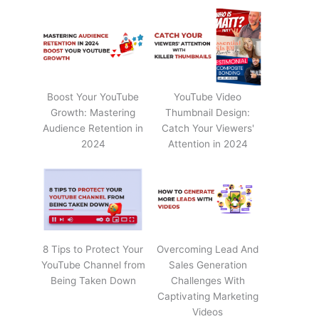
Boost Your YouTube
YouTube Video
Growth: Mastering
Thumbnail Design:
Audience Retention in
Catch Your Viewers'
2024
Attention in 2024
8 Tips to Protect Your
Overcoming Lead And
YouTube Channel from
Sales Generation
Being Taken Down
Challenges With
Captivating Marketing
Videos