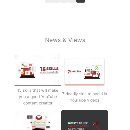
News & Views
15 skills that will make
7 deadly sins to avoid in
you a good YouTube
YouTube videos
content creator