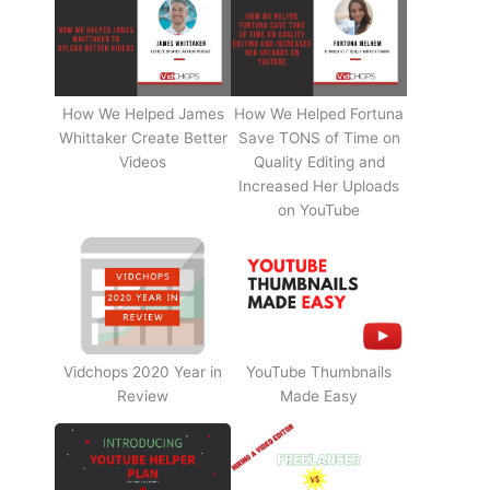
How We Helped James
How We Helped Fortuna
Whittaker Create Better
Save TONS of Time on
Videos
Quality Editing and
Increased Her Uploads
on YouTube
Vidchops 2020 Year in
YouTube Thumbnails
Review
Made Easy