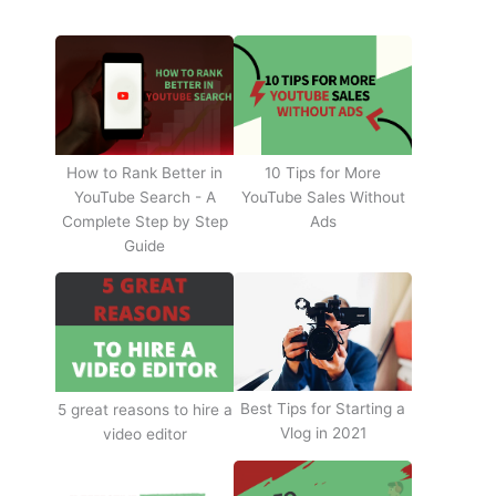
How to Rank Better in
10 Tips for More
YouTube Search - A
YouTube Sales Without
Complete Step by Step
Ads
Guide
Best Tips for Starting a
5 great reasons to hire a
Vlog in 2021
video editor