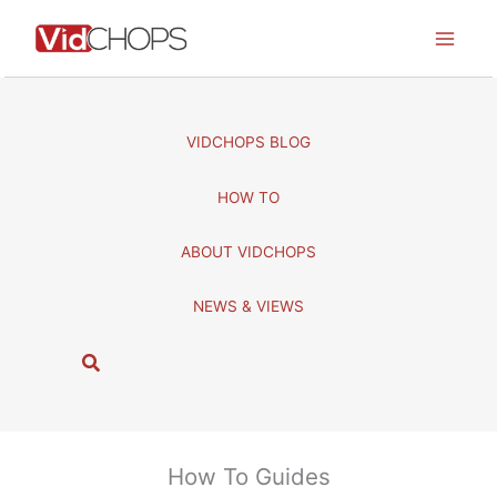
Skip
to
content
VIDCHOPS BLOG
HOW TO
ABOUT VIDCHOPS
NEWS & VIEWS
S
e
a
r
c
How To Guides
h