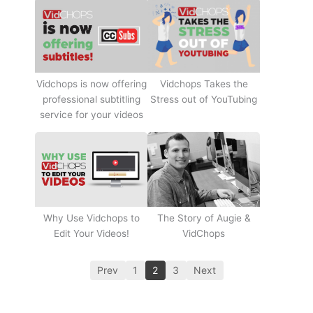
Vidchops Takes the
Vidchops is now offering
Stress out of YouTubing
professional subtitling
service for your videos
Why Use Vidchops to
The Story of Augie &
Edit Your Videos!
VidChops
Prev
1
2
3
Next