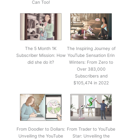
Can Too!
The 5 Month 1K
The Inspiring Journey of
Subscriber Mission: How
YouTube Sensation Erin
did she do it?
Winters: From Zero to
Over 383,000
Subscribers and
$105,474 in 2022
From Doodler to Dollars:
From Trader to YouTube
Unveiling the YouTube
Star: Unveiling the