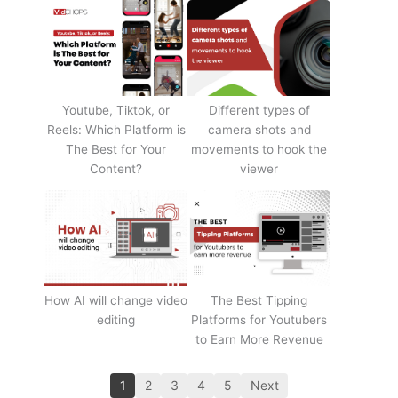
Youtube, Tiktok, or
Different types of
Reels: Which Platform is
camera shots and
The Best for Your
movements to hook the
Content?
viewer
How AI will change video
The Best Tipping
editing
Platforms for Youtubers
to Earn More Revenue
1
2
3
4
5
Next