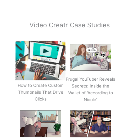
Video Creatr Case Studies
Frugal YouTuber Reveals
How to Create Custom
Secrets: Inside the
Thumbnails That Drive
Wallet of 'According to
Clicks
Nicole'