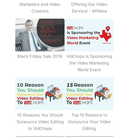
Offering Our Video
Marketers and Video
Service! - Affiliate
Creators
Black Friday Sale 2019
Vidchops is Sponsoring
the Video Marketing
World Event
10 Reasons You Should
Top 15 Reasons to
Outsource Video Editing
Outsource Your Video
to VidChops
Editing