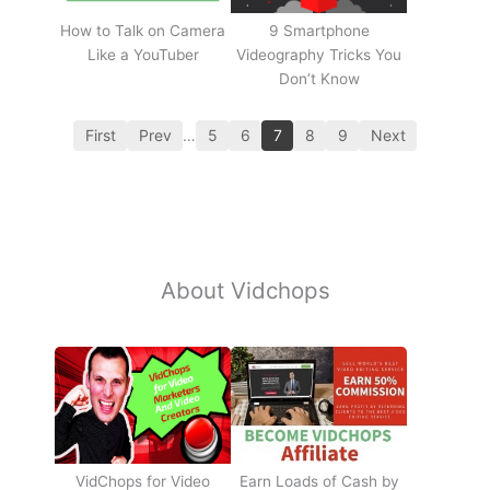
How to Talk on Camera
9 Smartphone
Like a YouTuber
Videography Tricks You
Don’t Know
First
Prev
…
5
6
7
8
9
Next
About Vidchops
Earn Loads of Cash by
VidChops for Video