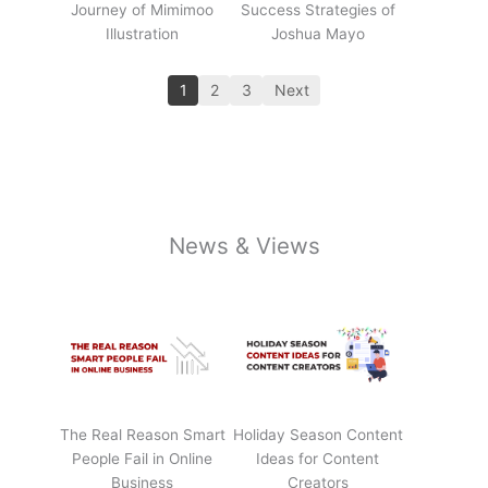
Journey of Mimimoo
Success Strategies of
Illustration
Joshua Mayo
1
2
3
Next
News & Views
The Real Reason Smart
Holiday Season Content
People Fail in Online
Ideas for Content
Business
Creators