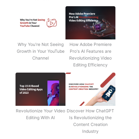
Why You're Not Seeing
How Adobe Premiere
Growth in Your YouTube
Pro's AI Features are
Channel
Revolutionizing Video
Editing Efficiency
Revolutionize Your Video
Discover How ChatGPT
Editing With AI
Is Revolutionizing the
Content Creation
Industry