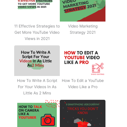
11 Effective Strategies to
Video Marketing
Get More YouTube Video
Strategy 2021
Views in 2021
How To Write A Script
How To Edit a YouTube
For Your Videos In As
Video Like a Pro
Little As 2 Mins