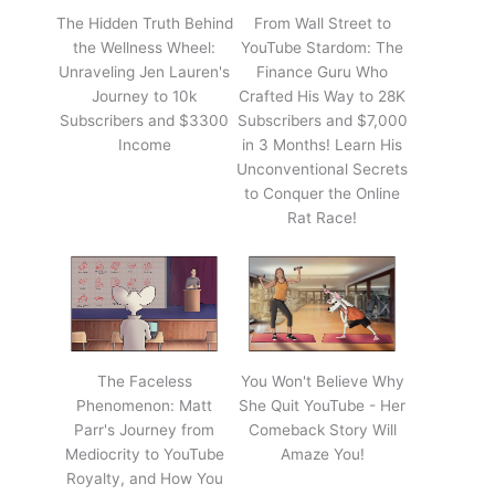
The Hidden Truth Behind
From Wall Street to
the Wellness Wheel:
YouTube Stardom: The
Unraveling Jen Lauren's
Finance Guru Who
Journey to 10k
Crafted His Way to 28K
Subscribers and $3300
Subscribers and $7,000
Income
in 3 Months! Learn His
Unconventional Secrets
to Conquer the Online
Rat Race!
The Faceless
You Won't Believe Why
Phenomenon: Matt
She Quit YouTube - Her
Parr's Journey from
Comeback Story Will
Mediocrity to YouTube
Amaze You!
Royalty, and How You