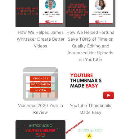
How We Helped James
How We Helped Fortuna
Whittaker Create Better
Save TONS of Time on
Videos
Quality Editing and
Increased Her Uploads
on YouTube
Vidchops 2020 Year in
YouTube Thumbnails
Review
Made Easy