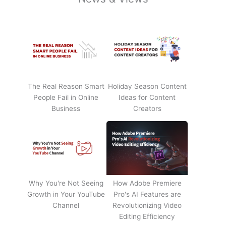
The Real Reason Smart
Holiday Season Content
People Fail in Online
Ideas for Content
Business
Creators
Why You're Not Seeing
How Adobe Premiere
Growth in Your YouTube
Pro's AI Features are
Channel
Revolutionizing Video
Editing Efficiency