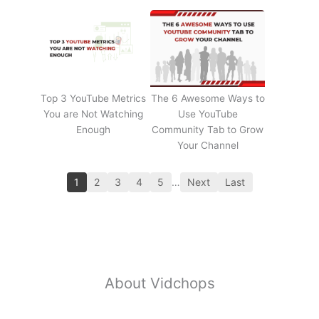
Top 3 YouTube Metrics
The 6 Awesome Ways to
You are Not Watching
Use YouTube
Enough
Community Tab to Grow
Your Channel
1
2
3
4
5
…
Next
Last
About Vidchops