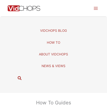
Skip
to
content
VIDCHOPS BLOG
HOW TO
ABOUT VIDCHOPS
NEWS & VIEWS
S
e
a
r
c
How To Guides
h