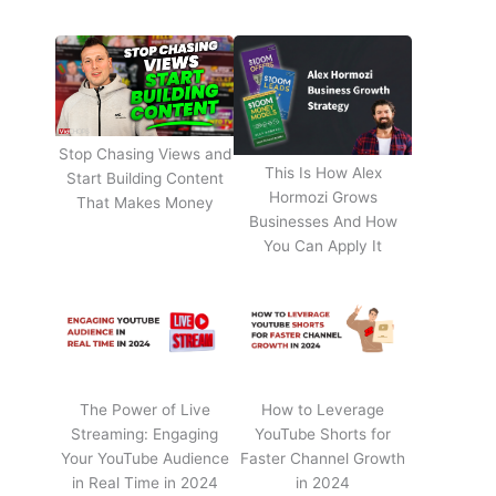
Stop Chasing Views and
This Is How Alex
Start Building Content
Hormozi Grows
That Makes Money
Businesses And How
You Can Apply It
The Power of Live
How to Leverage
Streaming: Engaging
YouTube Shorts for
Your YouTube Audience
Faster Channel Growth
in Real Time in 2024
in 2024