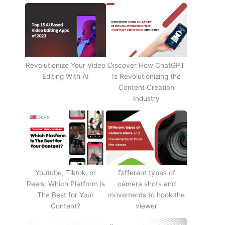
Revolutionize Your Video
Discover How ChatGPT
Editing With AI
Is Revolutionizing the
Content Creation
Industry
Youtube, Tiktok, or
Different types of
Reels: Which Platform is
camera shots and
The Best for Your
movements to hook the
Content?
viewer