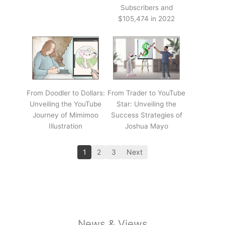
Subscribers and
$105,474 in 2022
From Doodler to Dollars:
From Trader to YouTube
Unveiling the YouTube
Star: Unveiling the
Journey of Mimimoo
Success Strategies of
Illustration
Joshua Mayo
1
2
3
Next
News & Views