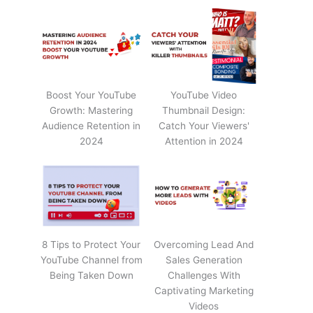
Boost Your YouTube
YouTube Video
Growth: Mastering
Thumbnail Design:
Audience Retention in
Catch Your Viewers'
2024
Attention in 2024
8 Tips to Protect Your
Overcoming Lead And
YouTube Channel from
Sales Generation
Being Taken Down
Challenges With
Captivating Marketing
Videos