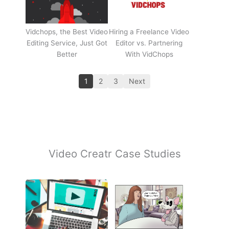
Vidchops, the Best Video
Hiring a Freelance Video
Editing Service, Just Got
Editor vs. Partnering
Better
With VidChops
1
2
3
Next
Video Creatr Case Studies