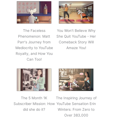
The Faceless
You Won't Believe Why
Phenomenon: Matt
She Quit YouTube - Her
Parr's Journey from
Comeback Story Will
Mediocrity to YouTube
Amaze You!
Royalty, and How You
Can Too!
The 5 Month 1K
The Inspiring Journey of
Subscriber Mission: How
YouTube Sensation Erin
did she do it?
Winters: From Zero to
Over 383,000