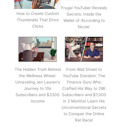
Frugal YouTuber Reveals
How to Create Custom
Secrets: Inside the
Thumbnails That Drive
Wallet of 'According to
Clicks
Nicole'
The Hidden Truth Behind
From Wall Street to
the Wellness Wheel:
YouTube Stardom: The
Unraveling Jen Lauren's
Finance Guru Who
Journey to 10k
Crafted His Way to 28K
Subscribers and $3300
Subscribers and $7,000
Income
in 3 Months! Learn His
Unconventional Secrets
to Conquer the Online
Rat Race!