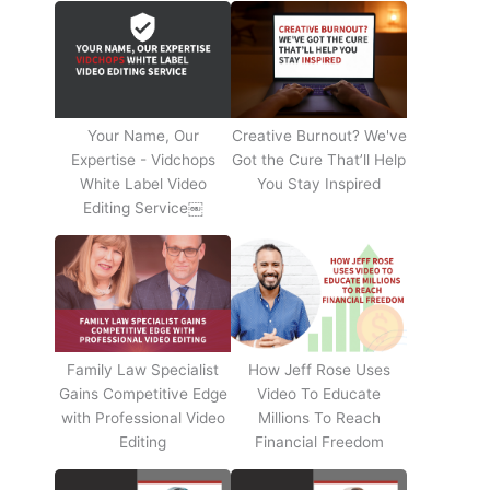
Your Name, Our
Creative Burnout? We've
Expertise - Vidchops
Got the Cure That’ll Help
White Label Video
You Stay Inspired
Editing Service￼
Family Law Specialist
How Jeff Rose Uses
Gains Competitive Edge
Video To Educate
with Professional Video
Millions To Reach
Editing
Financial Freedom