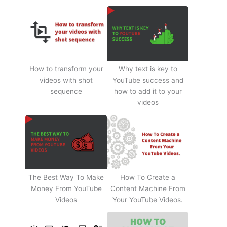
How to transform your
Why text is key to
videos with shot
YouTube success and
sequence
how to add it to your
videos
The Best Way To Make
How To Create a
Money From YouTube
Content Machine From
Videos
Your YouTube Videos.