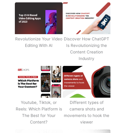
Revolutionize Your Video
Discover How ChatGPT
Editing With AI
Is Revolutionizing the
Content Creation
Industry
Youtube, Tiktok, or
Different types of
Reels: Which Platform is
camera shots and
The Best for Your
movements to hook the
Content?
viewer