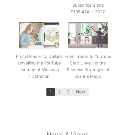
Subscribers and
$105,474 in 2022
From Doodler to Dollars:
From Trader to YouTube
Unveiling the YouTube
Star: Unveiling the
Journey of Mimimoo
Success Strategies of
Illustration
Joshua Mayo
1
2
3
Next
News & Views