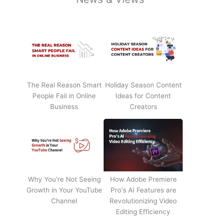
The Real Reason Smart
Holiday Season Content
People Fail in Online
Ideas for Content
Business
Creators
Why You're Not Seeing
How Adobe Premiere
Growth in Your YouTube
Pro's AI Features are
Channel
Revolutionizing Video
Editing Efficiency