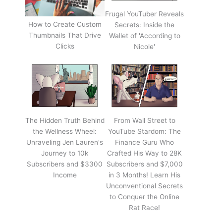
Frugal YouTuber Reveals
How to Create Custom
Secrets: Inside the
Thumbnails That Drive
Wallet of 'According to
Clicks
Nicole'
The Hidden Truth Behind
From Wall Street to
the Wellness Wheel:
YouTube Stardom: The
Unraveling Jen Lauren's
Finance Guru Who
Journey to 10k
Crafted His Way to 28K
Subscribers and $3300
Subscribers and $7,000
Income
in 3 Months! Learn His
Unconventional Secrets
to Conquer the Online
Rat Race!