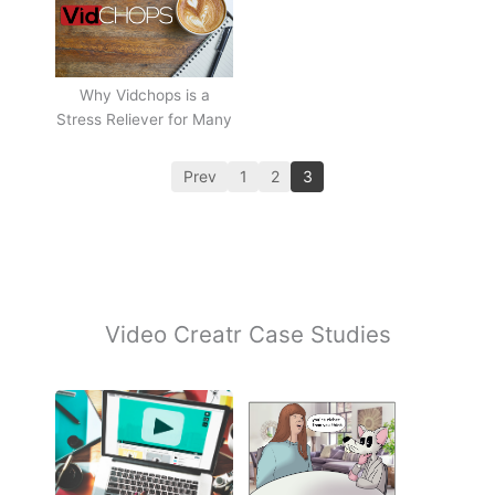
Why Vidchops is a
Stress Reliever for Many
Prev
1
2
3
Video Creatr Case Studies