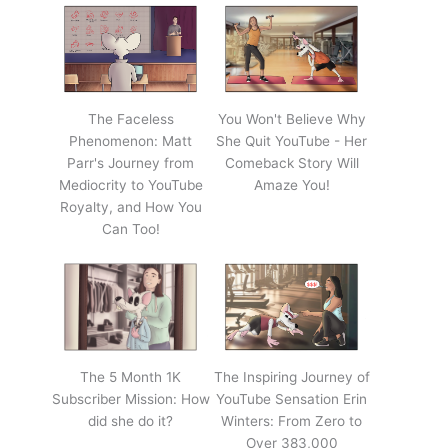
The Faceless
You Won't Believe Why
Phenomenon: Matt
She Quit YouTube - Her
Parr's Journey from
Comeback Story Will
Mediocrity to YouTube
Amaze You!
Royalty, and How You
Can Too!
The 5 Month 1K
The Inspiring Journey of
Subscriber Mission: How
YouTube Sensation Erin
did she do it?
Winters: From Zero to
Over 383,000