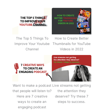
The Top 5 Things To
How to Create Better
Improve Your Youtube
Thumbnails for YouTube
Channel
Videos in 2022
Want to make a podcast
Live streams not getting
that people will listen to?
the attention they
Here are 7 creative
deserve? Try these 7
ways to create an
steps to success.
engaging podcast