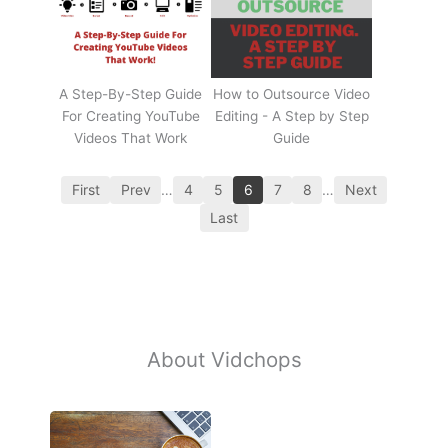
A Step-By-Step Guide
How to Outsource Video
For Creating YouTube
Editing - A Step by Step
Videos That Work
Guide
First
Prev
…
4
5
6
7
8
…
Next
Last
About Vidchops