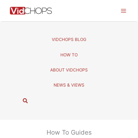
Skip
to
content
VIDCHOPS BLOG
HOW TO
ABOUT VIDCHOPS
NEWS & VIEWS
S
e
a
r
c
How To Guides
h