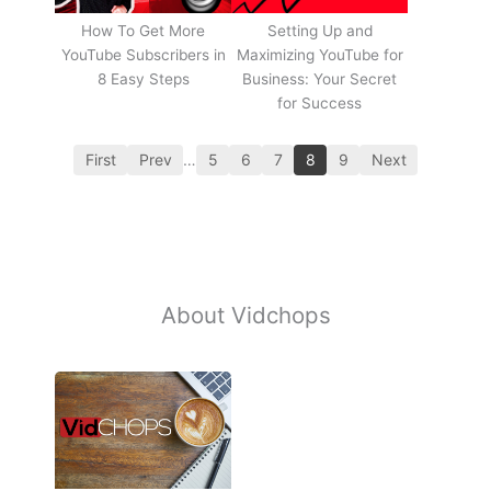
How To Get More
Setting Up and
YouTube Subscribers in
Maximizing YouTube for
8 Easy Steps
Business: Your Secret
for Success
First
Prev
…
5
6
7
8
9
Next
About Vidchops