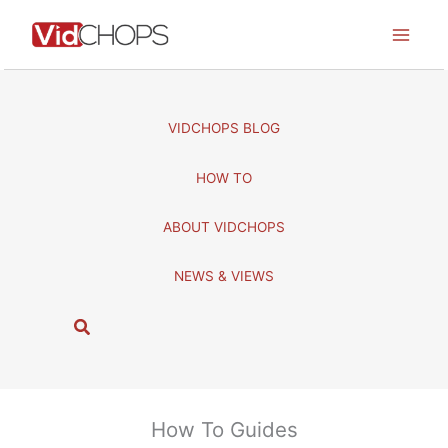
Skip
to
content
VIDCHOPS BLOG
HOW TO
ABOUT VIDCHOPS
NEWS & VIEWS
S
e
a
r
c
How To Guides
h