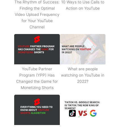
The Rhythm of Success:
10 Ways to Use Calls to
Finding the Optimal
Action on YouTube
Video Upload Frequency
for Your YouTube
Channel
YouTube Partner
What are people
Program (YPP) Has
watching on YouTube in
Changed the Game for
2022?
Monetizing Shorts