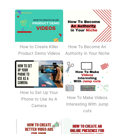
How to Create Killer
How To Become An
Product Demo Videos
Authority in Your Niche
How to Set Up Your
How To Make Videos
Phone to Use As A
Interesting With Jump
Camera
cuts