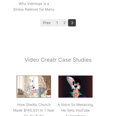
Why Vidchops is a
Stress Reliever for Many
Prev
1
2
3
Video Creatr Case Studies
How Shelby Church
A Voice So Menacing,
Made $145,631 In 1 Year
He Gets YouTube