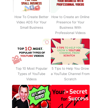
How To Create Better
How to Create an Online
Video ADS For Your
Presence for Your
Small Business
Business With
Professional Videos
Top 10 Most Popular
5 Tips to Help You Grow
Types of YouTube
a YouTube Channel From
Videos
Scratch