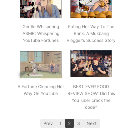
Gentle Whispering
Eating Her Way To The
ASMR: Whispering
Bank: A Mukbang
YouTube Fortunes
Vlogger's Success Story
A Fortune Cleaning Her
BEST EVER FOOD
Way On YouTube
REVIEW SHOW: Did this
YouTuber crack the
code?
Prev
1
2
3
Next