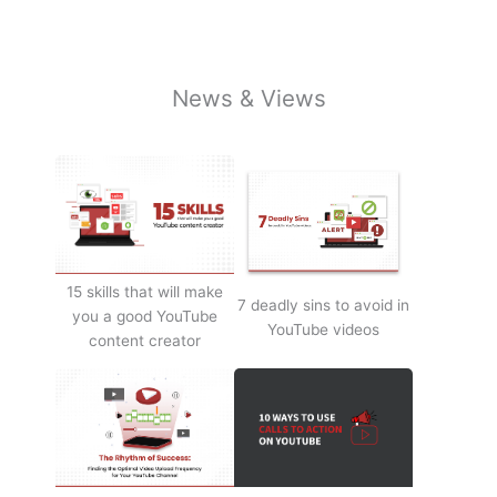
News & Views
15 skills that will make
7 deadly sins to avoid in
you a good YouTube
YouTube videos
content creator