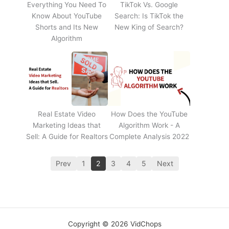
Everything You Need To
TikTok Vs. Google
Know About YouTube
Search: Is TikTok the
Shorts and Its New
New King of Search?
Algorithm
Real Estate Video
How Does the YouTube
Marketing Ideas that
Algorithm Work - A
Sell: A Guide for Realtors
Complete Analysis 2022
Prev
1
2
3
4
5
Next
Copyright © 2026 VidChops