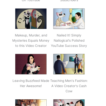
On YouTube
Subscribers
Makeup, Murder, and
Nailed It! Simply
Mysteries Equals Money
Nailogical's Polished
to this Video Creator
YouTube Success Story
Leaving Buzzfeed Made
Teaching Men's Fashion:
Her Awesome!
A Video Creator's Cash
Cow