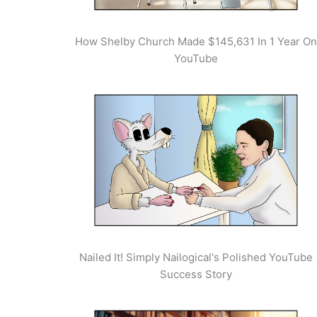
How Shelby Church Made $145,631 In 1 Year On
YouTube
Nailed It! Simply Nailogical's Polished YouTube
Success Story