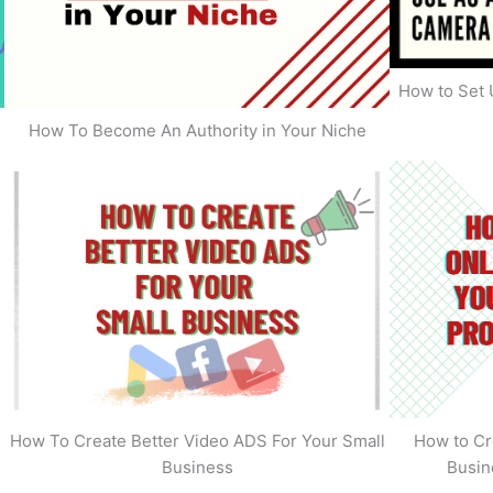
How to Set 
How To Become An Authority in Your Niche
s
How To Create Better Video ADS For Your Small
How to Cr
Business
Busin