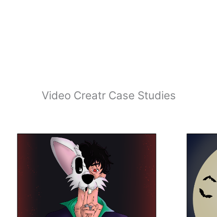
Video Creatr Case Studies