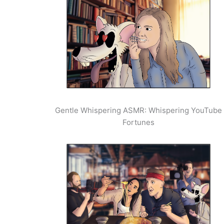
Gentle Whispering ASMR: Whispering YouTube
Fortunes