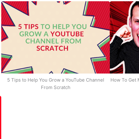
5 Tips to Help You Grow a YouTube Channel
How To Get 
From Scratch