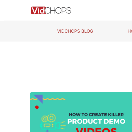
Skip
to
content
VIDCHOPS BLOG
H