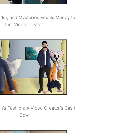
der, and Mysteries Equals Money to
this Video Creator
's Fashion: A Video Creator's Cash
Cow