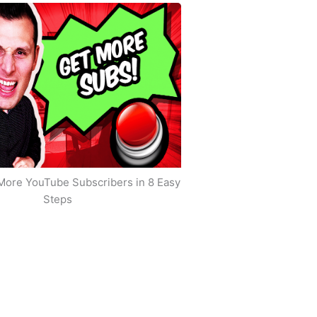
More YouTube Subscribers in 8 Easy
Steps