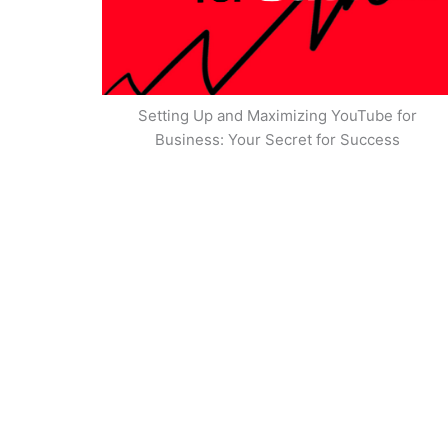
Setting Up and Maximizing YouTube for
Business: Your Secret for Success