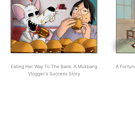
Eating Her Way To The Bank: A Mukbang
A Fortun
Vlogger's Success Story