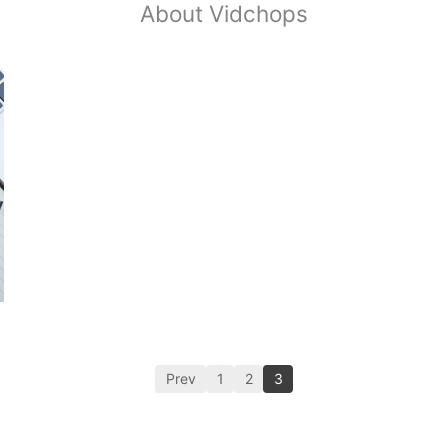
About Vidchops
Prev
1
2
3