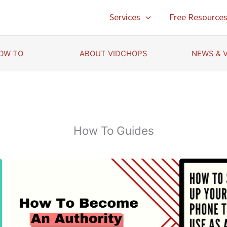
Services
Free Resource
OW TO
ABOUT VIDCHOPS
NEWS & 
How To Guides