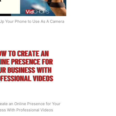
Up Your Phone to Use As A Camera
eate an Online Presence for Your
ess With Professional Videos