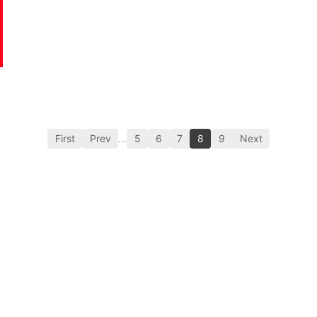
First
Prev
…
5
6
7
8
9
Next