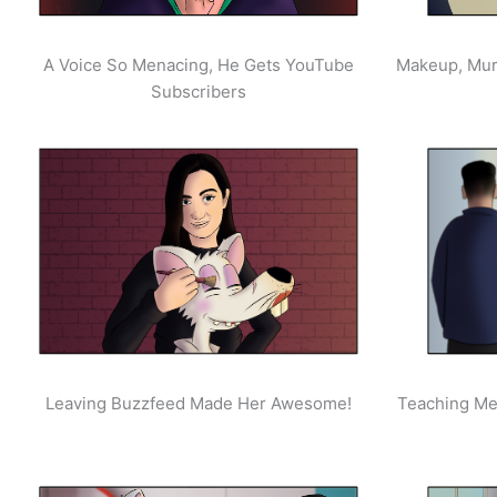
A Voice So Menacing, He Gets YouTube
Makeup, Mur
Subscribers
Leaving Buzzfeed Made Her Awesome!
Teaching Men