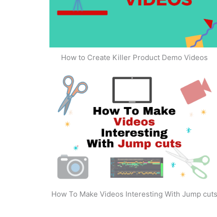
How to Create Killer Product Demo Videos
How To Make Videos Interesting With Jump cut