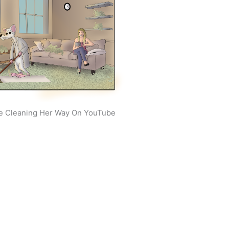
e Cleaning Her Way On YouTube