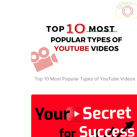
Top 10 Most Popular Types of YouTube Videos