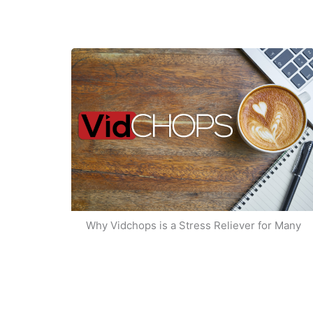
Why Vidchops is a Stress Reliever for Many