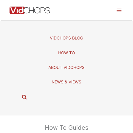
Skip
to
content
VIDCHOPS BLOG
HOW TO
ABOUT VIDCHOPS
NEWS & VIEWS
S
e
a
r
c
How To Guides
h