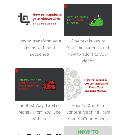
How to transform your
Why text is key to
videos with shot
YouTube success and
sequence
how to add it to your
videos
The Best Way To Make
How To Create a
Money From YouTube
Content Machine From
Videos
Your YouTube Videos.