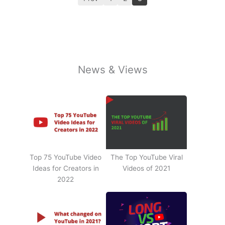
News & Views
Top 75 YouTube Video
The Top YouTube Viral
Ideas for Creators in
Videos of 2021
2022