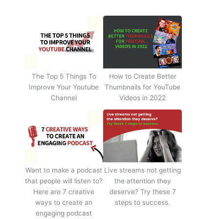
The Top 5 Things To
How to Create Better
Improve Your Youtube
Thumbnails for YouTube
Channel
Videos in 2022
Want to make a podcast
Live streams not getting
that people will listen to?
the attention they
Here are 7 creative
deserve? Try these 7
ways to create an
steps to success.
engaging podcast