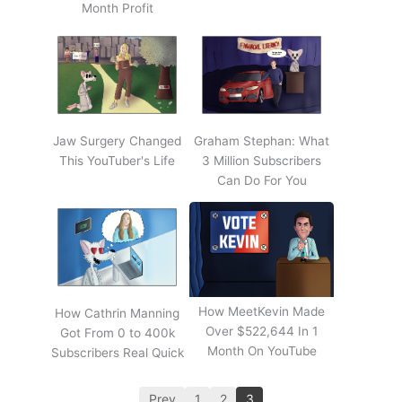
Month Profit
Jaw Surgery Changed
Graham Stephan: What
This YouTuber's Life
3 Million Subscribers
Can Do For You
How MeetKevin Made
How Cathrin Manning
Over $522,644 In 1
Got From 0 to 400k
Month On YouTube
Subscribers Real Quick
Prev
1
2
3