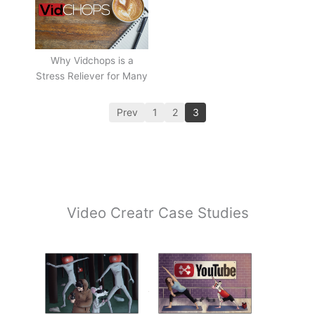
Why Vidchops is a
Stress Reliever for Many
Prev
1
2
3
Video Creatr Case Studies