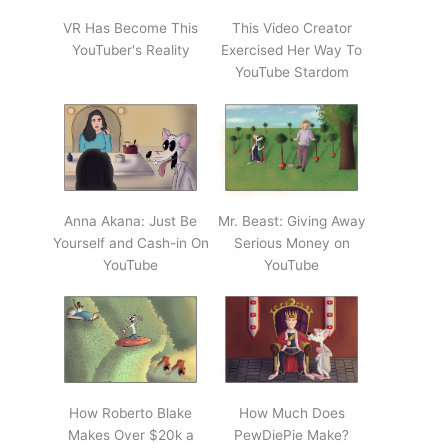
VR Has Become This
This Video Creator
YouTuber's Reality
Exercised Her Way To
YouTube Stardom
Anna Akana: Just Be
Mr. Beast: Giving Away
Yourself and Cash-in On
Serious Money on
YouTube
YouTube
How Roberto Blake
How Much Does
Makes Over $20k a
PewDiePie Make?