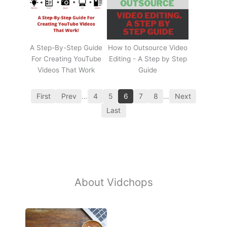
A Step-By-Step Guide
How to Outsource Video
For Creating YouTube
Editing - A Step by Step
Videos That Work
Guide
First
Prev
…
4
5
6
7
8
…
Next
Last
About Vidchops