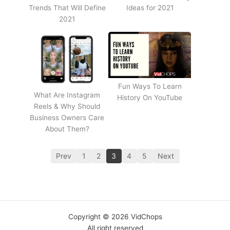
Trends That Will Define
Ideas for 2021
2021
Fun Ways To Learn
What Are Instagram
History On YouTube
Reels & Why Should
Business Owners Care
About Them?
Prev
1
2
3
4
5
Next
Copyright © 2026 VidChops
All right reserved