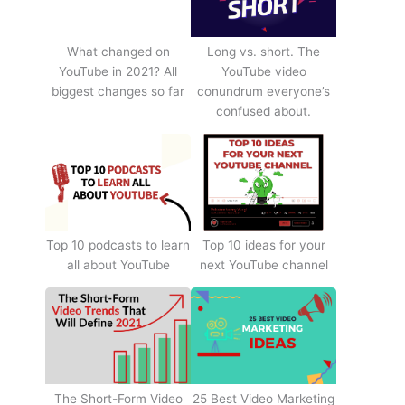
What changed on
Long vs. short. The
YouTube in 2021? All
YouTube video
biggest changes so far
conundrum everyone’s
confused about.
Top 10 podcasts to learn
Top 10 ideas for your
all about YouTube
next YouTube channel
The Short-Form Video
25 Best Video Marketing