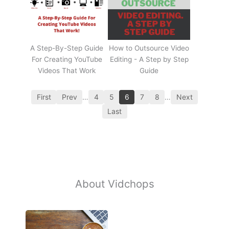
A Step-By-Step Guide
How to Outsource Video
For Creating YouTube
Editing - A Step by Step
Videos That Work
Guide
First
Prev
…
4
5
6
7
8
…
Next
Last
About Vidchops