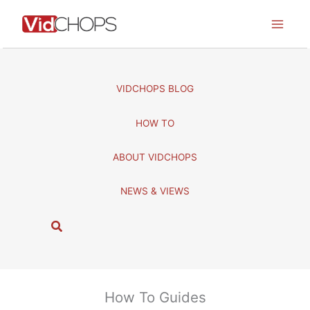
Skip
to
content
VIDCHOPS BLOG
HOW TO
ABOUT VIDCHOPS
NEWS & VIEWS
S
e
a
r
c
How To Guides
h