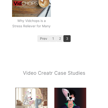
Why Vidchops is a
Stress Reliever for Many
Prev
1
2
3
Video Creatr Case Studies