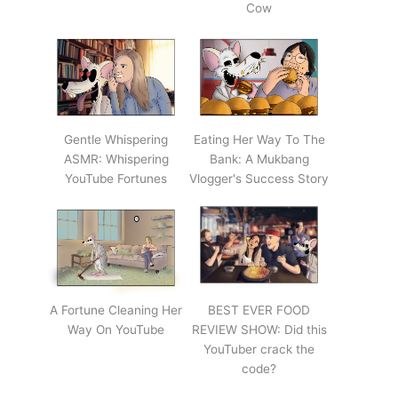
Cow
Gentle Whispering
Eating Her Way To The
ASMR: Whispering
Bank: A Mukbang
YouTube Fortunes
Vlogger's Success Story
A Fortune Cleaning Her
BEST EVER FOOD
Way On YouTube
REVIEW SHOW: Did this
YouTuber crack the
code?