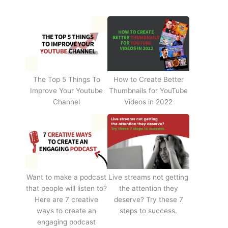
The Top 5 Things To
How to Create Better
Improve Your Youtube
Thumbnails for YouTube
Channel
Videos in 2022
Want to make a podcast
Live streams not getting
that people will listen to?
the attention they
Here are 7 creative
deserve? Try these 7
ways to create an
steps to success.
engaging podcast