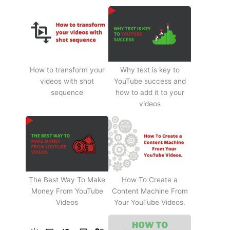
How to transform your
Why text is key to
videos with shot
YouTube success and
sequence
how to add it to your
videos
The Best Way To Make
How To Create a
Money From YouTube
Content Machine From
Videos
Your YouTube Videos.