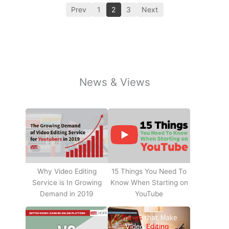
Prev
1
2
3
Next
News & Views
Why Video Editing
15 Things You Need To
Service is In Growing
Know When Starting on
Demand in 2019
YouTube