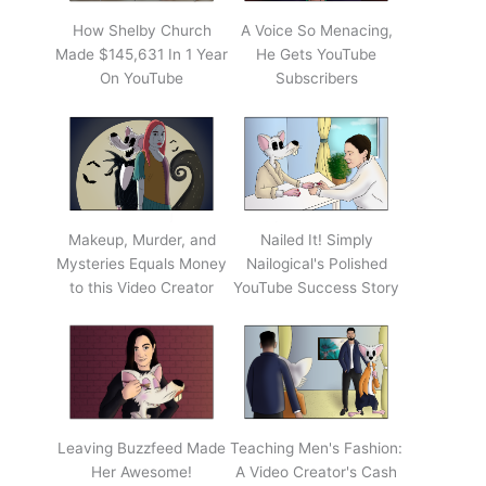
How Shelby Church
A Voice So Menacing,
Made $145,631 In 1 Year
He Gets YouTube
On YouTube
Subscribers
Makeup, Murder, and
Nailed It! Simply
Mysteries Equals Money
Nailogical's Polished
to this Video Creator
YouTube Success Story
Leaving Buzzfeed Made
Teaching Men's Fashion:
Her Awesome!
A Video Creator's Cash