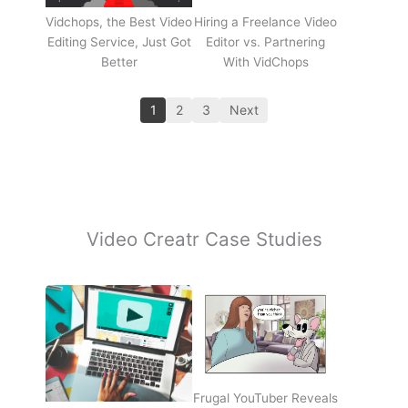
Vidchops, the Best Video
Hiring a Freelance Video
Editing Service, Just Got
Editor vs. Partnering
Better
With VidChops
1
2
3
Next
Video Creatr Case Studies
Frugal YouTuber Reveals