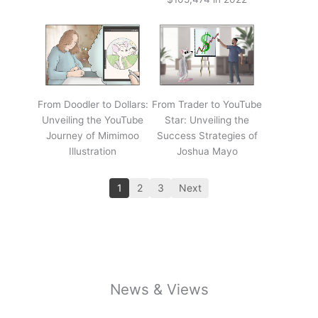
From Doodler to Dollars:
From Trader to YouTube
Unveiling the YouTube
Star: Unveiling the
Journey of Mimimoo
Success Strategies of
Illustration
Joshua Mayo
1
2
3
Next
News & Views