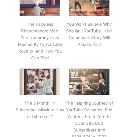
The Faceless
You Won't Believe Why
Phenomenon: Matt
She Quit YouTube - Her
Parr's Journey from
Comeback Story Will
Mediocrity to YouTube
Amaze You!
Royalty, and How You
Can Too!
The 5 Month 1K
The Inspiring Journey of
Subscriber Mission: How
YouTube Sensation Erin
did she do it?
Winters: From Zero to
Over 383,000
Subscribers and
$105,474 in 2022