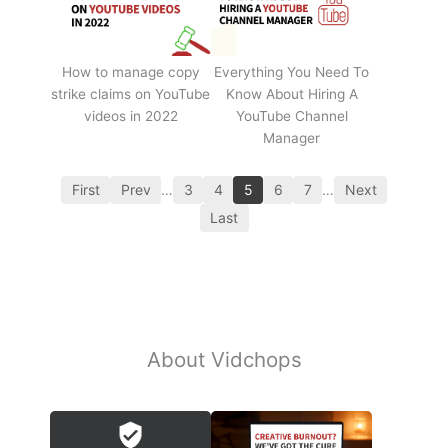
How to manage copy
Everything You Need To
strike claims on YouTube
Know About Hiring A
videos in 2022
YouTube Channel
Manager
First
Prev
…
3
4
5
6
7
…
Next
Last
About Vidchops