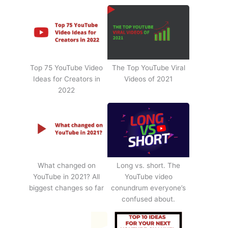
Top 75 YouTube Video
The Top YouTube Viral
Ideas for Creators in
Videos of 2021
2022
What changed on
Long vs. short. The
YouTube in 2021? All
YouTube video
biggest changes so far
conundrum everyone’s
confused about.