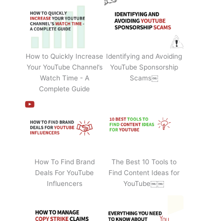
How to Quickly Increase
Identifying and Avoiding
Your YouTube Channel’s
YouTube Sponsorship
Watch Time - A
Scams￼
Complete Guide
How To Find Brand
The Best 10 Tools to
Deals For YouTube
Find Content Ideas for
Influencers
YouTube￼￼