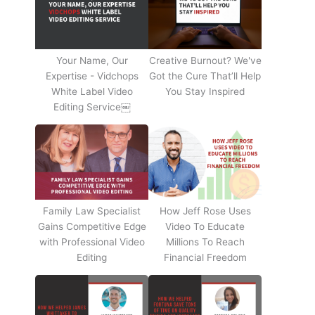
Your Name, Our
Creative Burnout? We've
Expertise - Vidchops
Got the Cure That’ll Help
White Label Video
You Stay Inspired
Editing Service￼
Family Law Specialist
How Jeff Rose Uses
Gains Competitive Edge
Video To Educate
with Professional Video
Millions To Reach
Editing
Financial Freedom