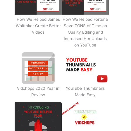
How We Helped James
How We Helped Fortuna
Whittaker Create Better
Save TONS of Time on
Videos
Quality Editing and
Increased Her Uploads
on YouTube
Vidchops 2020 Year in
YouTube Thumbnails
Review
Made Easy