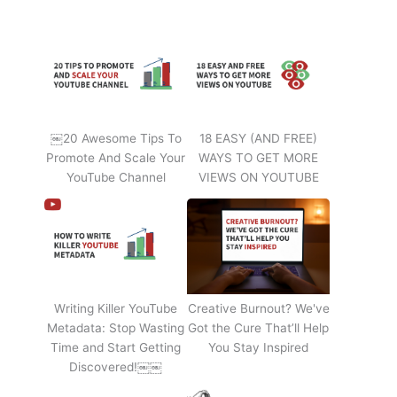
￼20 Awesome Tips To
18 EASY (AND FREE)
Promote And Scale Your
WAYS TO GET MORE
YouTube Channel
VIEWS ON YOUTUBE
Writing Killer YouTube
Creative Burnout? We've
Metadata: Stop Wasting
Got the Cure That’ll Help
Time and Start Getting
You Stay Inspired
Discovered!￼￼