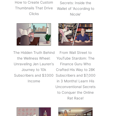
How to Create Custom
Secrets: Inside the
Thumbnails That Drive
Wallet of 'According to
Clicks
Nicole'
The Hidden Truth Behind
From Wall Street to
the Wellness Wheel:
YouTube Stardom: The
Unraveling Jen Lauren's
Finance Guru Who
Journey to 10k
Crafted His Way to 28K
Subscribers and $3300
Subscribers and $7,000
Income
in 3 Months! Learn His
Unconventional Secrets
to Conquer the Online
Rat Race!