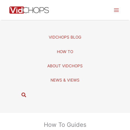
Skip
to
content
VIDCHOPS BLOG
HOW TO
ABOUT VIDCHOPS
NEWS & VIEWS
S
e
a
r
c
How To Guides
h