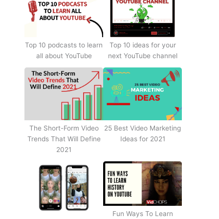
Top 10 podcasts to learn
Top 10 ideas for your
all about YouTube
next YouTube channel
The Short-Form Video
25 Best Video Marketing
Trends That Will Define
Ideas for 2021
2021
Fun Ways To Learn