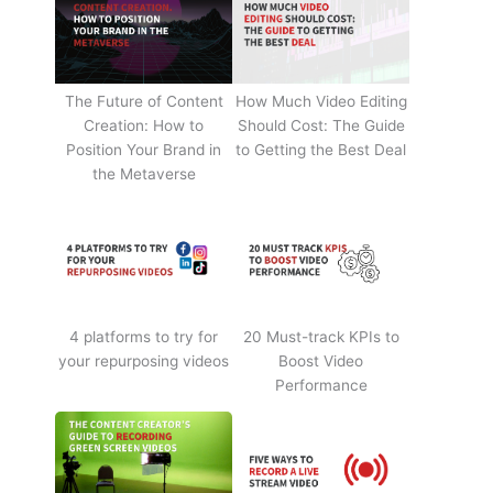
The Future of Content
How Much Video Editing
Creation: How to
Should Cost: The Guide
Position Your Brand in
to Getting the Best Deal
the Metaverse
4 platforms to try for
20 Must-track KPIs to
your repurposing videos
Boost Video
Performance