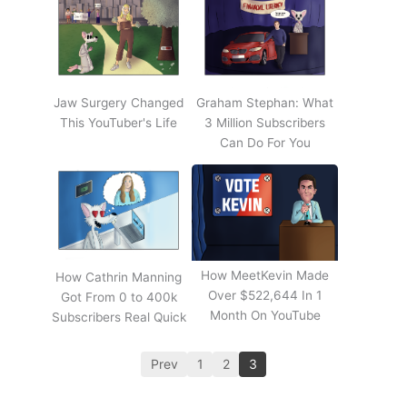
Jaw Surgery Changed
Graham Stephan: What
This YouTuber's Life
3 Million Subscribers
Can Do For You
How MeetKevin Made
How Cathrin Manning
Over $522,644 In 1
Got From 0 to 400k
Month On YouTube
Subscribers Real Quick
Prev
1
2
3