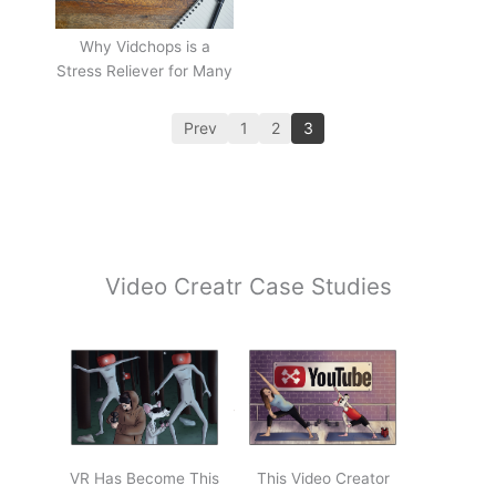
Why Vidchops is a
Stress Reliever for Many
Prev
1
2
3
Video Creatr Case Studies
VR Has Become This
This Video Creator