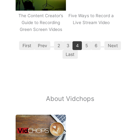
The Content Creator’s
Five Ways to Record a
Guide to Recording
Live Stream Video
Green Screen Videos
First
Prev
…
2
3
4
5
6
…
Next
Last
About Vidchops