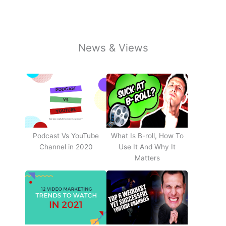
News & Views
Podcast Vs YouTube
What Is B-roll, How To
Channel in 2020
Use It And Why It
Matters