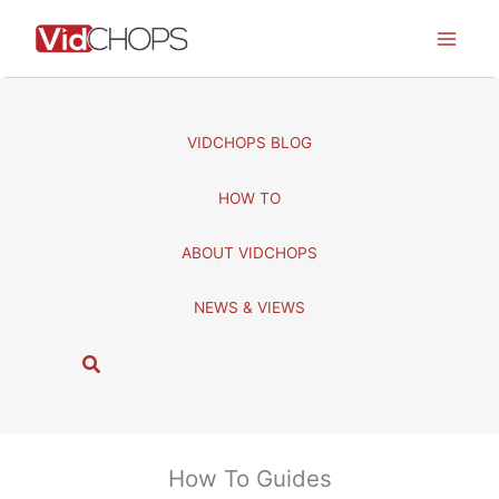
Skip
to
content
VIDCHOPS BLOG
HOW TO
ABOUT VIDCHOPS
NEWS & VIEWS
S
e
a
r
c
How To Guides
h