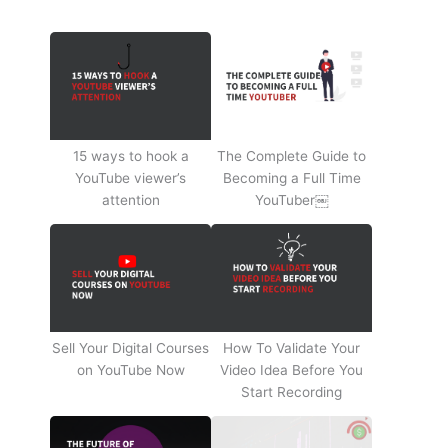
15 ways to hook a
The Complete Guide to
YouTube viewer’s
Becoming a Full Time
attention
YouTuber￼
Sell Your Digital Courses
How To Validate Your
on YouTube Now
Video Idea Before You
Start Recording