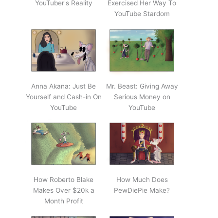
YouTuber's Reality
Exercised Her Way To
YouTube Stardom
Anna Akana: Just Be
Mr. Beast: Giving Away
Yourself and Cash-in On
Serious Money on
YouTube
YouTube
How Roberto Blake
How Much Does
Makes Over $20k a
PewDiePie Make?
Month Profit