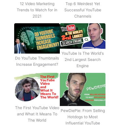
12 Video Marketing
Top 6 Weirdest Yet
Trends to Watch for in
Successful YouTube
2021
Channels
YouTube Is The World's
Do YouTube Thumbnails
2nd Largest Search
Increase Engagement?
Engine
The First YouTube Video
PewDiePie: From Selling
and What It Means To
Hotdogs to Most
The World
Influential YouTube