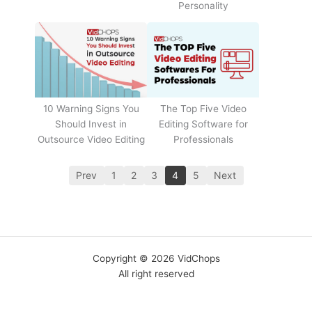
Personality
The Top Five Video
10 Warning Signs You
Editing Software for
Should Invest in
Professionals
Outsource Video Editing
Prev
1
2
3
4
5
Next
Copyright © 2026 VidChops
All right reserved