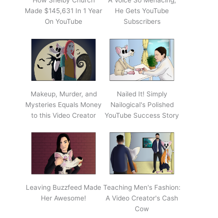
How Shelby Church
A Voice So Menacing,
Made $145,631 In 1 Year
He Gets YouTube
On YouTube
Subscribers
Makeup, Murder, and
Nailed It! Simply
Mysteries Equals Money
Nailogical's Polished
to this Video Creator
YouTube Success Story
Leaving Buzzfeed Made
Teaching Men's Fashion:
Her Awesome!
A Video Creator's Cash
Cow