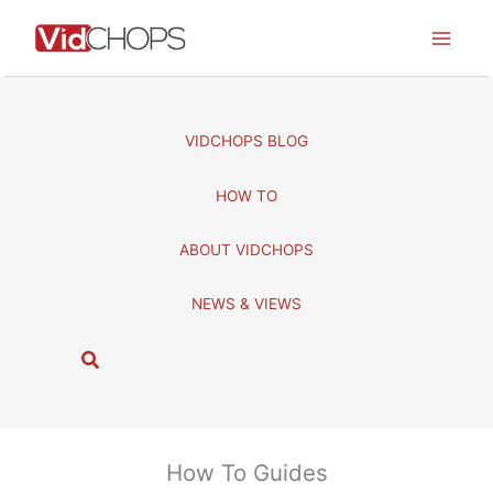
Skip
to
content
VIDCHOPS BLOG
HOW TO
ABOUT VIDCHOPS
NEWS & VIEWS
S
e
a
r
c
How To Guides
h