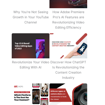
Why You're Not Seeing
How Adobe Premiere
Growth in Your YouTube
Pro's AI Features are
Channel
Revolutionizing Video
Editing Efficiency
Revolutionize Your Video
Discover How ChatGPT
Editing With AI
Is Revolutionizing the
Content Creation
Industry