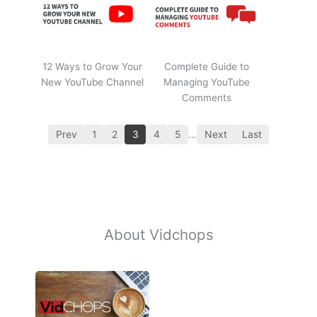
12 Ways to Grow Your
Complete Guide to
New YouTube Channel
Managing YouTube
Comments
Prev
1
2
3
4
5
…
Next
Last
About Vidchops