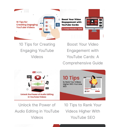
10 Tips for Creating
Boost Your Video
Engaging YouTube
Engagement with
Videos
YouTube Cards: A
Comprehensive Guide
Unlock the Power of
10 Tips to Rank Your
Audio Editing in YouTube
Videos Higher With
Videos
YouTube SEO