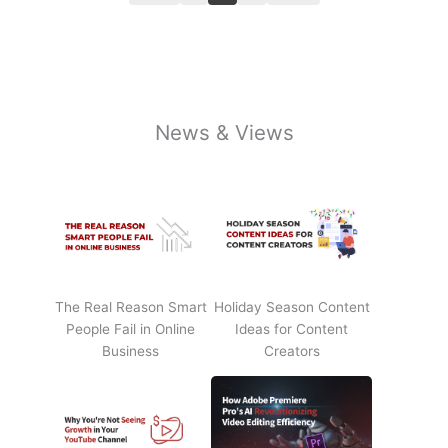
News & Views
The Real Reason Smart
Holiday Season Content
People Fail in Online
Ideas for Content
Business
Creators