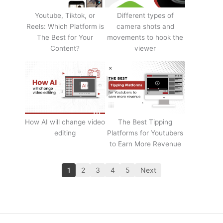
Youtube, Tiktok, or
Different types of
Reels: Which Platform is
camera shots and
The Best for Your
movements to hook the
Content?
viewer
How AI will change video
The Best Tipping
editing
Platforms for Youtubers
to Earn More Revenue
1
2
3
4
5
Next