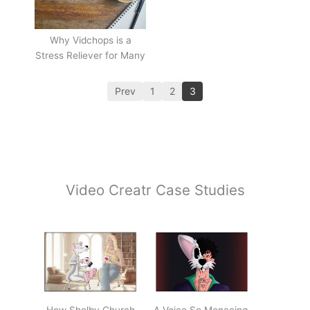
Why Vidchops is a
Stress Reliever for Many
Prev
1
2
3
Video Creatr Case Studies