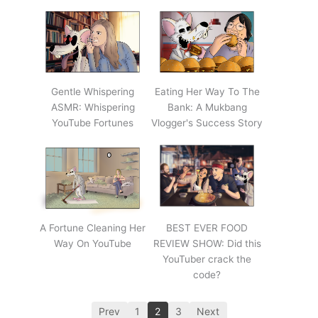
Gentle Whispering
Eating Her Way To The
ASMR: Whispering
Bank: A Mukbang
YouTube Fortunes
Vlogger's Success Story
A Fortune Cleaning Her
BEST EVER FOOD
Way On YouTube
REVIEW SHOW: Did this
YouTuber crack the
code?
Prev
1
2
3
Next