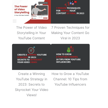
The Power of Video
7 Proven Techniques for
Storytelling in Your
Making Your Content Go
YouTube Content
Viral in 2023
Create a Winning
How to Grow a YouTube
YouTube Strategy in
Channel: 10 Tips from
2023: Secrets to
YouTube Influencers
Skyrocket Your Video
Views!