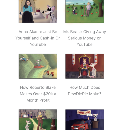
Anna Akana: Just Be
Mr. Beast: Giving Away
Yourself and Cash-in On
Serious Money on
YouTube
YouTube
How Roberto Blake
How Much Does
Makes Over $20k a
PewDiePie Make?
Month Profit