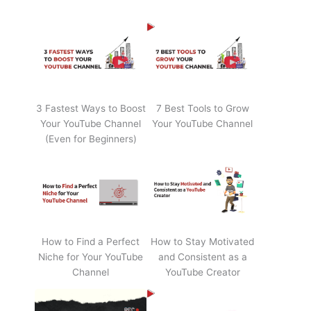
3 Fastest Ways to Boost
7 Best Tools to Grow
Your YouTube Channel
Your YouTube Channel
(Even for Beginners)
How to Find a Perfect
How to Stay Motivated
Niche for Your YouTube
and Consistent as a
Channel
YouTube Creator