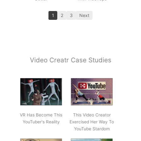
1
2
3
Next
Video Creatr Case Studies
VR Has Become This
This Video Creator
YouTuber's Reality
Exercised Her Way To
YouTube Stardom