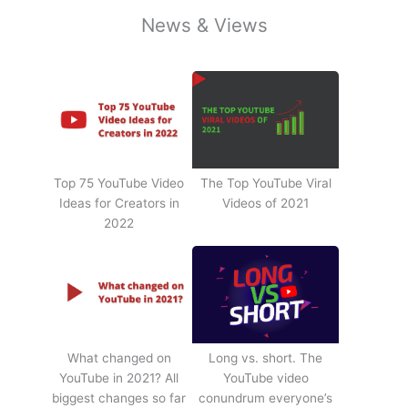
News & Views
Top 75 YouTube Video
The Top YouTube Viral
Ideas for Creators in
Videos of 2021
2022
What changed on
Long vs. short. The
YouTube in 2021? All
YouTube video
biggest changes so far
conundrum everyone’s