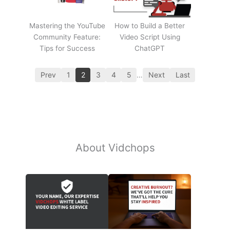
Mastering the YouTube
How to Build a Better
Community Feature:
Video Script Using
Tips for Success
ChatGPT
Prev
1
2
3
4
5
…
Next
Last
About Vidchops