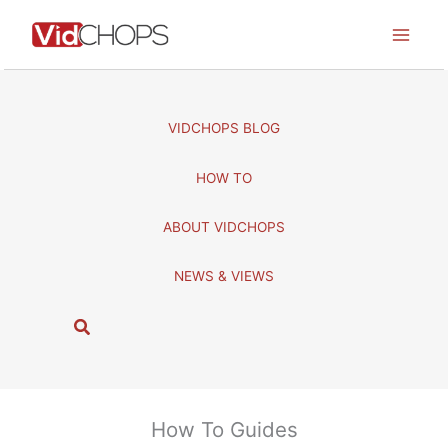
Skip
to
content
VIDCHOPS BLOG
HOW TO
ABOUT VIDCHOPS
NEWS & VIEWS
S
e
a
r
c
How To Guides
h