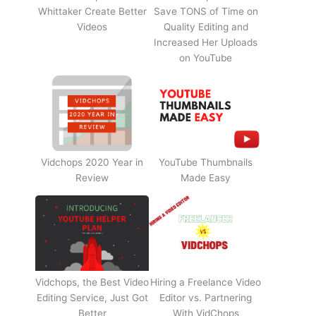
Whittaker Create Better
Save TONS of Time on
Videos
Quality Editing and
Increased Her Uploads
on YouTube
Vidchops 2020 Year in
YouTube Thumbnails
Review
Made Easy
Vidchops, the Best Video
Hiring a Freelance Video
Editing Service, Just Got
Editor vs. Partnering
Better
With VidChops