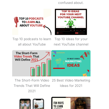
confused about.
Top 10 podcasts to learn
Top 10 ideas for your
all about YouTube
next YouTube channel
The Short-Form Video
25 Best Video Marketing
Trends That Will Define
Ideas for 2021
2021