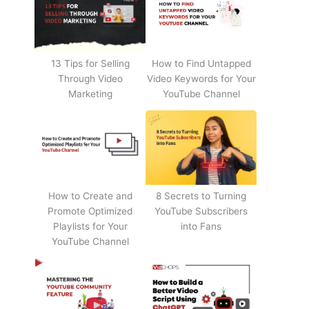
13 Tips for Selling
How to Find Untapped
Through Video
Video Keywords for Your
Marketing
YouTube Channel
How to Create and
8 Secrets to Turning
Promote Optimized
YouTube Subscribers
Playlists for Your
into Fans
YouTube Channel