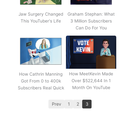
Jaw Surgery Changed
Graham Stephan: What
This YouTuber's Life
3 Million Subscribers
Can Do For You
How MeetKevin Made
How Cathrin Manning
Over $522,644 In 1
Got From 0 to 400k
Month On YouTube
Subscribers Real Quick
Prev
1
2
3