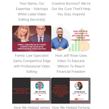
Your Name, Our
Creative Burnout? We've
Expertise - Vidchops
Got the Cure That’ll Help
White Label Video
You Stay Inspired
Editing Service￼
Family Law Specialist
How Jeff Rose Uses
Gains Competitive Edge
Video To Educate
with Professional Video
Millions To Reach
Editing
Financial Freedom
How We Helped James
How We Helped Fortuna