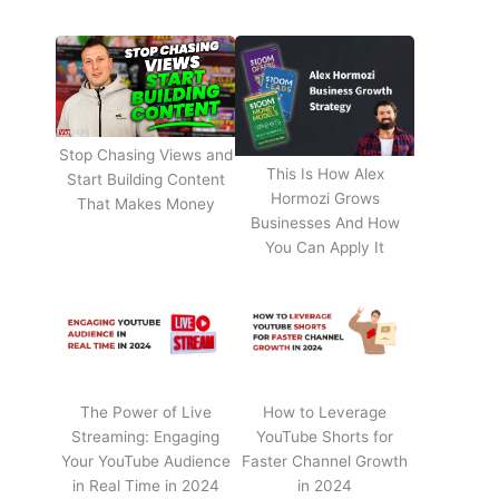
Stop Chasing Views and
This Is How Alex
Start Building Content
Hormozi Grows
That Makes Money
Businesses And How
You Can Apply It
The Power of Live
How to Leverage
Streaming: Engaging
YouTube Shorts for
Your YouTube Audience
Faster Channel Growth
in Real Time in 2024
in 2024