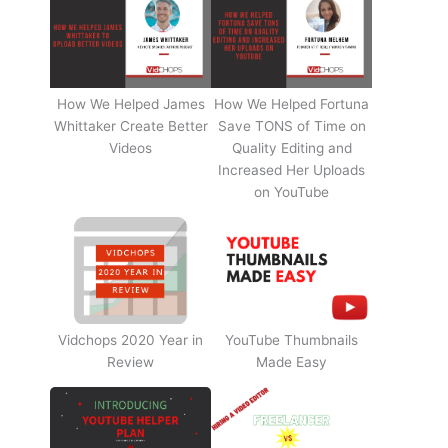
How We Helped James
How We Helped Fortuna
Whittaker Create Better
Save TONS of Time on
Videos
Quality Editing and
Increased Her Uploads
on YouTube
Vidchops 2020 Year in
YouTube Thumbnails
Review
Made Easy