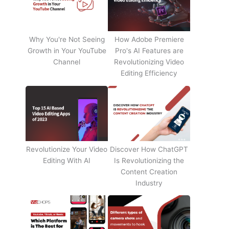
Why You're Not Seeing
How Adobe Premiere
Growth in Your YouTube
Pro's AI Features are
Channel
Revolutionizing Video
Editing Efficiency
Revolutionize Your Video
Discover How ChatGPT
Editing With AI
Is Revolutionizing the
Content Creation
Industry