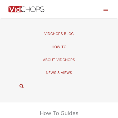
Skip
to
content
VIDCHOPS BLOG
HOW TO
ABOUT VIDCHOPS
NEWS & VIEWS
S
e
a
r
c
How To Guides
h