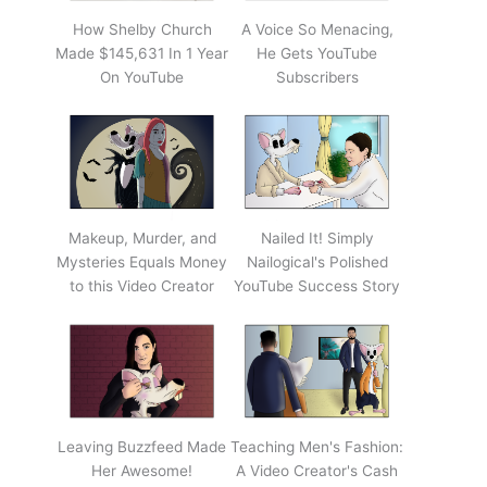
How Shelby Church
A Voice So Menacing,
Made $145,631 In 1 Year
He Gets YouTube
On YouTube
Subscribers
Makeup, Murder, and
Nailed It! Simply
Mysteries Equals Money
Nailogical's Polished
to this Video Creator
YouTube Success Story
Leaving Buzzfeed Made
Teaching Men's Fashion:
Her Awesome!
A Video Creator's Cash