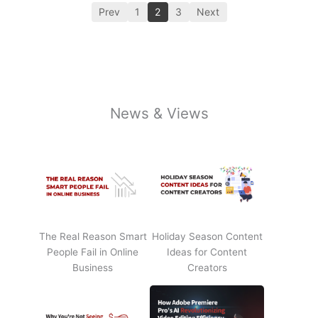
Prev
1
2
3
Next
News & Views
The Real Reason Smart
Holiday Season Content
People Fail in Online
Ideas for Content
Business
Creators