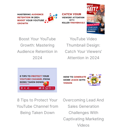
Boost Your YouTube
YouTube Video
Growth: Mastering
Thumbnail Design:
Audience Retention in
Catch Your Viewers'
2024
Attention in 2024
8 Tips to Protect Your
Overcoming Lead And
YouTube Channel from
Sales Generation
Being Taken Down
Challenges With
Captivating Marketing
Videos