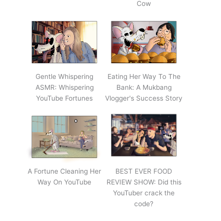
Cow
Gentle Whispering
Eating Her Way To The
ASMR: Whispering
Bank: A Mukbang
YouTube Fortunes
Vlogger's Success Story
A Fortune Cleaning Her
BEST EVER FOOD
Way On YouTube
REVIEW SHOW: Did this
YouTuber crack the
code?