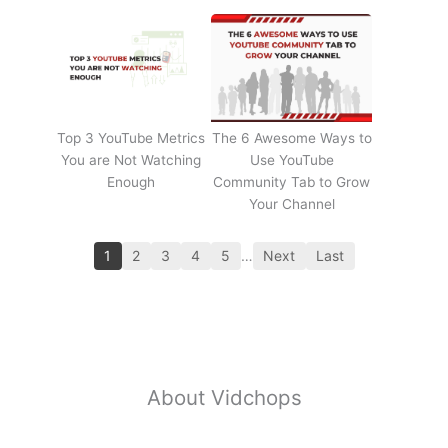
Top 3 YouTube Metrics
The 6 Awesome Ways to
You are Not Watching
Use YouTube
Enough
Community Tab to Grow
Your Channel
1
2
3
4
5
…
Next
Last
About Vidchops