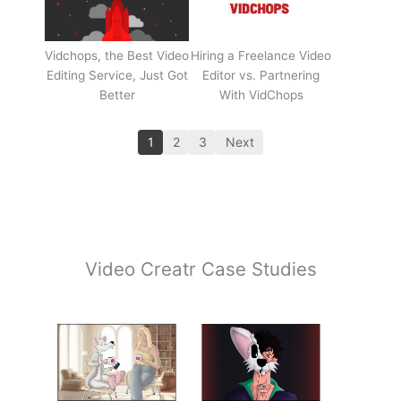
Vidchops, the Best Video
Hiring a Freelance Video
Editing Service, Just Got
Editor vs. Partnering
Better
With VidChops
1
2
3
Next
Video Creatr Case Studies