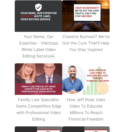
Your Name, Our
Creative Burnout? We've
Expertise - Vidchops
Got the Cure That’ll Help
White Label Video
You Stay Inspired
Editing Service￼
Family Law Specialist
How Jeff Rose Uses
Gains Competitive Edge
Video To Educate
with Professional Video
Millions To Reach
Editing
Financial Freedom