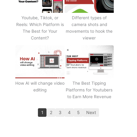
Youtube, Tiktok, or
Different types of
Reels: Which Platform is
camera shots and
The Best for Your
movements to hook the
Content?
viewer
How AI will change video
The Best Tipping
editing
Platforms for Youtubers
to Earn More Revenue
1
2
3
4
5
Next