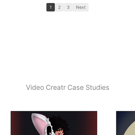
1
2
3
Next
Video Creatr Case Studies