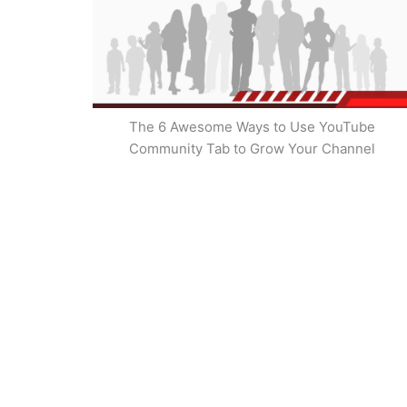
The 6 Awesome Ways to Use YouTube
Community Tab to Grow Your Channel