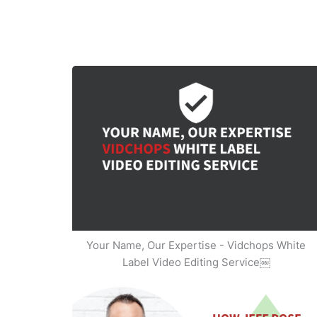
Your Name, Our Expertise - Vidchops White
Label Video Editing Service￼