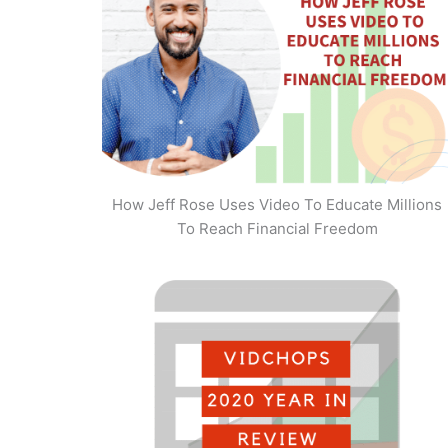
How Jeff Rose Uses Video To Educate Millions
To Reach Financial Freedom