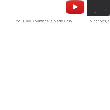
YouTube Thumbnails Made Easy
Vidchops, t