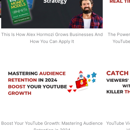
This Is How Alex Hormozi Grows Businesses And
The Power 
How You Can Apply It
YouTube
Boost Your YouTube Growth: Mastering Audience
YouTube Vi