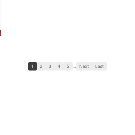
1
2
3
4
5
…
Next
Last