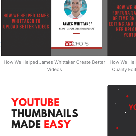
How We Helped James Whittaker Create Better
How We Hel
Videos
Quality Ed