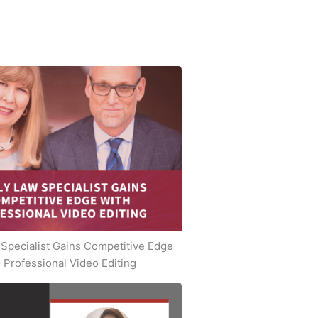
Specialist Gains Competitive Edge
 Professional Video Editing