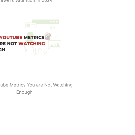
iewers' Attention in 2024
ube Metrics You are Not Watching
Enough