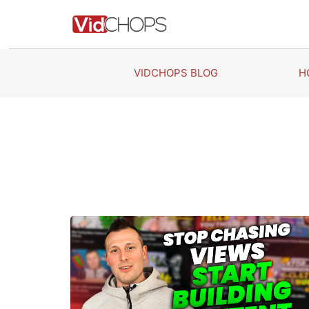
Skip
to
content
VIDCHOPS BLOG
H