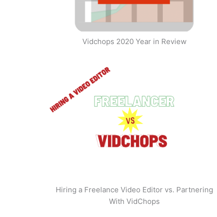
Vidchops 2020 Year in Review
Hiring a Freelance Video Editor vs. Partnering
With VidChops