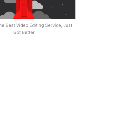
he Best Video Editing Service, Just
Got Better