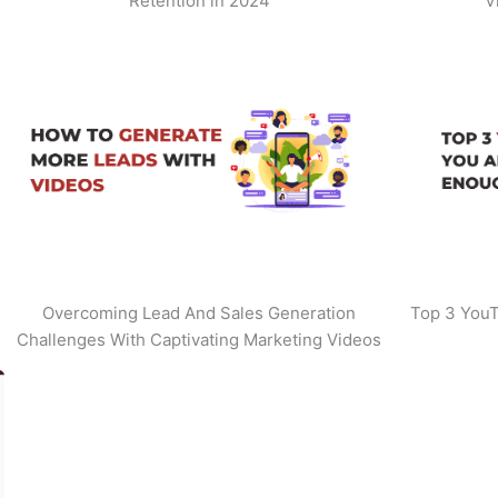
Retention in 2024
V
Overcoming Lead And Sales Generation
Top 3 YouT
Challenges With Captivating Marketing Videos