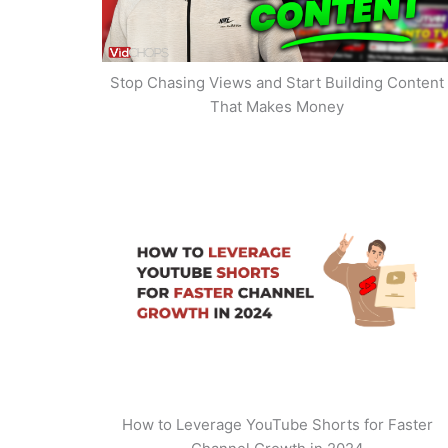
Stop Chasing Views and Start Building Content
That Makes Money
How to Leverage YouTube Shorts for Faster