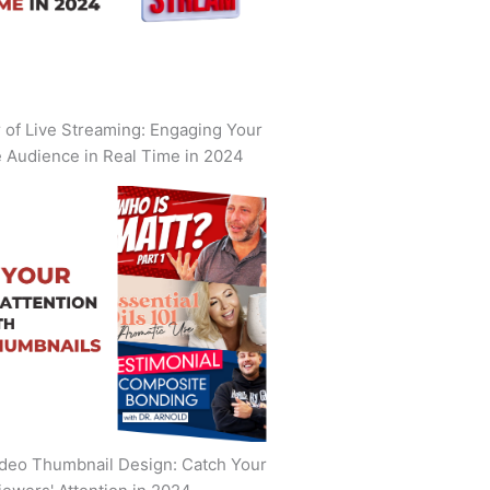
of Live Streaming: Engaging Your
 Audience in Real Time in 2024
deo Thumbnail Design: Catch Your