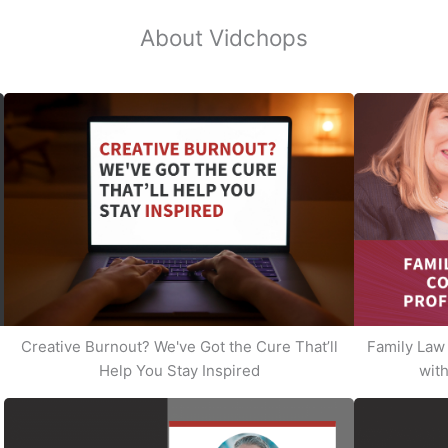
About Vidchops
Creative Burnout? We've Got the Cure That’ll
Family Law 
Help You Stay Inspired
with