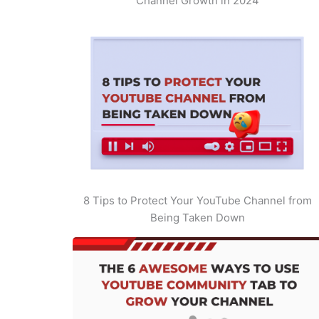
Channel Growth in 2024
8 Tips to Protect Your YouTube Channel from
Being Taken Down