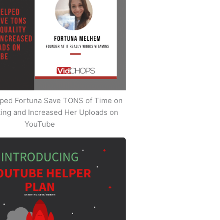
ped Fortuna Save TONS of Time on
iting and Increased Her Uploads on
YouTube