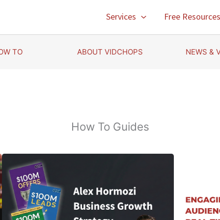
Services
Free Resource
OW TO
ABOUT VIDCHOPS
NEWS & 
How To Guides