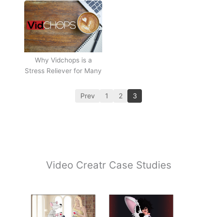
Why Vidchops is a
Stress Reliever for Many
Prev
1
2
3
Video Creatr Case Studies