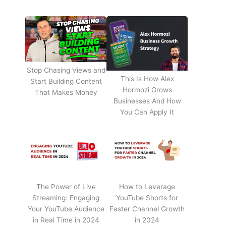
Stop Chasing Views and
This Is How Alex
Start Building Content
Hormozi Grows
That Makes Money
Businesses And How
You Can Apply It
The Power of Live
How to Leverage
Streaming: Engaging
YouTube Shorts for
Your YouTube Audience
Faster Channel Growth
in Real Time in 2024
in 2024