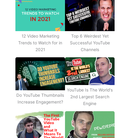
12 Video Marketing
Top 6 Weirdest Yet
Trends to Watch for in
Successful YouTube
2021
Channels
YouTube Is The World's
Do YouTube Thumbnails
2nd Largest Search
Increase Engagement?
Engine