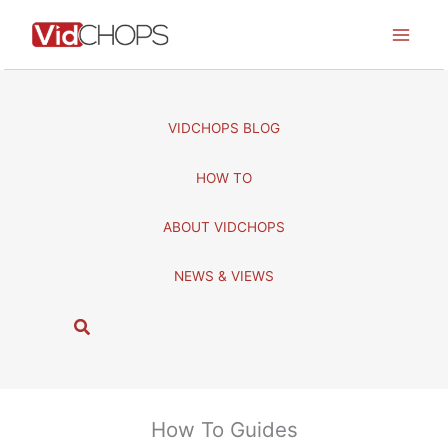
Skip
to
content
VIDCHOPS BLOG
HOW TO
ABOUT VIDCHOPS
NEWS & VIEWS
S
e
a
r
c
How To Guides
h