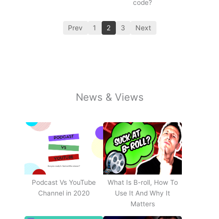
code?
Prev
1
2
3
Next
News & Views
Podcast Vs YouTube
What Is B-roll, How To
Channel in 2020
Use It And Why It
Matters