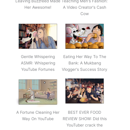
Leaving Buzzfeed Made
Teaching Men's Fashion:
Her Awesome!
A Video Creator's Cash
Cow
Gentle Whispering
Eating Her Way To The
ASMR: Whispering
Bank: A Mukbang
YouTube Fortunes
Vlogger's Success Story
A Fortune Cleaning Her
BEST EVER FOOD
Way On YouTube
REVIEW SHOW: Did this
YouTuber crack the