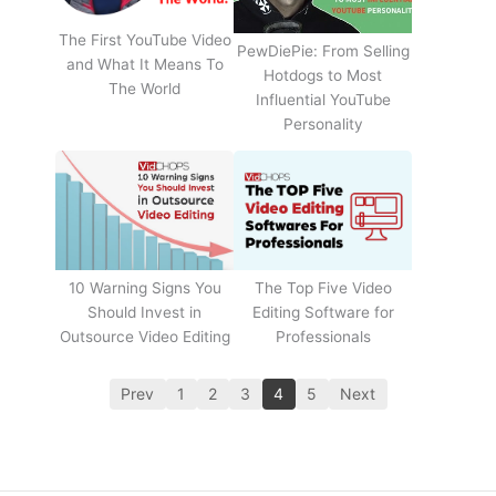
The First YouTube Video
PewDiePie: From Selling
and What It Means To
Hotdogs to Most
The World
Influential YouTube
Personality
The Top Five Video
10 Warning Signs You
Editing Software for
Should Invest in
Professionals
Outsource Video Editing
Prev
1
2
3
4
5
Next