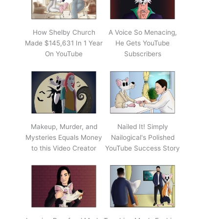
How Shelby Church
A Voice So Menacing,
Made $145,631 In 1 Year
He Gets YouTube
On YouTube
Subscribers
Makeup, Murder, and
Nailed It! Simply
Mysteries Equals Money
Nailogical's Polished
to this Video Creator
YouTube Success Story