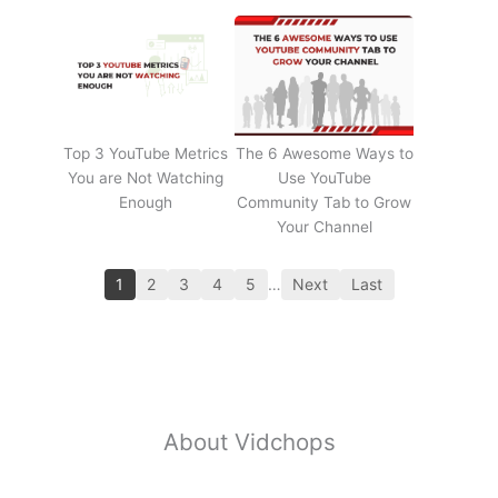
Top 3 YouTube Metrics
The 6 Awesome Ways to
You are Not Watching
Use YouTube
Enough
Community Tab to Grow
Your Channel
1
2
3
4
5
…
Next
Last
About Vidchops