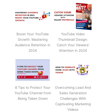
Boost Your YouTube
YouTube Video
Growth: Mastering
Thumbnail Design:
Audience Retention in
Catch Your Viewers'
2024
Attention in 2024
8 Tips to Protect Your
Overcoming Lead And
YouTube Channel from
Sales Generation
Being Taken Down
Challenges With
Captivating Marketing
Videos