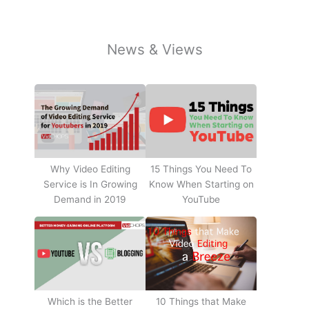
News & Views
Why Video Editing
15 Things You Need To
Service is In Growing
Know When Starting on
Demand in 2019
YouTube
10 Things that Make
Which is the Better