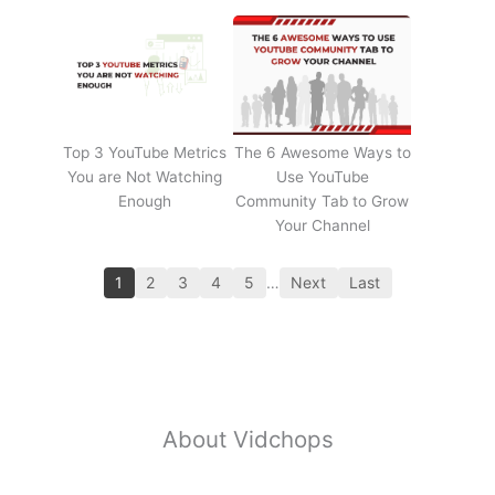
Top 3 YouTube Metrics
The 6 Awesome Ways to
You are Not Watching
Use YouTube
Enough
Community Tab to Grow
Your Channel
1
2
3
4
5
…
Next
Last
About Vidchops