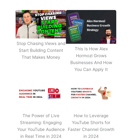
Stop Chasing Views and
This Is How Alex
Start Building Content
Hormozi Grows
That Makes Money
Businesses And How
You Can Apply It
The Power of Live
How to Leverage
Streaming: Engaging
YouTube Shorts for
Your YouTube Audience
Faster Channel Growth
in Real Time in 2024
in 2024