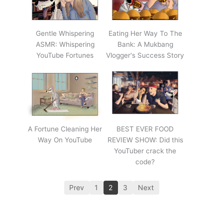
Gentle Whispering
Eating Her Way To The
ASMR: Whispering
Bank: A Mukbang
YouTube Fortunes
Vlogger's Success Story
A Fortune Cleaning Her
BEST EVER FOOD
Way On YouTube
REVIEW SHOW: Did this
YouTuber crack the
code?
Prev
1
2
3
Next