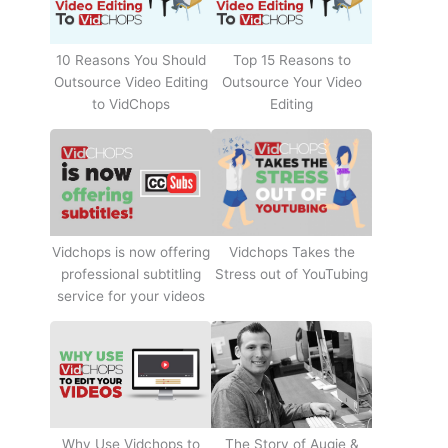
10 Reasons You Should
Top 15 Reasons to
Outsource Video Editing
Outsource Your Video
to VidChops
Editing
Vidchops Takes the
Vidchops is now offering
Stress out of YouTubing
professional subtitling
service for your videos
Why Use Vidchops to
The Story of Augie &