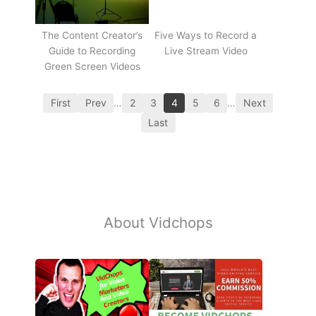
The Content Creator’s
Five Ways to Record a
Guide to Recording
Live Stream Video
Green Screen Videos
First
Prev
…
2
3
4
5
6
…
Next
Last
About Vidchops