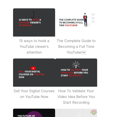
15 ways to hook a
The Complete Guide to
YouTube viewer’s
Becoming a Full Time
attention
YouTuber￼
Sell Your Digital Courses
How To Validate Your
on YouTube Now
Video Idea Before You
Start Recording