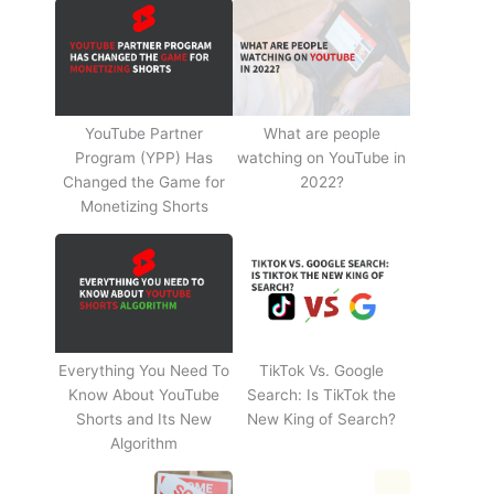
YouTube Partner
What are people
Program (YPP) Has
watching on YouTube in
Changed the Game for
2022?
Monetizing Shorts
Everything You Need To
TikTok Vs. Google
Know About YouTube
Search: Is TikTok the
Shorts and Its New
New King of Search?
Algorithm