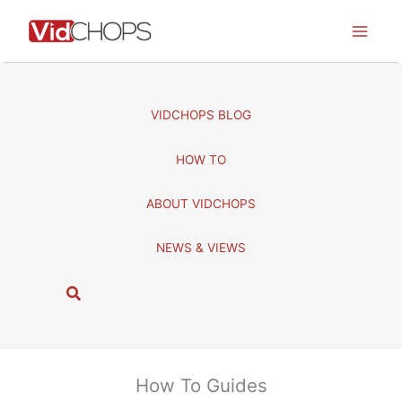
Skip
to
content
VIDCHOPS BLOG
HOW TO
ABOUT VIDCHOPS
NEWS & VIEWS
S
e
a
r
c
How To Guides
h