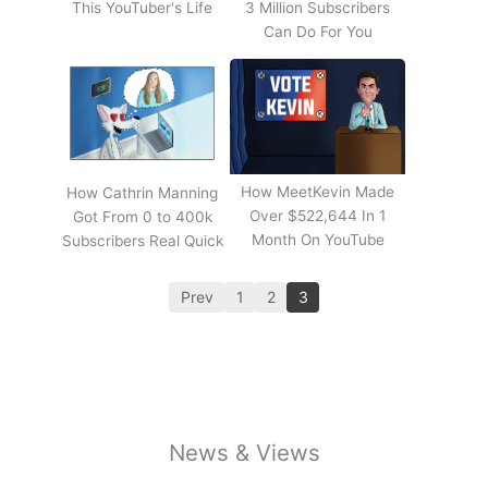
This YouTuber's Life
3 Million Subscribers
Can Do For You
How MeetKevin Made
How Cathrin Manning
Over $522,644 In 1
Got From 0 to 400k
Month On YouTube
Subscribers Real Quick
Prev
1
2
3
News & Views