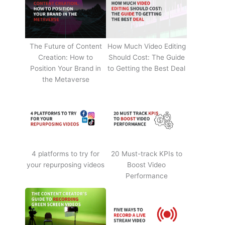
The Future of Content
How Much Video Editing
Creation: How to
Should Cost: The Guide
Position Your Brand in
to Getting the Best Deal
the Metaverse
4 platforms to try for
20 Must-track KPIs to
your repurposing videos
Boost Video
Performance