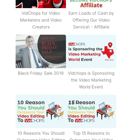
Earn Loads of Cash by
VidChops for Video
Offering Our Video
Marketers and Video
Service! - Affiliate
Creators
Black Friday Sale 2019
Vidchops is Sponsoring
the Video Marketing
World Event
10 Reasons You Should
Top 15 Reasons to