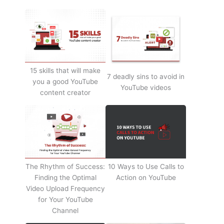
15 skills that will make
7 deadly sins to avoid in
you a good YouTube
YouTube videos
content creator
The Rhythm of Success:
10 Ways to Use Calls to
Finding the Optimal
Action on YouTube
Video Upload Frequency
for Your YouTube
Channel