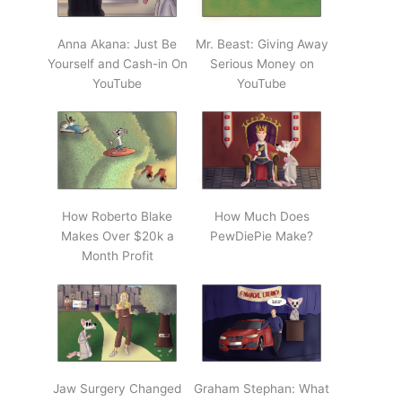
Anna Akana: Just Be
Mr. Beast: Giving Away
Yourself and Cash-in On
Serious Money on
YouTube
YouTube
How Roberto Blake
How Much Does
Makes Over $20k a
PewDiePie Make?
Month Profit
Jaw Surgery Changed
Graham Stephan: What