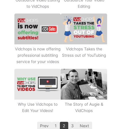
Outsource Video Editing
Outsource Your Video
to VidChops
Editing
Vidchops Takes the
Vidchops is now offering
Stress out of YouTubing
professional subtitling
service for your videos
Why Use Vidchops to
The Story of Augie &
Edit Your Videos!
VidChops
Prev
1
2
3
Next