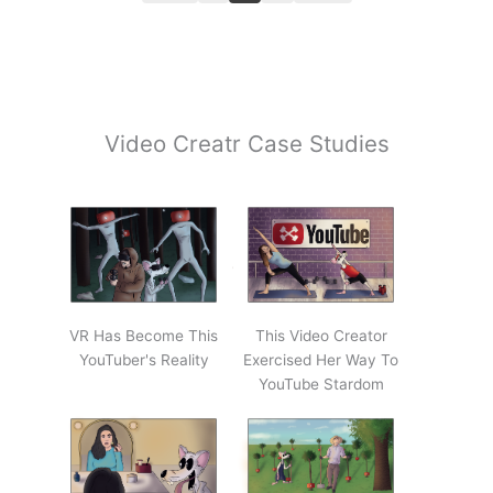
Video Creatr Case Studies
VR Has Become This
This Video Creator
YouTuber's Reality
Exercised Her Way To
YouTube Stardom