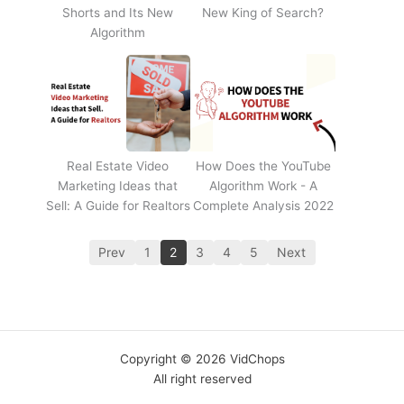
Shorts and Its New
New King of Search?
Algorithm
Real Estate Video
How Does the YouTube
Marketing Ideas that
Algorithm Work - A
Sell: A Guide for Realtors
Complete Analysis 2022
Prev
1
2
3
4
5
Next
Copyright © 2026 VidChops
All right reserved