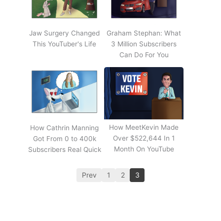
Jaw Surgery Changed
Graham Stephan: What
This YouTuber's Life
3 Million Subscribers
Can Do For You
How MeetKevin Made
How Cathrin Manning
Over $522,644 In 1
Got From 0 to 400k
Month On YouTube
Subscribers Real Quick
Prev
1
2
3