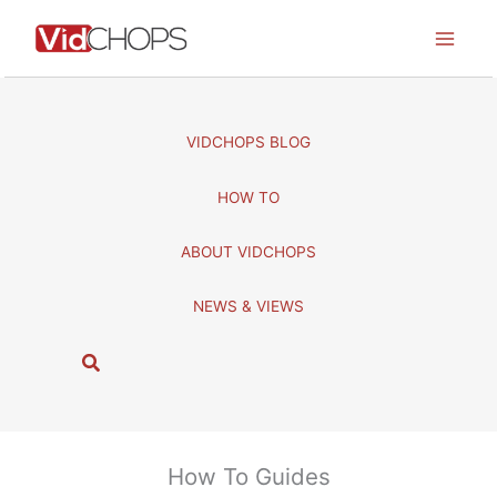
Skip
to
content
VIDCHOPS BLOG
HOW TO
ABOUT VIDCHOPS
NEWS & VIEWS
S
e
a
r
c
How To Guides
h