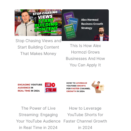
Stop Chasing Views and
This Is How Alex
Start Building Content
Hormozi Grows
That Makes Money
Businesses And How
You Can Apply It
The Power of Live
How to Leverage
Streaming: Engaging
YouTube Shorts for
Your YouTube Audience
Faster Channel Growth
in Real Time in 2024
in 2024