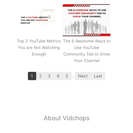
Top 3 YouTube Metrics
The 6 Awesome Ways to
You are Not Watching
Use YouTube
Enough
Community Tab to Grow
Your Channel
1
2
3
4
5
…
Next
Last
About Vidchops