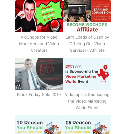
Earn Loads of Cash by
VidChops for Video
Offering Our Video
Marketers and Video
Service! - Affiliate
Creators
Black Friday Sale 2019
Vidchops is Sponsoring
the Video Marketing
World Event