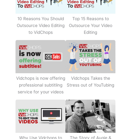
10 Reasons You Should
Top 15 Reasons to
Outsource Video Editing
Outsource Your Video
to VidChops
Editing
Vidchops Takes the
Vidchops is now offering
Stress out of YouTubing
professional subtitling
service for your videos
Why Use Vidchops to
The Story of Augie &