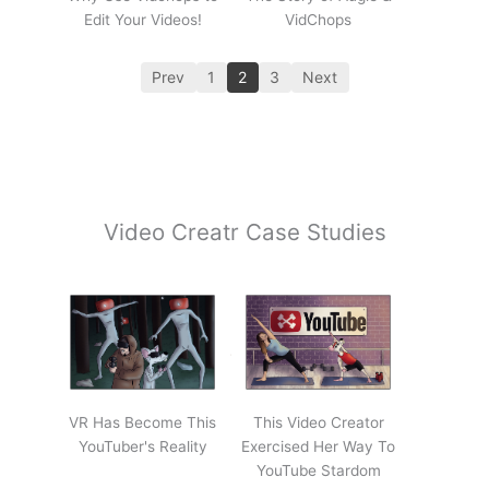
Edit Your Videos!
VidChops
Prev
1
2
3
Next
Video Creatr Case Studies
VR Has Become This
This Video Creator
YouTuber's Reality
Exercised Her Way To
YouTube Stardom