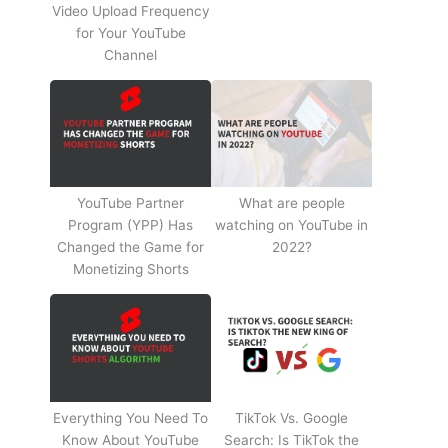
Video Upload Frequency
for Your YouTube
Channel
YouTube Partner
What are people
Program (YPP) Has
watching on YouTube in
Changed the Game for
2022?
Monetizing Shorts
Everything You Need To
TikTok Vs. Google
Know About YouTube
Search: Is TikTok the