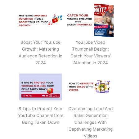
Boost Your YouTube
YouTube Video
Growth: Mastering
Thumbnail Design:
Audience Retention in
Catch Your Viewers'
2024
Attention in 2024
8 Tips to Protect Your
Overcoming Lead And
YouTube Channel from
Sales Generation
Being Taken Down
Challenges With
Captivating Marketing
Videos