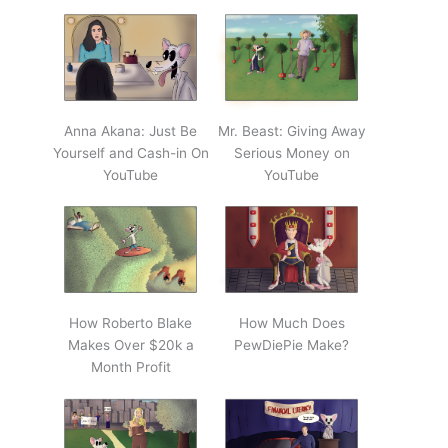
Anna Akana: Just Be
Mr. Beast: Giving Away
Yourself and Cash-in On
Serious Money on
YouTube
YouTube
How Roberto Blake
How Much Does
Makes Over $20k a
PewDiePie Make?
Month Profit