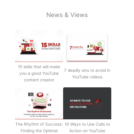
News & Views
15 skills that will make
7 deadly sins to avoid in
you a good YouTube
YouTube videos
content creator
The Rhythm of Success:
10 Ways to Use Calls to
Finding the Optimal
Action on YouTube