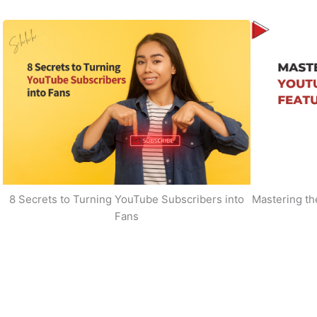
8 Secrets to Turning YouTube Subscribers into
Mastering t
Fans