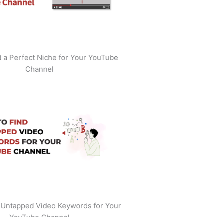
 a Perfect Niche for Your YouTube
Channel
 Untapped Video Keywords for Your