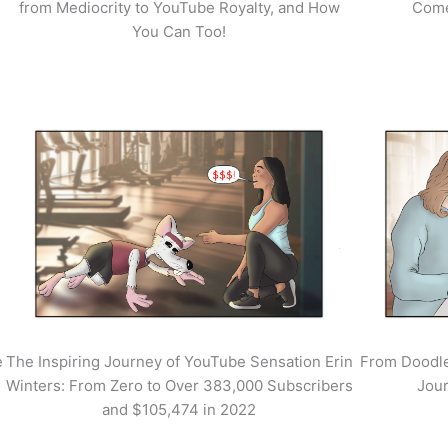
from Mediocrity to YouTube Royalty, and How
Come
You Can Too!
e
The Inspiring Journey of YouTube Sensation Erin
From Doodle
Winters: From Zero to Over 383,000 Subscribers
Jour
and $105,474 in 2022