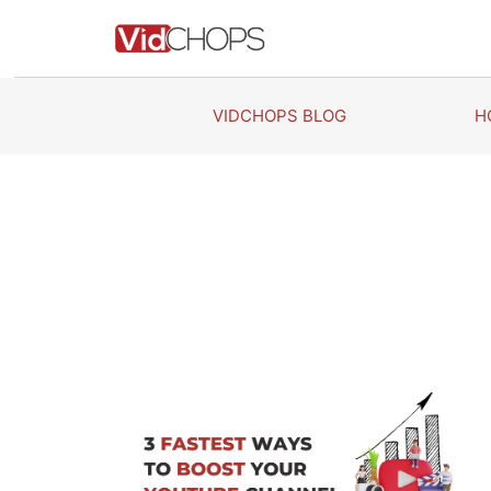
Skip
to
content
VIDCHOPS BLOG
H