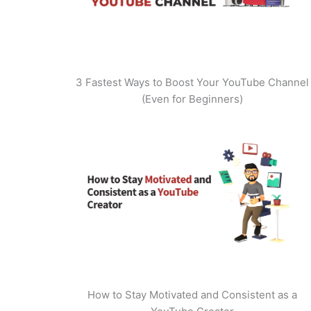
3 Fastest Ways to Boost Your YouTube Channel
(Even for Beginners)
How to Stay Motivated and Consistent as a