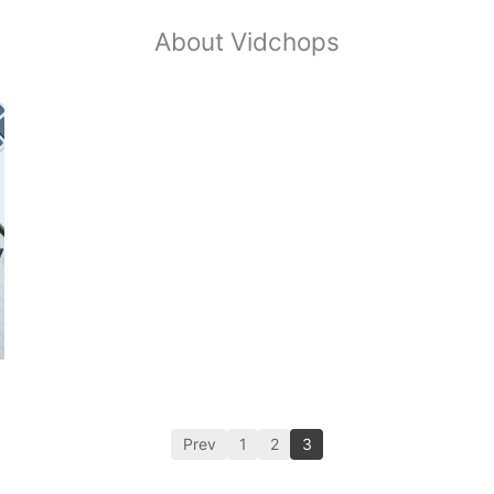
About Vidchops
Prev
1
2
3