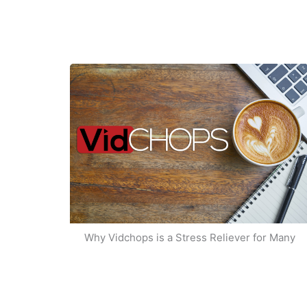
Why Vidchops is a Stress Reliever for Many