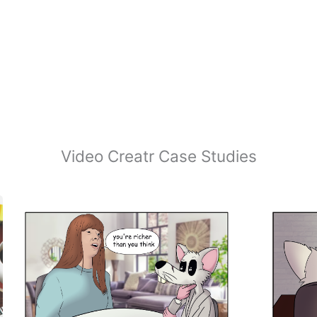
Video Creatr Case Studies