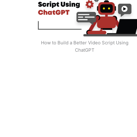
How to Build a Better Video Script Using
ChatGPT