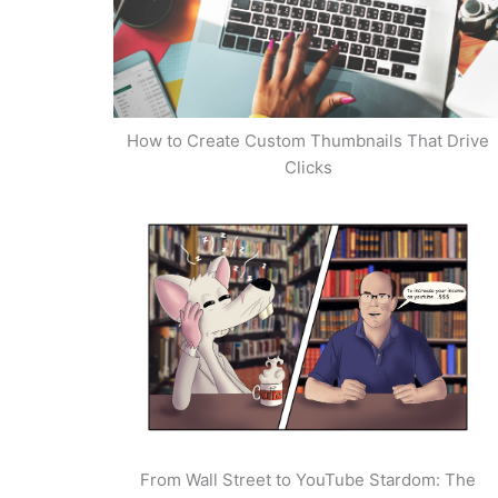
How to Create Custom Thumbnails That Drive
Clicks
From Wall Street to YouTube Stardom: The