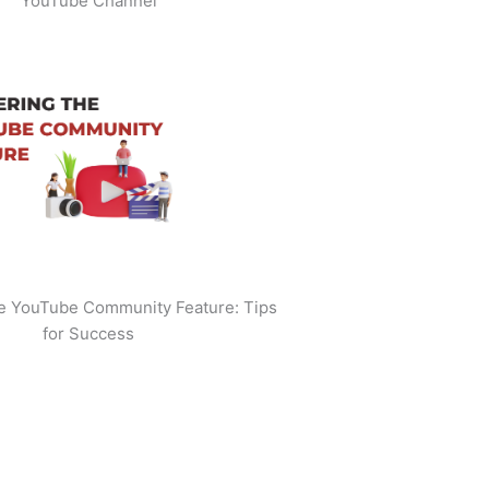
YouTube Channel
he YouTube Community Feature: Tips
for Success