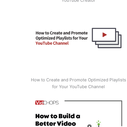
YouTube Creator
How to Create and Promote Optimized Playlists
for Your YouTube Channel