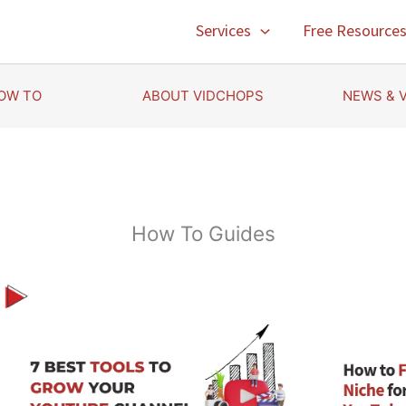
Services
Free Resource
OW TO
ABOUT VIDCHOPS
NEWS & 
How To Guides