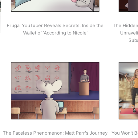
Frugal YouTuber Reveals Secrets: Inside the
The Hidden
Wallet of 'According to Nicole'
Unravel
Sub
The Faceless Phenomenon: Matt Parr's Journey
You Won't B