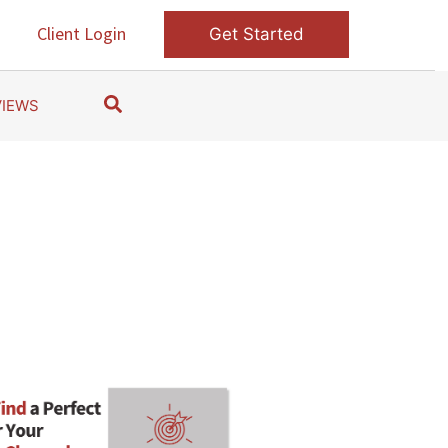
s
Client Login
Get Started
S
VIEWS
e
a
r
c
h