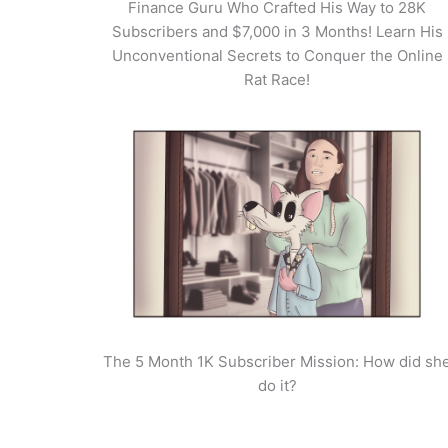
Finance Guru Who Crafted His Way to 28K
Subscribers and $7,000 in 3 Months! Learn His
Unconventional Secrets to Conquer the Online
Rat Race!
The 5 Month 1K Subscriber Mission: How did sh
do it?