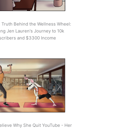
 Truth Behind the Wellness Wheel:
ing Jen Lauren's Journey to 10k
scribers and $3300 Income
elieve Why She Quit YouTube - Her