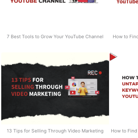
7 Best Tools to Grow Your YouTube Channel
How to Find
13 Tips for Selling Through Video Marketing
How to Find