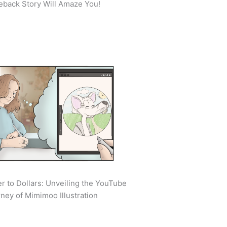
back Story Will Amaze You!
r to Dollars: Unveiling the YouTube
ney of Mimimoo Illustration