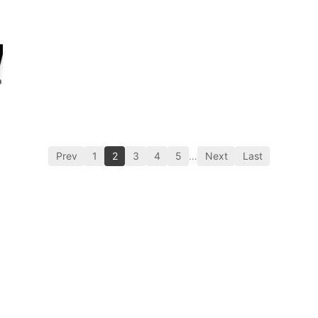
Prev
1
2
3
4
5
…
Next
Last