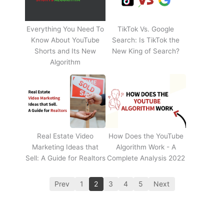
Everything You Need To
TikTok Vs. Google
Know About YouTube
Search: Is TikTok the
Shorts and Its New
New King of Search?
Algorithm
Real Estate Video
How Does the YouTube
Marketing Ideas that
Algorithm Work - A
Sell: A Guide for Realtors
Complete Analysis 2022
Prev
1
2
3
4
5
Next