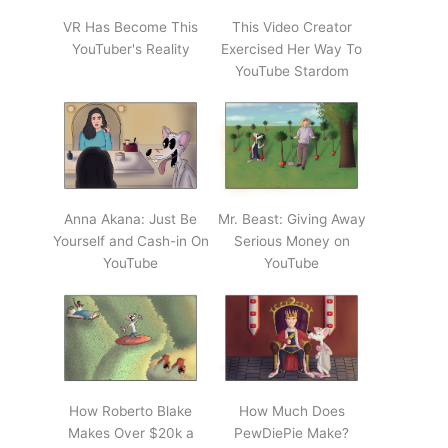
VR Has Become This
This Video Creator
YouTuber's Reality
Exercised Her Way To
YouTube Stardom
Anna Akana: Just Be
Mr. Beast: Giving Away
Yourself and Cash-in On
Serious Money on
YouTube
YouTube
How Roberto Blake
How Much Does
Makes Over $20k a
PewDiePie Make?