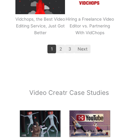
Vidchops, the Best Video
Hiring a Freelance Video
Editing Service, Just Got
Editor vs. Partnering
Better
With VidChops
1
2
3
Next
Video Creatr Case Studies