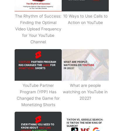
The Rhythm of Success:
10 Ways to Use Calls to
Finding the Optimal
Action on YouTube
Video Upload Frequency
for Your YouTube
Channel
YouTube Partner
What are people
Program (YPP) Has
watching on YouTube in
Changed the Game for
2022?
Monetizing Shorts