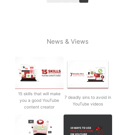
News & Views
15 skills that will make
7 deadly sins to avoid in
you a good YouTube
YouTube videos
content creator