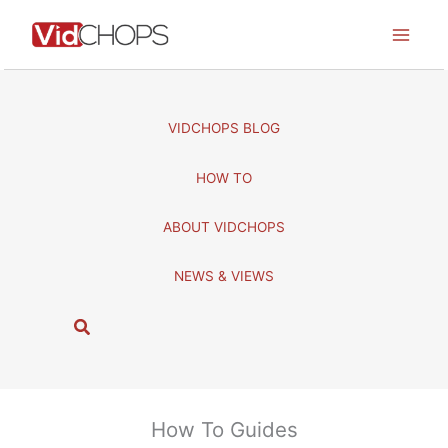
Skip
to
content
VIDCHOPS BLOG
HOW TO
ABOUT VIDCHOPS
NEWS & VIEWS
S
e
a
r
c
How To Guides
h