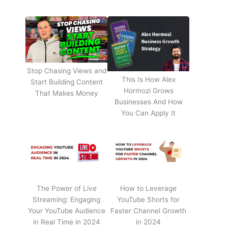
Stop Chasing Views and
This Is How Alex
Start Building Content
Hormozi Grows
That Makes Money
Businesses And How
You Can Apply It
The Power of Live
How to Leverage
Streaming: Engaging
YouTube Shorts for
Your YouTube Audience
Faster Channel Growth
in Real Time in 2024
in 2024