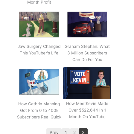
Month Profit
Jaw Surgery Changed
Graham Stephan: What
This YouTuber's Life
3 Million Subscribers
Can Do For You
How MeetKevin Made
How Cathrin Manning
Over $522,644 In 1
Got From 0 to 400k
Month On YouTube
Subscribers Real Quick
Prev
1
2
3