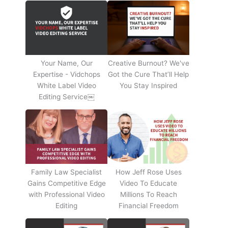
Your Name, Our
Creative Burnout? We've
Expertise - Vidchops
Got the Cure That’ll Help
White Label Video
You Stay Inspired
Editing Service￼
Family Law Specialist
How Jeff Rose Uses
Gains Competitive Edge
Video To Educate
with Professional Video
Millions To Reach
Editing
Financial Freedom