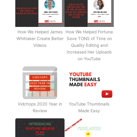
How We Helped James
How We Helped Fortuna
Whittaker Create Better
Save TONS of Time on
Videos
Quality Editing and
Increased Her Uploads
on YouTube
Vidchops 2020 Year in
YouTube Thumbnails
Review
Made Easy