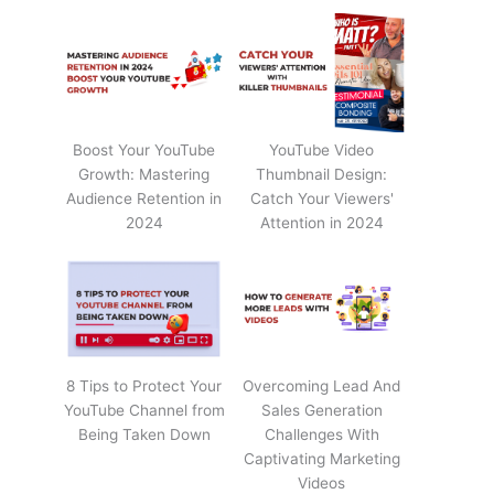
Boost Your YouTube
YouTube Video
Growth: Mastering
Thumbnail Design:
Audience Retention in
Catch Your Viewers'
2024
Attention in 2024
8 Tips to Protect Your
Overcoming Lead And
YouTube Channel from
Sales Generation
Being Taken Down
Challenges With
Captivating Marketing
Videos