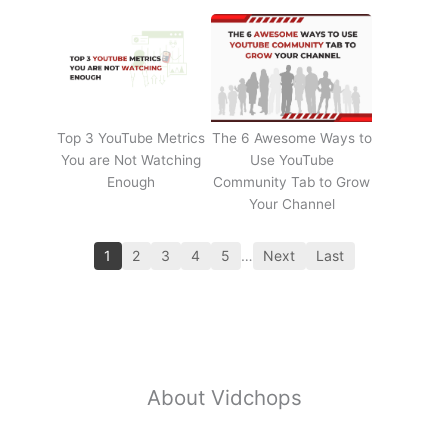
Top 3 YouTube Metrics
The 6 Awesome Ways to
You are Not Watching
Use YouTube
Enough
Community Tab to Grow
Your Channel
1
2
3
4
5
…
Next
Last
About Vidchops