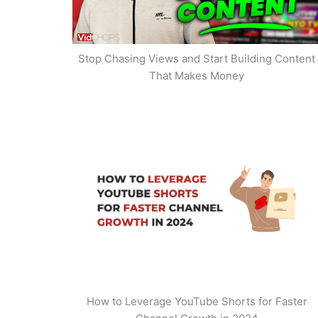
Stop Chasing Views and Start Building Content
That Makes Money
How to Leverage YouTube Shorts for Faster