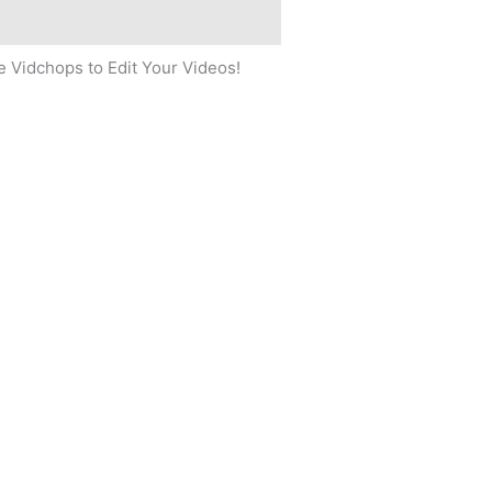
 Vidchops to Edit Your Videos!