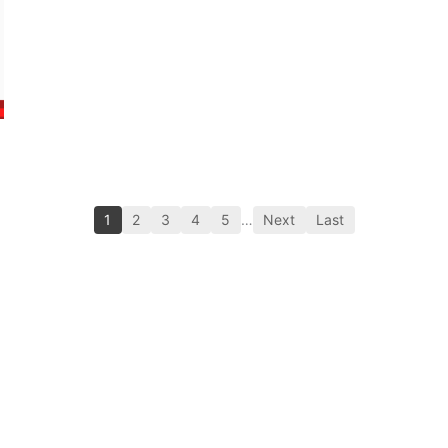
1
2
3
4
5
…
Next
Last