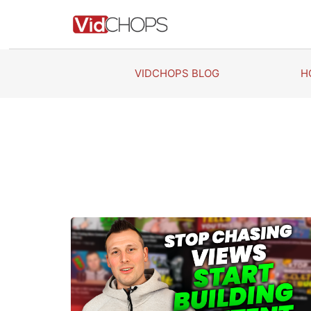
Skip
to
content
VIDCHOPS BLOG
H