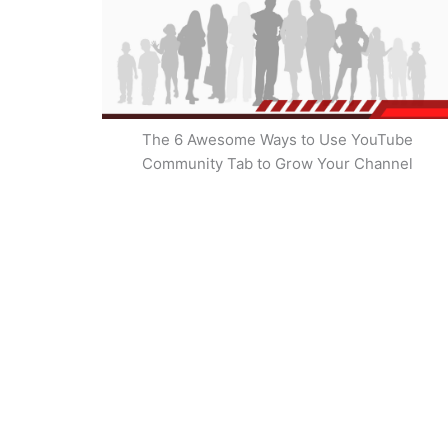
The 6 Awesome Ways to Use YouTube
Community Tab to Grow Your Channel