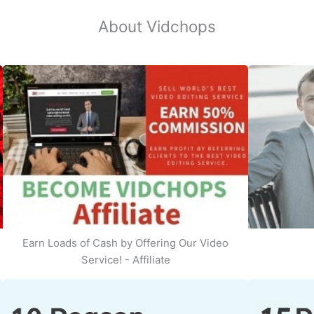
About Vidchops
Earn Loads of Cash by Offering Our Video
Service! - Affiliate