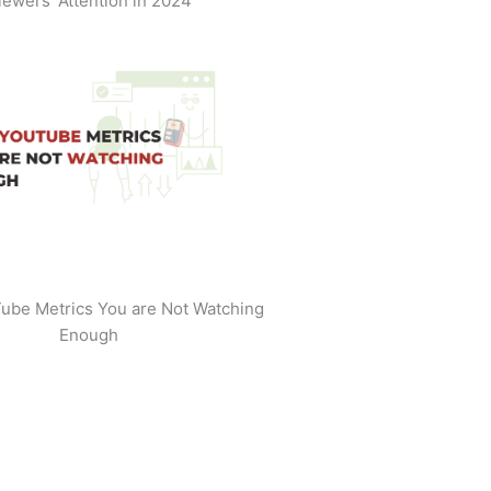
iewers' Attention in 2024
ube Metrics You are Not Watching
Enough