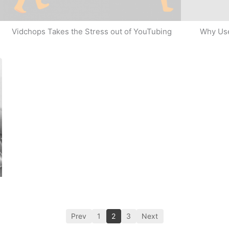
Why Use
Vidchops Takes the Stress out of YouTubing
Prev
1
2
3
Next