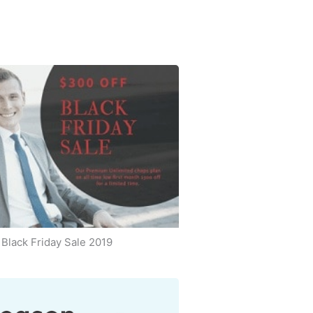
Black Friday Sale 2019