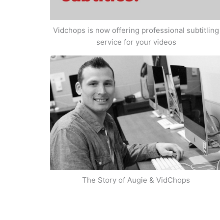
Vidchops is now offering professional subtitling
service for your videos
The Story of Augie & VidChops