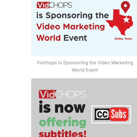
Vidchops is Sponsoring the Video Marketing
World Event