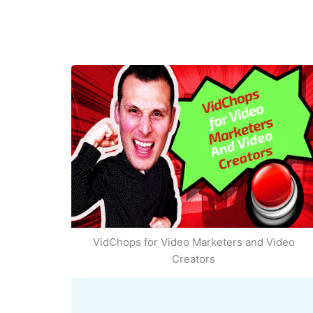
VidChops for Video Marketers and Video
Creators