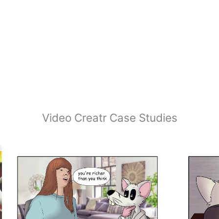
Video Creatr Case Studies