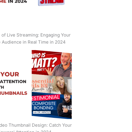
of Live Streaming: Engaging Your
 Audience in Real Time in 2024
deo Thumbnail Design: Catch Your