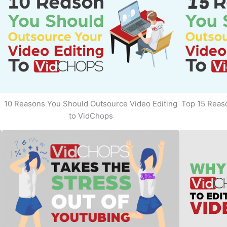
10 Reasons You Should Outsource Video Editing
Top 15 Reaso
to VidChops