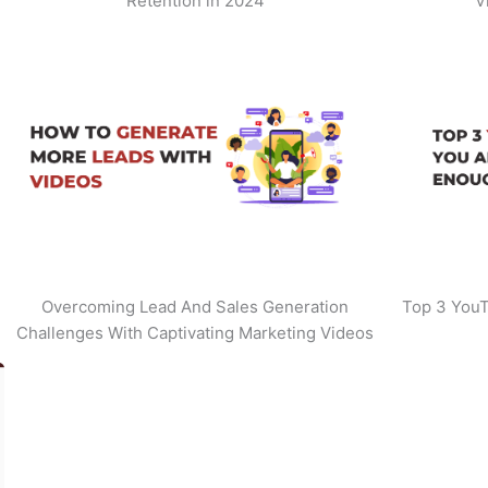
Retention in 2024
V
Overcoming Lead And Sales Generation
Top 3 YouT
Challenges With Captivating Marketing Videos