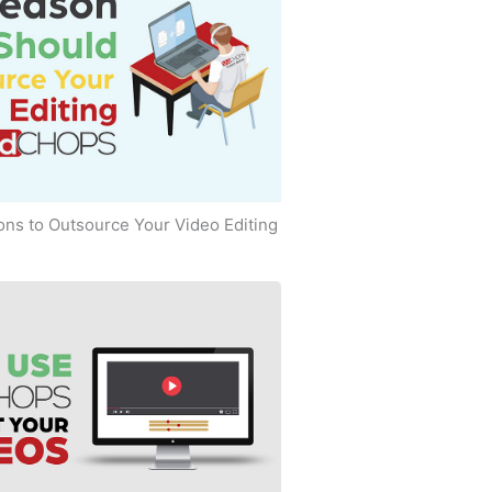
ns to Outsource Your Video Editing