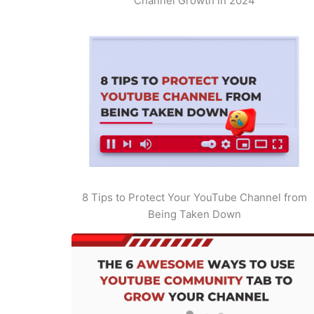
Channel Growth in 2024
8 Tips to Protect Your YouTube Channel from
Being Taken Down