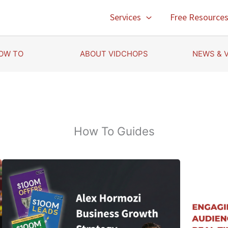
Services
Free Resource
OW TO
ABOUT VIDCHOPS
NEWS & 
How To Guides