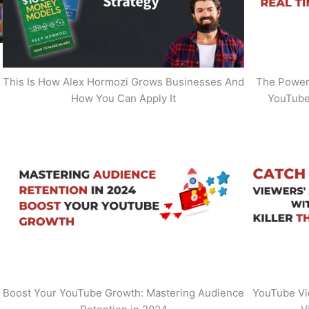
This Is How Alex Hormozi Grows Businesses And
The Power 
How You Can Apply It
YouTube
Boost Your YouTube Growth: Mastering Audience
YouTube Vi