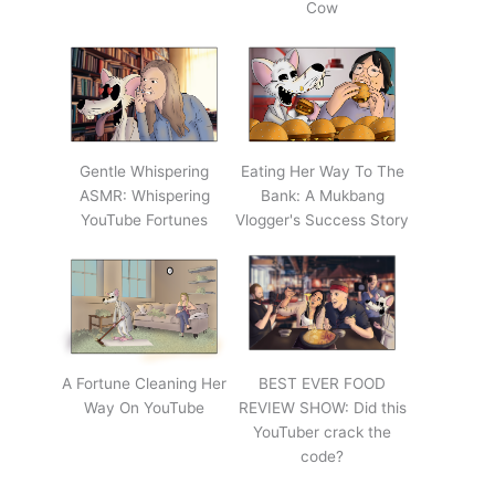
Cow
Gentle Whispering
Eating Her Way To The
ASMR: Whispering
Bank: A Mukbang
YouTube Fortunes
Vlogger's Success Story
A Fortune Cleaning Her
BEST EVER FOOD
Way On YouTube
REVIEW SHOW: Did this
YouTuber crack the
code?