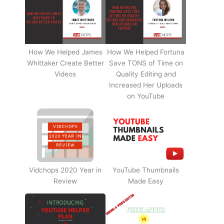
How We Helped James
How We Helped Fortuna
Whittaker Create Better
Save TONS of Time on
Videos
Quality Editing and
Increased Her Uploads
on YouTube
Vidchops 2020 Year in
YouTube Thumbnails
Review
Made Easy