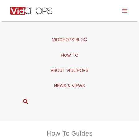
Skip
to
content
VIDCHOPS BLOG
HOW TO
ABOUT VIDCHOPS
NEWS & VIEWS
S
e
a
r
c
How To Guides
h