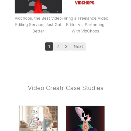
Vidchops, the Best Video
Hiring a Freelance Video
Editing Service, Just Got
Editor vs. Partnering
Better
With VidChops
1
2
3
Next
Video Creatr Case Studies