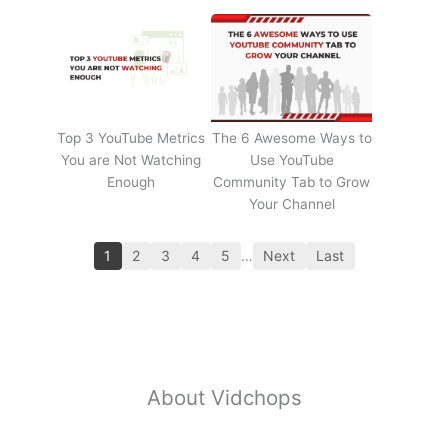
Top 3 YouTube Metrics
The 6 Awesome Ways to
You are Not Watching
Use YouTube
Enough
Community Tab to Grow
Your Channel
1
2
3
4
5
…
Next
Last
About Vidchops