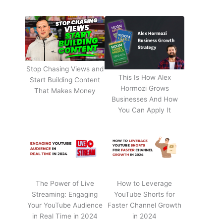
Stop Chasing Views and
This Is How Alex
Start Building Content
Hormozi Grows
That Makes Money
Businesses And How
You Can Apply It
The Power of Live
How to Leverage
Streaming: Engaging
YouTube Shorts for
Your YouTube Audience
Faster Channel Growth
in Real Time in 2024
in 2024