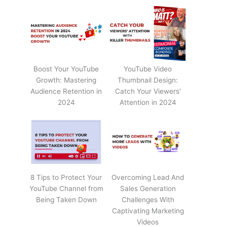
Boost Your YouTube
YouTube Video
Growth: Mastering
Thumbnail Design:
Audience Retention in
Catch Your Viewers'
2024
Attention in 2024
8 Tips to Protect Your
Overcoming Lead And
YouTube Channel from
Sales Generation
Being Taken Down
Challenges With
Captivating Marketing
Videos