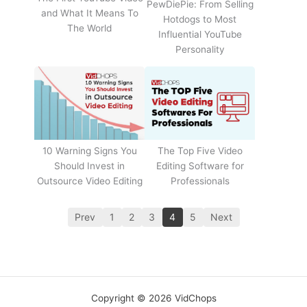
PewDiePie: From Selling
and What It Means To
Hotdogs to Most
The World
Influential YouTube
Personality
The Top Five Video
10 Warning Signs You
Editing Software for
Should Invest in
Professionals
Outsource Video Editing
Prev
1
2
3
4
5
Next
Copyright © 2026 VidChops