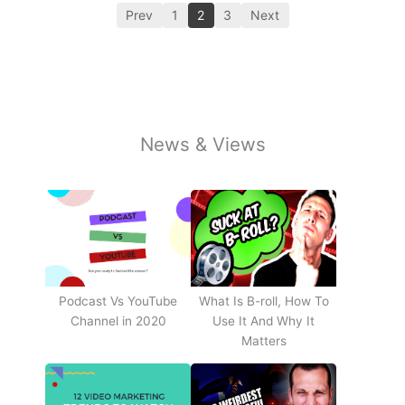
Prev
1
2
3
Next
News & Views
Podcast Vs YouTube
What Is B-roll, How To
Channel in 2020
Use It And Why It
Matters