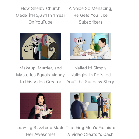
How Shelby Church
A Voice So Menacing,
Made $145,631 In 1 Year
He Gets YouTube
On YouTube
Subscribers
Makeup, Murder, and
Nailed It! Simply
Mysteries Equals Money
Nailogical's Polished
to this Video Creator
YouTube Success Story
Leaving Buzzfeed Made
Teaching Men's Fashion:
Her Awesome!
A Video Creator's Cash