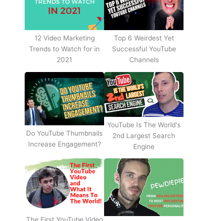
12 Video Marketing
Top 6 Weirdest Yet
Trends to Watch for in
Successful YouTube
2021
Channels
YouTube Is The World's
Do YouTube Thumbnails
2nd Largest Search
Increase Engagement?
Engine
The First YouTube Video