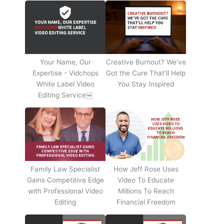
Your Name, Our
Creative Burnout? We've
Expertise - Vidchops
Got the Cure That’ll Help
White Label Video
You Stay Inspired
Editing Service￼
Family Law Specialist
How Jeff Rose Uses
Gains Competitive Edge
Video To Educate
with Professional Video
Millions To Reach
Editing
Financial Freedom