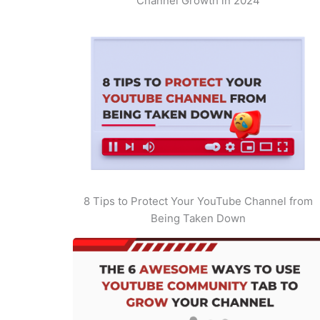
Channel Growth in 2024
8 Tips to Protect Your YouTube Channel from
Being Taken Down