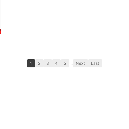
1
2
3
4
5
…
Next
Last