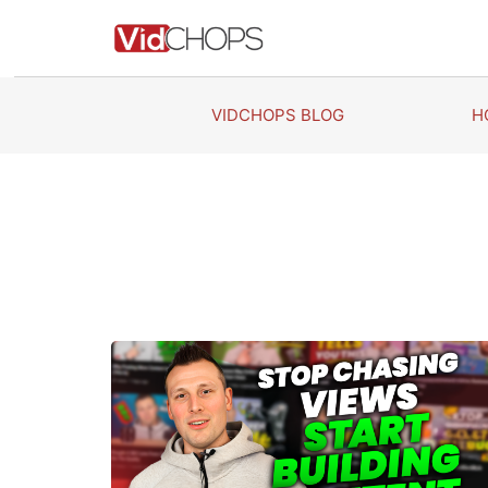
Skip
to
content
VIDCHOPS BLOG
H