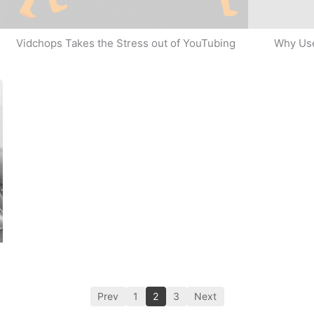
Why Use
Vidchops Takes the Stress out of YouTubing
Prev
1
2
3
Next