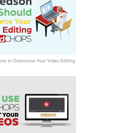
ns to Outsource Your Video Editing