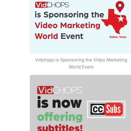
Vidchops is Sponsoring the Video Marketing
World Event