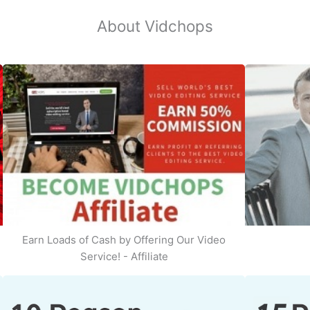
About Vidchops
Earn Loads of Cash by Offering Our Video
Service! - Affiliate