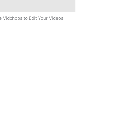
 Vidchops to Edit Your Videos!