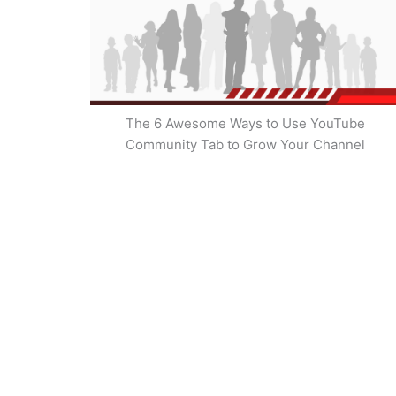
The 6 Awesome Ways to Use YouTube
Community Tab to Grow Your Channel