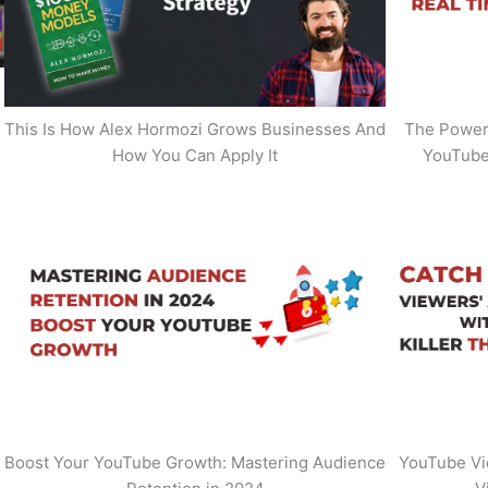
This Is How Alex Hormozi Grows Businesses And
The Power 
How You Can Apply It
YouTube
Boost Your YouTube Growth: Mastering Audience
YouTube Vi