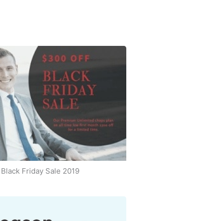
Black Friday Sale 2019