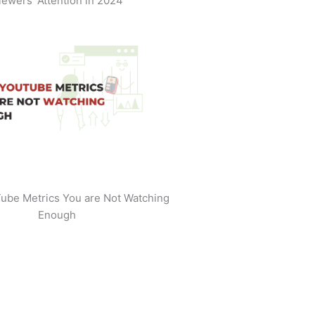
iewers' Attention in 2024
ube Metrics You are Not Watching
Enough