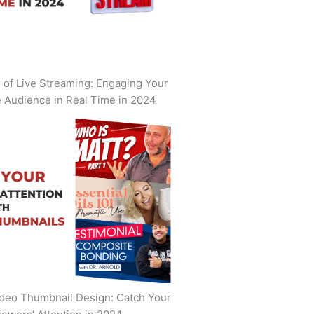
of Live Streaming: Engaging Your
 Audience in Real Time in 2024
deo Thumbnail Design: Catch Your