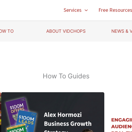
Services
Free Resource
OW TO
ABOUT VIDCHOPS
NEWS & 
How To Guides