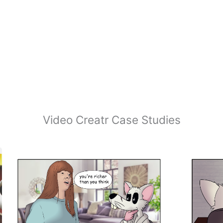
Video Creatr Case Studies