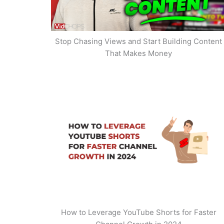
Stop Chasing Views and Start Building Content
That Makes Money
How to Leverage YouTube Shorts for Faster