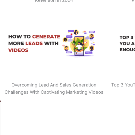
Retention in 2024
V
Overcoming Lead And Sales Generation
Top 3 YouT
Challenges With Captivating Marketing Videos