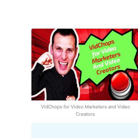
VidChops for Video Marketers and Video
Creators