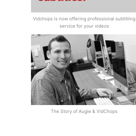
Vidchops is now offering professional subtitling
service for your videos
The Story of Augie & VidChops