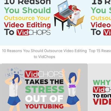
10 Reasons You Should Outsource Video Editing
Top 15 Reaso
to VidChops