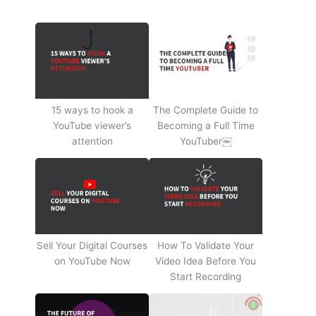
15 ways to hook a
The Complete Guide to
YouTube viewer’s
Becoming a Full Time
attention
YouTuber￼
Sell Your Digital Courses
How To Validate Your
on YouTube Now
Video Idea Before You
Start Recording