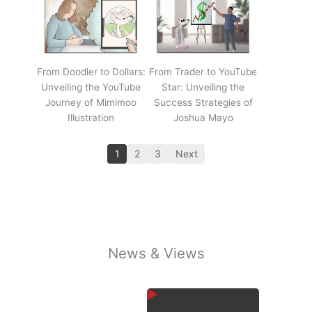
From Doodler to Dollars:
From Trader to YouTube
Unveiling the YouTube
Star: Unveiling the
Journey of Mimimoo
Success Strategies of
Illustration
Joshua Mayo
1
2
3
Next
News & Views