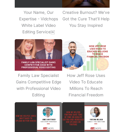
Your Name, Our
Creative Burnout? We've
Expertise - Vidchops
Got the Cure That’ll Help
White Label Video
You Stay Inspired
Editing Service￼
Family Law Specialist
How Jeff Rose Uses
Gains Competitive Edge
Video To Educate
with Professional Video
Millions To Reach
Editing
Financial Freedom