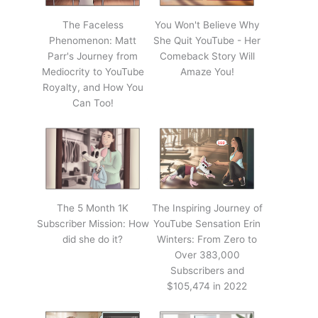
The Faceless
You Won't Believe Why
Phenomenon: Matt
She Quit YouTube - Her
Parr's Journey from
Comeback Story Will
Mediocrity to YouTube
Amaze You!
Royalty, and How You
Can Too!
The 5 Month 1K
The Inspiring Journey of
Subscriber Mission: How
YouTube Sensation Erin
did she do it?
Winters: From Zero to
Over 383,000
Subscribers and
$105,474 in 2022