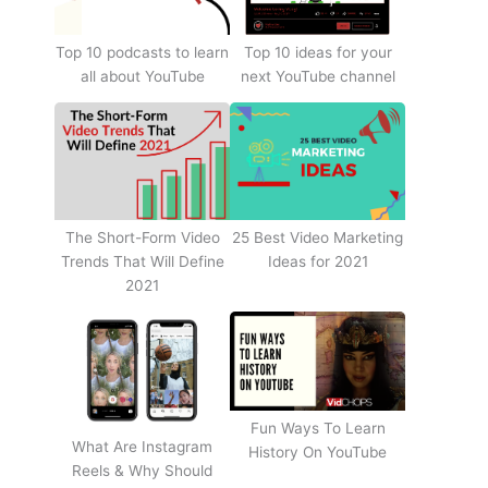
Top 10 podcasts to learn
Top 10 ideas for your
all about YouTube
next YouTube channel
The Short-Form Video
25 Best Video Marketing
Trends That Will Define
Ideas for 2021
2021
Fun Ways To Learn
What Are Instagram
History On YouTube
Reels & Why Should