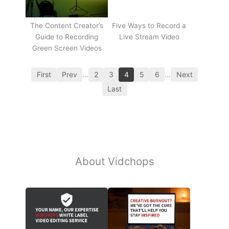
The Content Creator’s
Five Ways to Record a
Guide to Recording
Live Stream Video
Green Screen Videos
First
Prev
…
2
3
4
5
6
…
Next
Last
About Vidchops