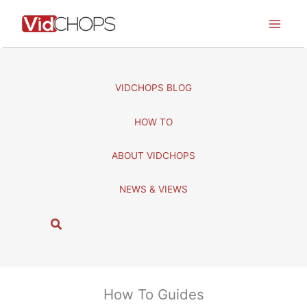
Skip
to
content
VIDCHOPS BLOG
HOW TO
ABOUT VIDCHOPS
NEWS & VIEWS
S
e
a
r
c
How To Guides
h