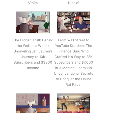
Clicks
Nicole'
The Hidden Truth Behind
From Wall Street to
the Wellness Wheel:
YouTube Stardom: The
Unraveling Jen Lauren's
Finance Guru Who
Journey to 10k
Crafted His Way to 28K
Subscribers and $3300
Subscribers and $7,000
Income
in 3 Months! Learn His
Unconventional Secrets
to Conquer the Online
Rat Race!