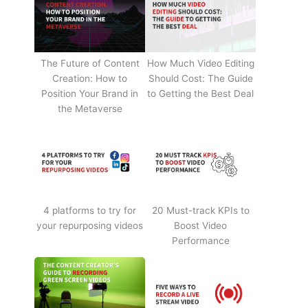
The Future of Content
How Much Video Editing
Creation: How to
Should Cost: The Guide
Position Your Brand in
to Getting the Best Deal
the Metaverse
4 platforms to try for
20 Must-track KPIs to
your repurposing videos
Boost Video
Performance