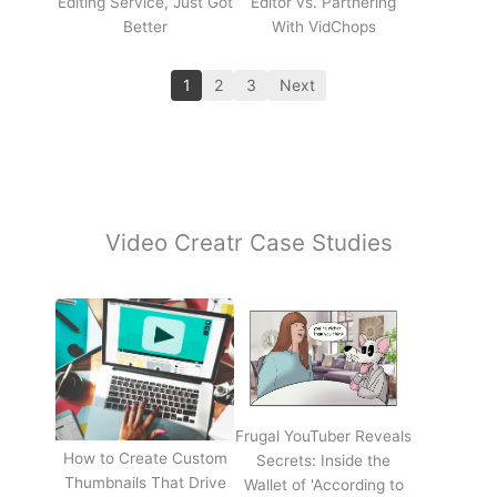
Editing Service, Just Got
Editor vs. Partnering
Better
With VidChops
1
2
3
Next
Video Creatr Case Studies
Frugal YouTuber Reveals
How to Create Custom
Secrets: Inside the
Thumbnails That Drive
Wallet of 'According to