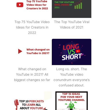
Top 75 YouTube Video
The Top YouTube Viral
Ideas for Creators in
Videos of 2021
2022
What changed on
Long vs. short. The
YouTube in 2021? All
YouTube video
biggest changes so far
conundrum everyone’s
confused about.