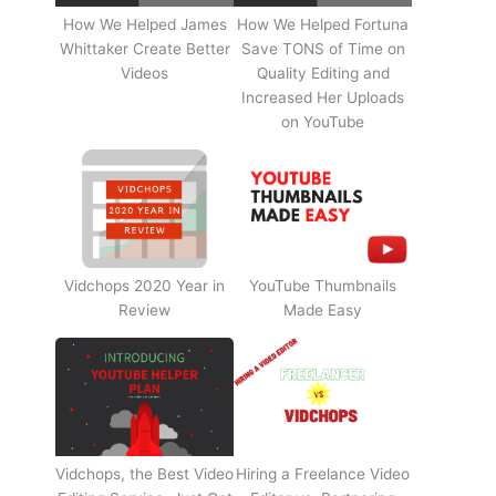
How We Helped James
How We Helped Fortuna
Whittaker Create Better
Save TONS of Time on
Videos
Quality Editing and
Increased Her Uploads
on YouTube
Vidchops 2020 Year in
YouTube Thumbnails
Review
Made Easy
Vidchops, the Best Video
Hiring a Freelance Video