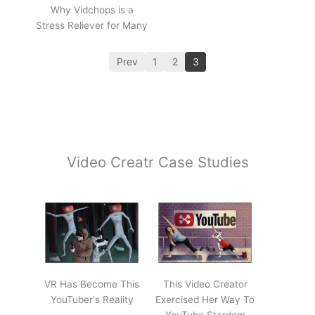
Why Vidchops is a
Stress Reliever for Many
Prev
1
2
3
Video Creatr Case Studies
VR Has Become This
This Video Creator
YouTuber's Reality
Exercised Her Way To