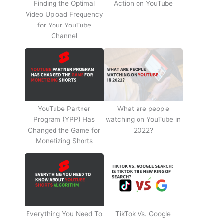
Finding the Optimal
Action on YouTube
Video Upload Frequency
for Your YouTube
Channel
YouTube Partner
What are people
Program (YPP) Has
watching on YouTube in
Changed the Game for
2022?
Monetizing Shorts
Everything You Need To
TikTok Vs. Google