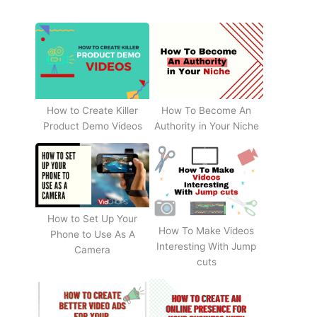
How to Create Killer
How To Become An
Product Demo Videos
Authority in Your Niche
How to Set Up Your
How To Make Videos
Phone to Use As A
Interesting With Jump
Camera
cuts