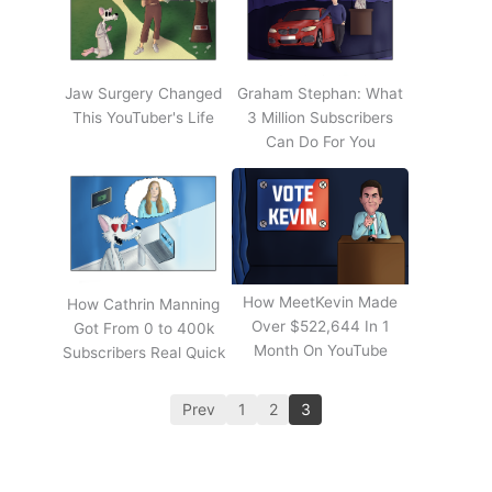
Jaw Surgery Changed
Graham Stephan: What
This YouTuber's Life
3 Million Subscribers
Can Do For You
How MeetKevin Made
How Cathrin Manning
Over $522,644 In 1
Got From 0 to 400k
Month On YouTube
Subscribers Real Quick
Prev
1
2
3