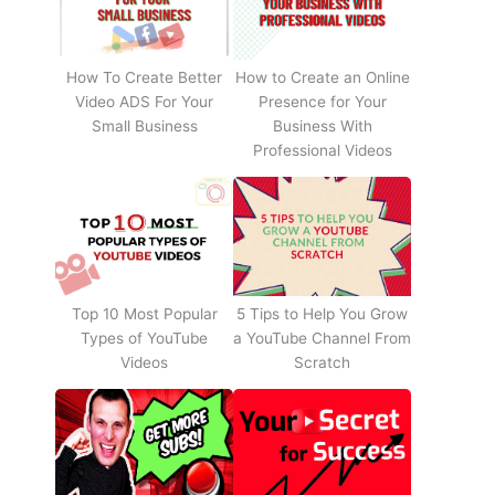
How To Create Better
How to Create an Online
Video ADS For Your
Presence for Your
Small Business
Business With
Professional Videos
Top 10 Most Popular
5 Tips to Help You Grow
Types of YouTube
a YouTube Channel From
Videos
Scratch