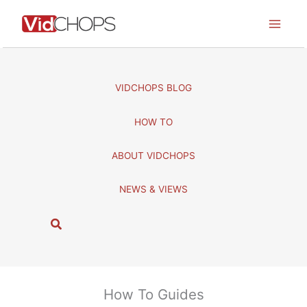
Skip
to
content
VIDCHOPS BLOG
HOW TO
ABOUT VIDCHOPS
NEWS & VIEWS
S
e
a
r
c
How To Guides
h