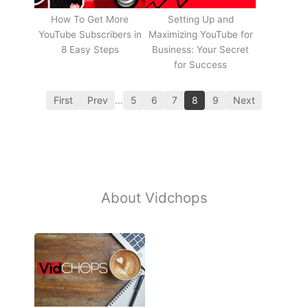
How To Get More
Setting Up and
YouTube Subscribers in
Maximizing YouTube for
8 Easy Steps
Business: Your Secret
for Success
First
Prev
…
5
6
7
8
9
Next
About Vidchops