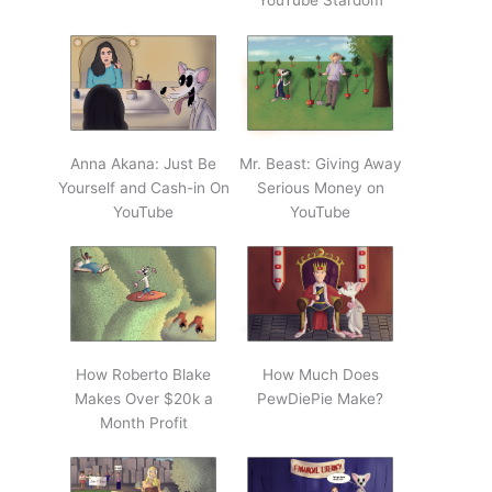
YouTube Stardom
Anna Akana: Just Be
Mr. Beast: Giving Away
Yourself and Cash-in On
Serious Money on
YouTube
YouTube
How Roberto Blake
How Much Does
Makes Over $20k a
PewDiePie Make?
Month Profit