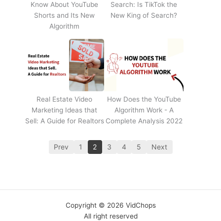
Know About YouTube
Search: Is TikTok the
Shorts and Its New
New King of Search?
Algorithm
Real Estate Video
How Does the YouTube
Marketing Ideas that
Algorithm Work - A
Sell: A Guide for Realtors
Complete Analysis 2022
Prev
1
2
3
4
5
Next
Copyright © 2026 VidChops
All right reserved