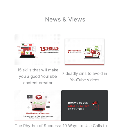
News & Views
15 skills that will make
7 deadly sins to avoid in
you a good YouTube
YouTube videos
content creator
The Rhythm of Success:
10 Ways to Use Calls to