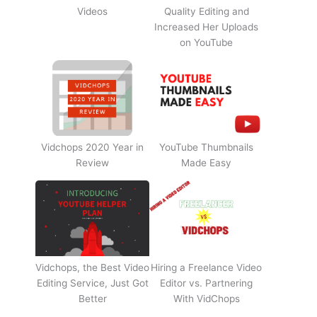
Videos
Quality Editing and
Increased Her Uploads
on YouTube
Vidchops 2020 Year in
YouTube Thumbnails
Review
Made Easy
Vidchops, the Best Video
Hiring a Freelance Video
Editing Service, Just Got
Editor vs. Partnering
Better
With VidChops