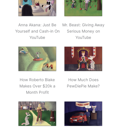
Anna Akana: Just Be
Mr. Beast: Giving Away
Yourself and Cash-in On
Serious Money on
YouTube
YouTube
How Roberto Blake
How Much Does
Makes Over $20k a
PewDiePie Make?
Month Profit