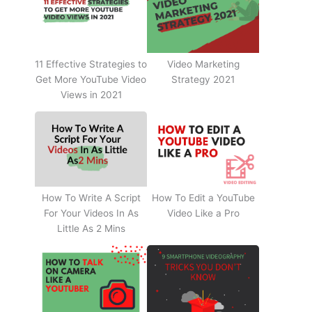
11 Effective Strategies to
Video Marketing
Get More YouTube Video
Strategy 2021
Views in 2021
How To Write A Script
How To Edit a YouTube
For Your Videos In As
Video Like a Pro
Little As 2 Mins