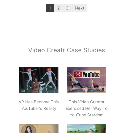
1
2
3
Next
Video Creatr Case Studies
VR Has Become This
This Video Creator
YouTuber's Reality
Exercised Her Way To
YouTube Stardom