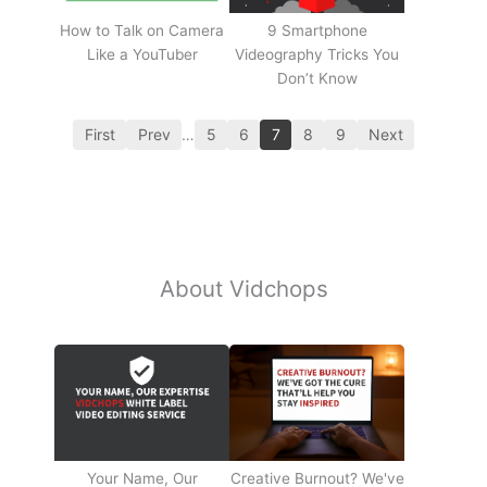
How to Talk on Camera
9 Smartphone
Like a YouTuber
Videography Tricks You
Don’t Know
First
Prev
…
5
6
7
8
9
Next
About Vidchops
Your Name, Our
Creative Burnout? We've