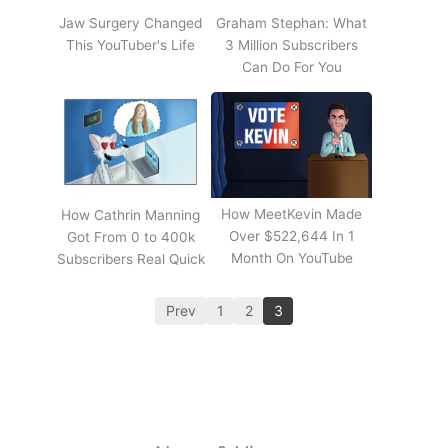
Jaw Surgery Changed
Graham Stephan: What
This YouTuber's Life
3 Million Subscribers
Can Do For You
How MeetKevin Made
How Cathrin Manning
Over $522,644 In 1
Got From 0 to 400k
Month On YouTube
Subscribers Real Quick
Prev
1
2
3