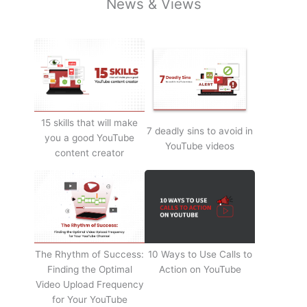
News & Views
15 skills that will make
7 deadly sins to avoid in
you a good YouTube
YouTube videos
content creator
The Rhythm of Success:
10 Ways to Use Calls to
Finding the Optimal
Action on YouTube
Video Upload Frequency
for Your YouTube