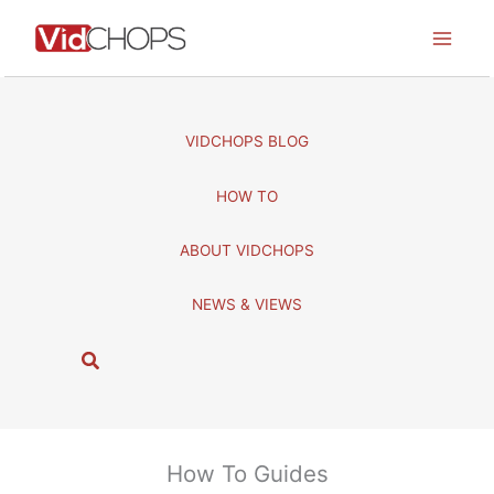
Skip
to
content
VIDCHOPS BLOG
HOW TO
ABOUT VIDCHOPS
NEWS & VIEWS
S
e
a
r
c
How To Guides
h