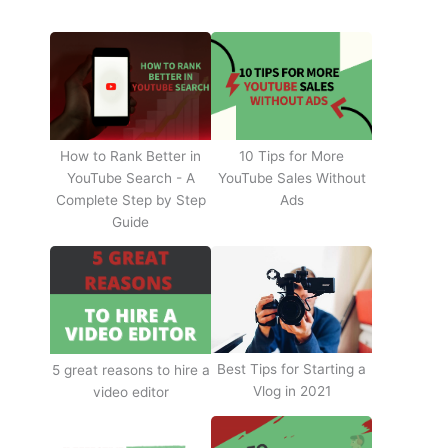
How to Rank Better in
10 Tips for More
YouTube Search - A
YouTube Sales Without
Complete Step by Step
Ads
Guide
Best Tips for Starting a
5 great reasons to hire a
Vlog in 2021
video editor