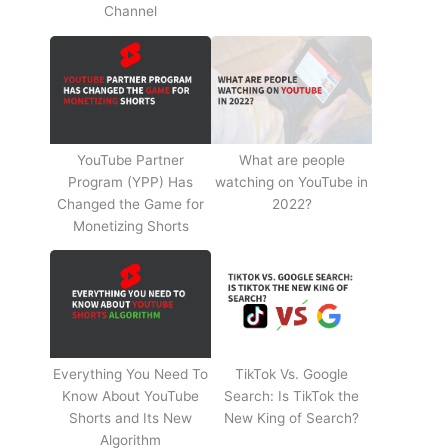
Channel
YouTube Partner
What are people
Program (YPP) Has
watching on YouTube in
Changed the Game for
2022?
Monetizing Shorts
Everything You Need To
TikTok Vs. Google
Know About YouTube
Search: Is TikTok the
Shorts and Its New
New King of Search?
Algorithm