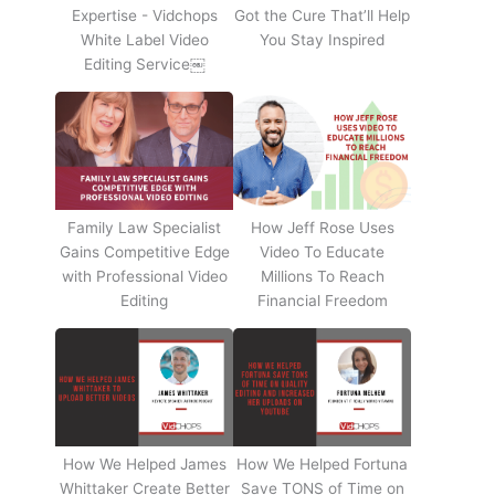
Expertise - Vidchops
Got the Cure That’ll Help
White Label Video
You Stay Inspired
Editing Service￼
Family Law Specialist
How Jeff Rose Uses
Gains Competitive Edge
Video To Educate
with Professional Video
Millions To Reach
Editing
Financial Freedom
How We Helped James
How We Helped Fortuna
Whittaker Create Better
Save TONS of Time on