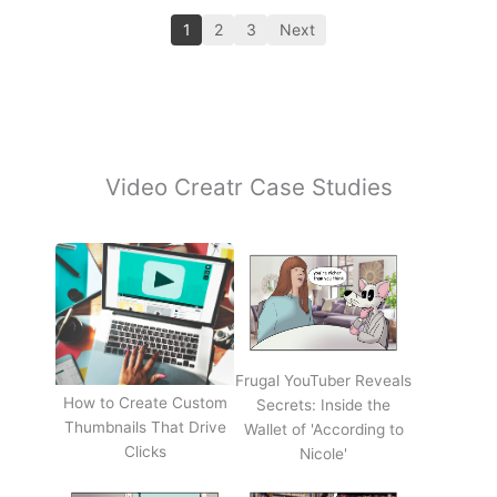
1
2
3
Next
Video Creatr Case Studies
Frugal YouTuber Reveals
How to Create Custom
Secrets: Inside the
Thumbnails That Drive
Wallet of 'According to
Clicks
Nicole'