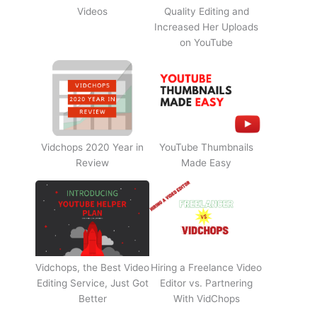
Videos
Quality Editing and
Increased Her Uploads
on YouTube
Vidchops 2020 Year in
YouTube Thumbnails
Review
Made Easy
Vidchops, the Best Video
Hiring a Freelance Video
Editing Service, Just Got
Editor vs. Partnering
Better
With VidChops