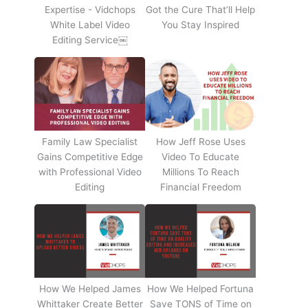
Expertise - Vidchops
Got the Cure That’ll Help
White Label Video
You Stay Inspired
Editing Service￼
Family Law Specialist
How Jeff Rose Uses
Gains Competitive Edge
Video To Educate
with Professional Video
Millions To Reach
Editing
Financial Freedom
How We Helped James
How We Helped Fortuna
Whittaker Create Better
Save TONS of Time on