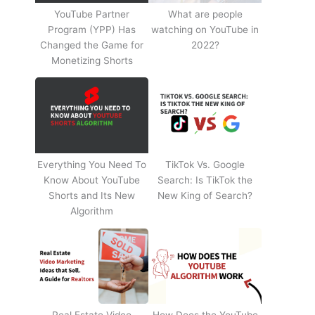
YouTube Partner
What are people
Program (YPP) Has
watching on YouTube in
Changed the Game for
2022?
Monetizing Shorts
Everything You Need To
TikTok Vs. Google
Know About YouTube
Search: Is TikTok the
Shorts and Its New
New King of Search?
Algorithm
Real Estate Video
How Does the YouTube