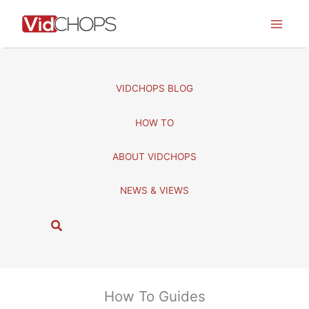
Skip
to
content
VIDCHOPS BLOG
HOW TO
ABOUT VIDCHOPS
NEWS & VIEWS
S
e
a
r
c
How To Guides
h