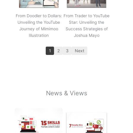
From Doodler to Dollars:
From Trader to YouTube
Unveiling the YouTube
Star: Unveiling the
Journey of Mimimoo
Success Strategies of
Illustration
Joshua Mayo
1
2
3
Next
News & Views