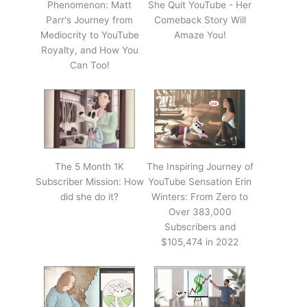
Phenomenon: Matt
She Quit YouTube - Her
Parr's Journey from
Comeback Story Will
Mediocrity to YouTube
Amaze You!
Royalty, and How You
Can Too!
The 5 Month 1K
The Inspiring Journey of
Subscriber Mission: How
YouTube Sensation Erin
did she do it?
Winters: From Zero to
Over 383,000
Subscribers and
$105,474 in 2022