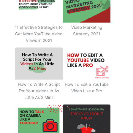
11 Effective Strategies to
Video Marketing
Get More YouTube Video
Strategy 2021
Views in 2021
How To Write A Script
How To Edit a YouTube
For Your Videos In As
Video Like a Pro
Little As 2 Mins