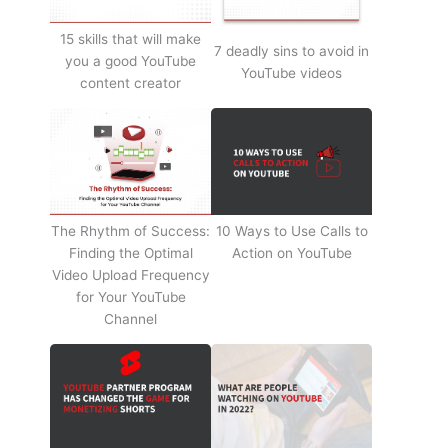
15 skills that will make
7 deadly sins to avoid in
you a good YouTube
YouTube videos
content creator
The Rhythm of Success:
10 Ways to Use Calls to
Finding the Optimal
Action on YouTube
Video Upload Frequency
for Your YouTube
Channel