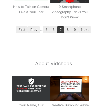
How to Talk on Camera
9 Smartphone
Like a YouTuber
Videography Tricks You
Don’t Know
First
Prev
…
5
6
7
8
9
Next
About Vidchops
Your Name, Our
Creative Burnout? We've