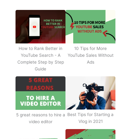
How to Rank Better in
10 Tips for More
YouTube Search - A
YouTube Sales Without
Complete Step by Step
Ads
Guide
Best Tips for Starting a
5 great reasons to hire a
Vlog in 2021
video editor