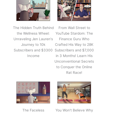
The Hidden Truth Behind
From Wall Street to
the Wellness Wheel:
YouTube Stardom: The
Unraveling Jen Lauren's
Finance Guru Who
Journey to 10k
Crafted His Way to 28K
Subscribers and $3300
Subscribers and $7,000
Income
in 3 Months! Learn His
Unconventional Secrets
to Conquer the Online
Rat Race!
The Faceless
You Won't Believe Why