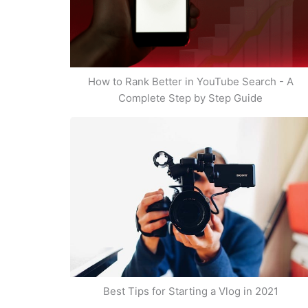
How to Rank Better in YouTube Search - A
Complete Step by Step Guide
Best Tips for Starting a Vlog in 2021