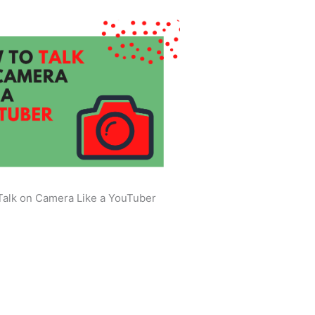
Talk on Camera Like a YouTuber