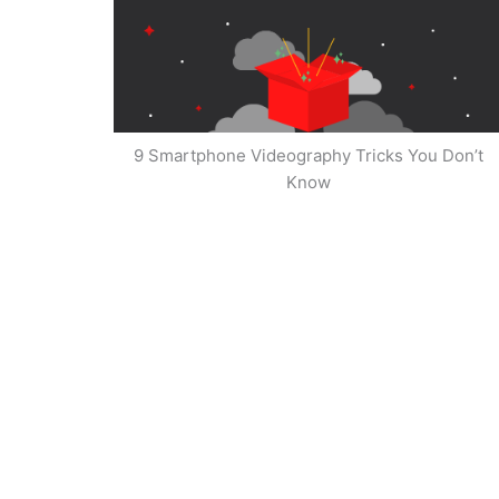
9 Smartphone Videography Tricks You Don’t
Know