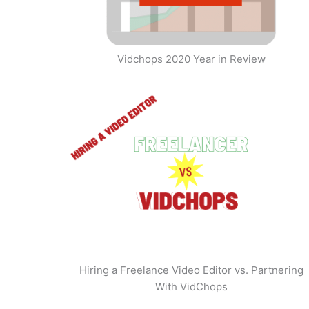
Vidchops 2020 Year in Review
Hiring a Freelance Video Editor vs. Partnering
With VidChops