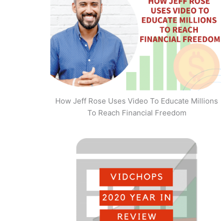
How Jeff Rose Uses Video To Educate Millions
To Reach Financial Freedom