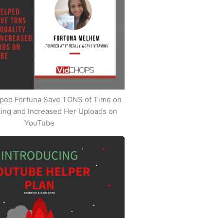
ped Fortuna Save TONS of Time on
iting and Increased Her Uploads on
YouTube