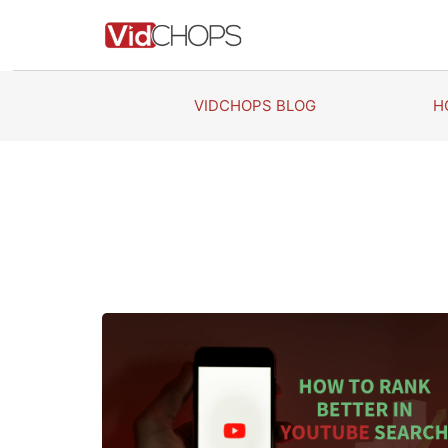
Skip
to
content
VIDCHOPS BLOG
H