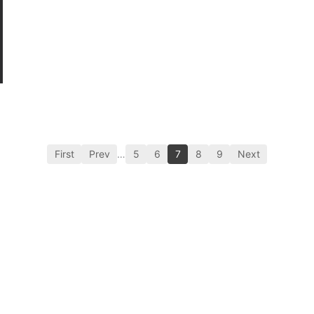
First
Prev
…
5
6
7
8
9
Next