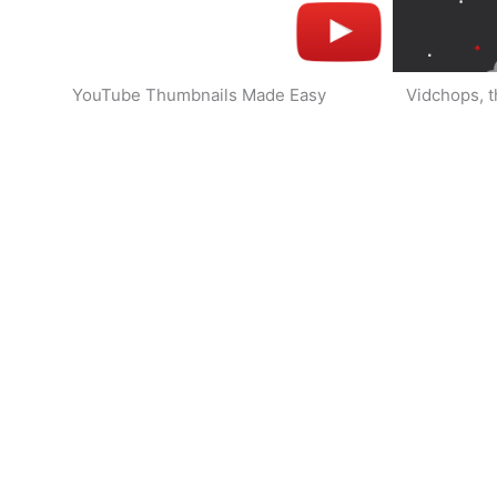
YouTube Thumbnails Made Easy
Vidchops, t