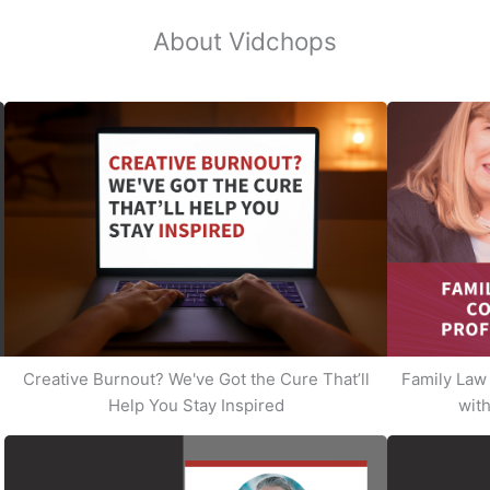
About Vidchops
Creative Burnout? We've Got the Cure That’ll
Family Law 
Help You Stay Inspired
with