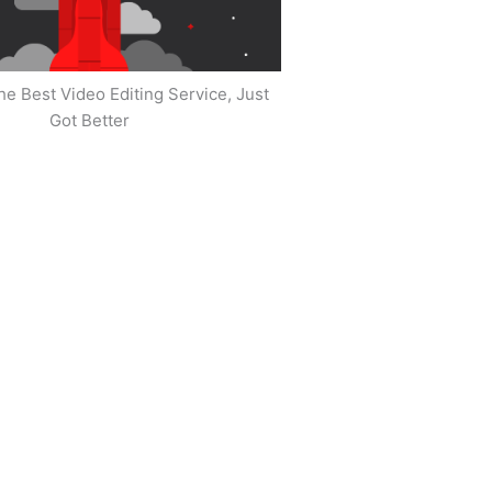
he Best Video Editing Service, Just
Got Better