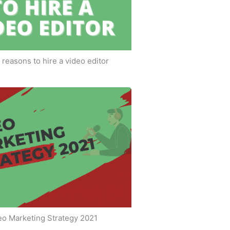
 reasons to hire a video editor
eo Marketing Strategy 2021