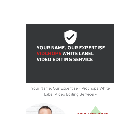
Your Name, Our Expertise - Vidchops White
Label Video Editing Service￼