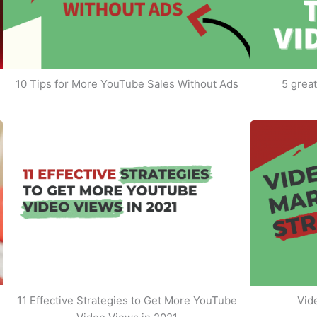
10 Tips for More YouTube Sales Without Ads
5 great
11 Effective Strategies to Get More YouTube
Vid