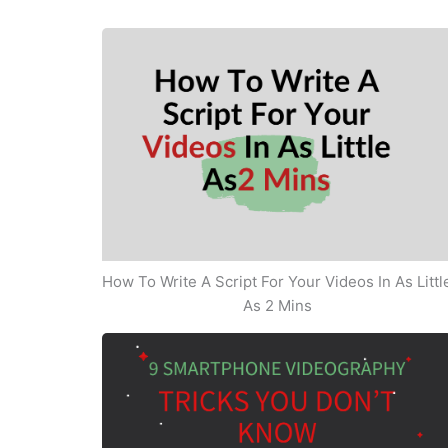
How To Write A Script For Your Videos In As Littl
As 2 Mins