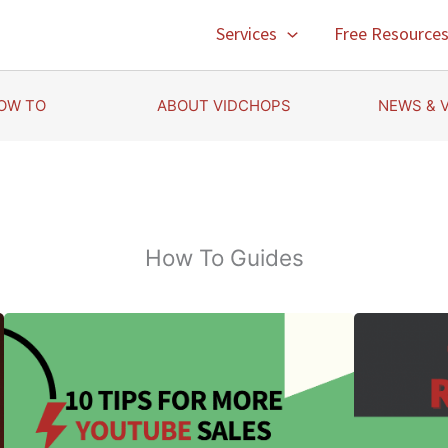
Services
Free Resource
OW TO
ABOUT VIDCHOPS
NEWS & 
How To Guides