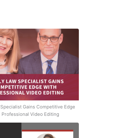
Specialist Gains Competitive Edge
 Professional Video Editing