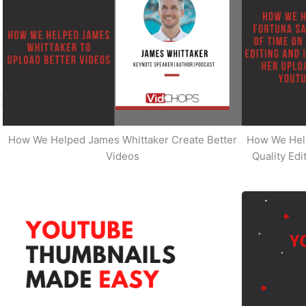
How We Helped James Whittaker Create Better
How We Hel
Videos
Quality Ed