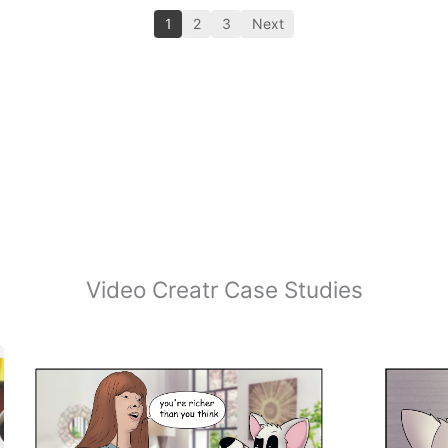
1
2
3
Next
Video Creatr Case Studies