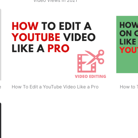
Video Views in 2021
e
How To Edit a YouTube Video Like a Pro
How to 