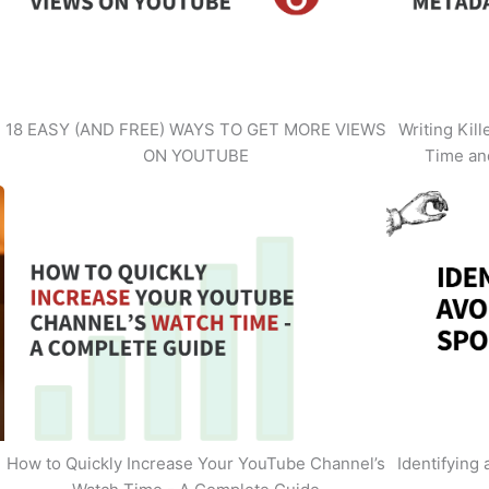
18 EASY (AND FREE) WAYS TO GET MORE VIEWS
Writing Kil
ON YOUTUBE
Time an
How to Quickly Increase Your YouTube Channel’s
Identifying