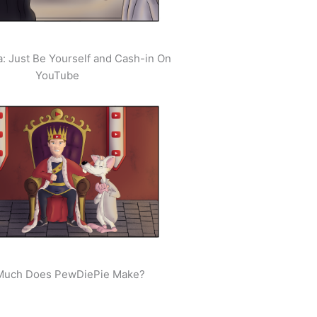
: Just Be Yourself and Cash-in On
YouTube
uch Does PewDiePie Make?