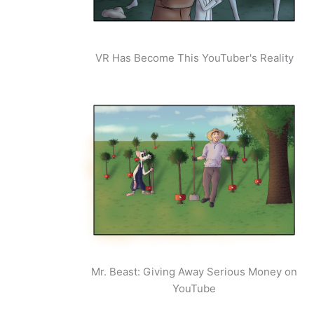
VR Has Become This YouTuber's Reality
Mr. Beast: Giving Away Serious Money on
YouTube