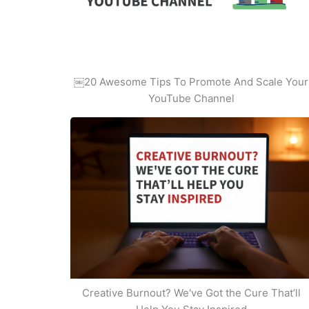
￼20 Awesome Tips To Promote And Scale Your
YouTube Channel
Creative Burnout? We've Got the Cure That’ll