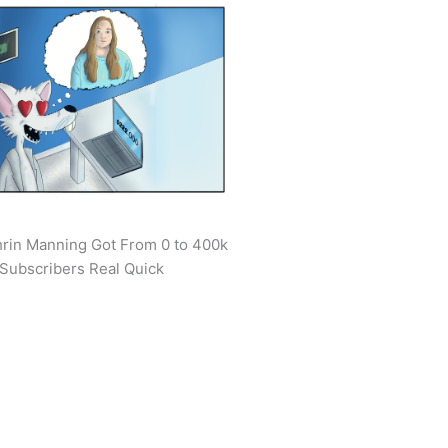
rin Manning Got From 0 to 400k
Subscribers Real Quick