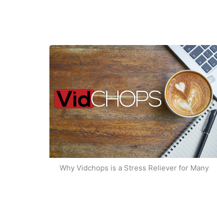
Why Vidchops is a Stress Reliever for Many