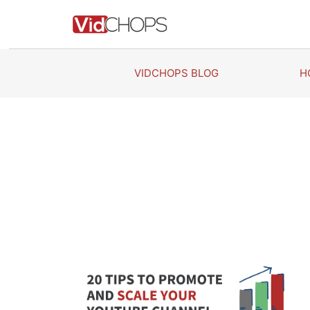
Skip
to
content
VIDCHOPS BLOG
H