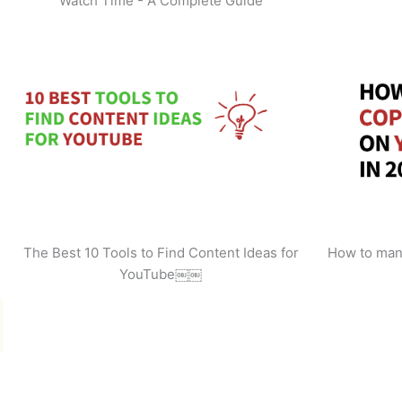
Watch Time - A Complete Guide
The Best 10 Tools to Find Content Ideas for
How to man
YouTube￼￼