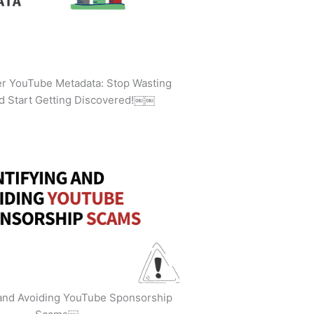
ler YouTube Metadata: Stop Wasting
d Start Getting Discovered!￼￼
 and Avoiding YouTube Sponsorship