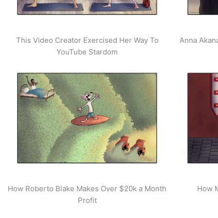
This Video Creator Exercised Her Way To
Anna Akana
YouTube Stardom
How Roberto Blake Makes Over $20k a Month
How M
Profit