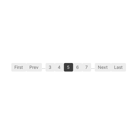
First
Prev
…
3
4
5
6
7
…
Next
Last