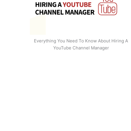
Everything You Need To Know About Hiring A
YouTube Channel Manager