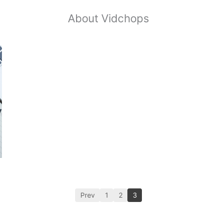
About Vidchops
Prev
1
2
3