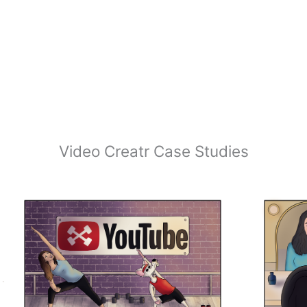
Video Creatr Case Studies