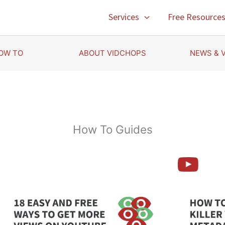
Services
Free Resource
OW TO
ABOUT VIDCHOPS
NEWS & 
How To Guides