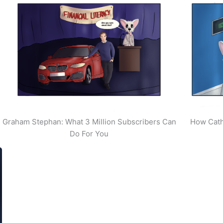
Graham Stephan: What 3 Million Subscribers Can
How Cath
Do For You