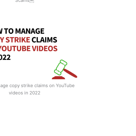
Scams￼
age copy strike claims on YouTube
videos in 2022