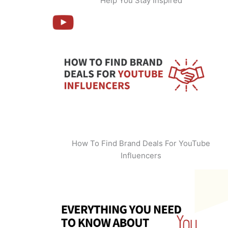
Help You Stay Inspired
How To Find Brand Deals For YouTube
Influencers