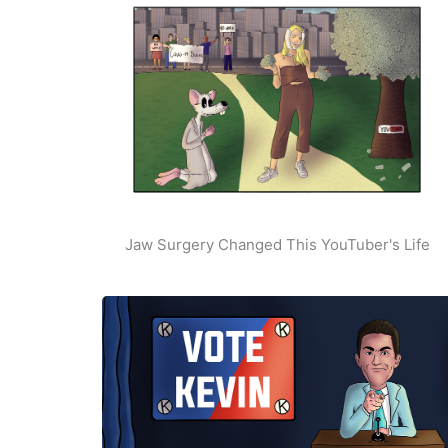
Jaw Surgery Changed This YouTuber's Life