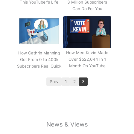
This YouTuber's Life
3 Million Subscribers
Can Do For You
How MeetKevin Made
How Cathrin Manning
Over $522,644 In 1
Got From 0 to 400k
Month On YouTube
Subscribers Real Quick
Prev
1
2
3
News & Views