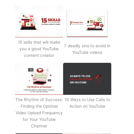
15 skills that will make
7 deadly sins to avoid in
you a good YouTube
YouTube videos
content creator
The Rhythm of Success:
10 Ways to Use Calls to
Finding the Optimal
Action on YouTube
Video Upload Frequency
for Your YouTube
Channel