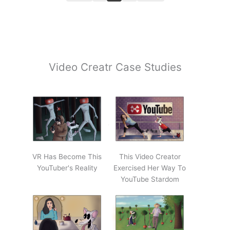
Video Creatr Case Studies
VR Has Become This
This Video Creator
YouTuber's Reality
Exercised Her Way To
YouTube Stardom