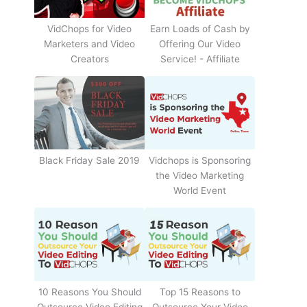
Earn Loads of Cash by
VidChops for Video
Offering Our Video
Marketers and Video
Service! - Affiliate
Creators
Black Friday Sale 2019
Vidchops is Sponsoring
the Video Marketing
World Event
10 Reasons You Should
Top 15 Reasons to