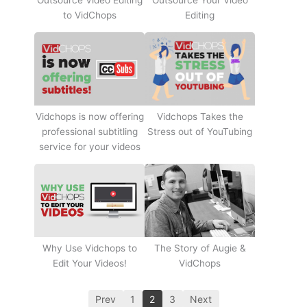
Outsource Video Editing
Outsource Your Video
to VidChops
Editing
Vidchops Takes the
Vidchops is now offering
Stress out of YouTubing
professional subtitling
service for your videos
Why Use Vidchops to
The Story of Augie &
Edit Your Videos!
VidChops
Prev
1
2
3
Next