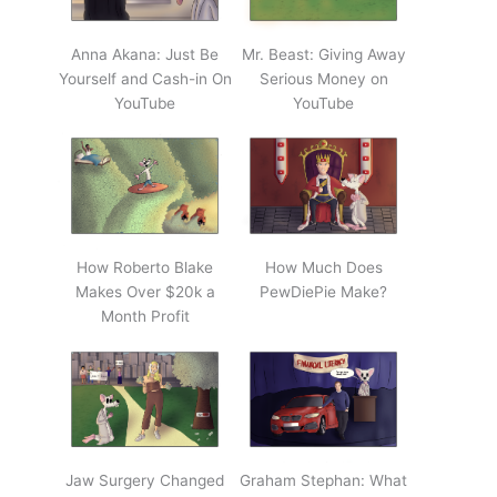
Anna Akana: Just Be
Mr. Beast: Giving Away
Yourself and Cash-in On
Serious Money on
YouTube
YouTube
How Roberto Blake
How Much Does
Makes Over $20k a
PewDiePie Make?
Month Profit
Jaw Surgery Changed
Graham Stephan: What