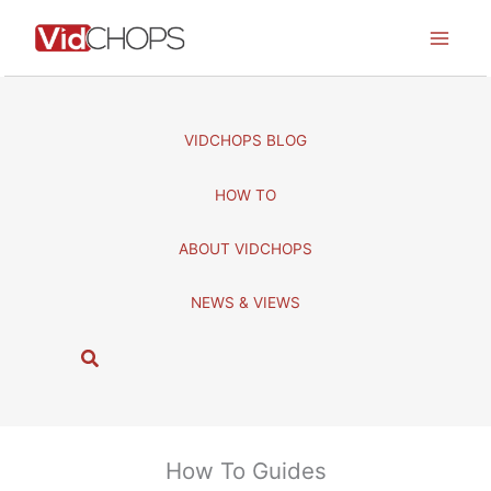
Skip
to
content
VIDCHOPS BLOG
HOW TO
ABOUT VIDCHOPS
NEWS & VIEWS
S
e
a
r
c
How To Guides
h