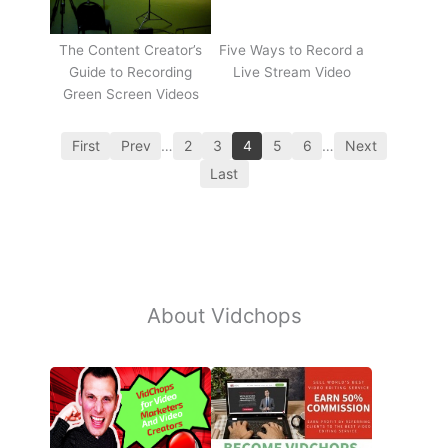
The Content Creator’s
Five Ways to Record a
Guide to Recording
Live Stream Video
Green Screen Videos
First
Prev
…
2
3
4
5
6
…
Next
Last
About Vidchops