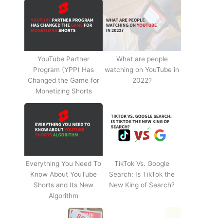
YouTube Partner
What are people
Program (YPP) Has
watching on YouTube in
Changed the Game for
2022?
Monetizing Shorts
Everything You Need To
TikTok Vs. Google
Know About YouTube
Search: Is TikTok the
Shorts and Its New
New King of Search?
Algorithm