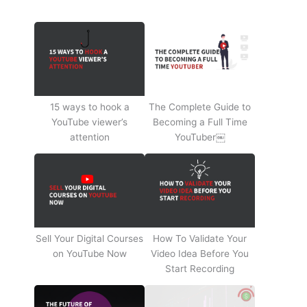
15 ways to hook a
The Complete Guide to
YouTube viewer’s
Becoming a Full Time
attention
YouTuber￼
Sell Your Digital Courses
How To Validate Your
on YouTube Now
Video Idea Before You
Start Recording