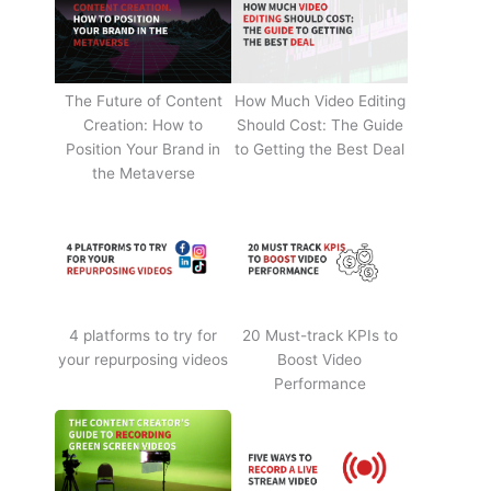
The Future of Content
How Much Video Editing
Creation: How to
Should Cost: The Guide
Position Your Brand in
to Getting the Best Deal
the Metaverse
4 platforms to try for
20 Must-track KPIs to
your repurposing videos
Boost Video
Performance