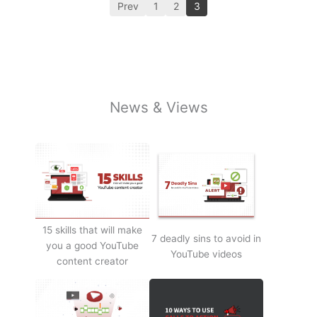
Prev
1
2
3
News & Views
15 skills that will make
7 deadly sins to avoid in
you a good YouTube
YouTube videos
content creator