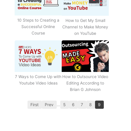
10 Steps to Creating a
How to Get My Small
Successful Online
Channel to Make Money
Course
on YouTube
How to Outsource Video
7 Ways to Come Up with
Editing According to
Youtube Video Ideas
Brian G Johnson
First
Prev
…
5
6
7
8
9