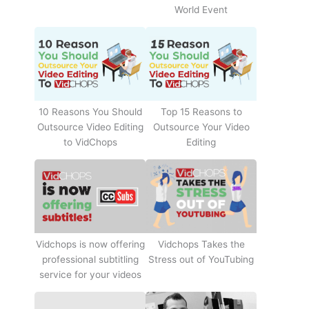
World Event
10 Reasons You Should
Top 15 Reasons to
Outsource Video Editing
Outsource Your Video
to VidChops
Editing
Vidchops Takes the
Vidchops is now offering
Stress out of YouTubing
professional subtitling
service for your videos