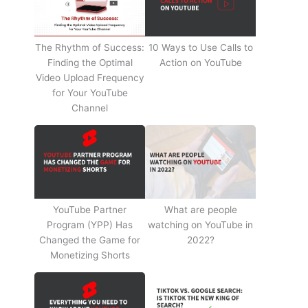
The Rhythm of Success:
10 Ways to Use Calls to
Finding the Optimal
Action on YouTube
Video Upload Frequency
for Your YouTube
Channel
YouTube Partner
What are people
Program (YPP) Has
watching on YouTube in
Changed the Game for
2022?
Monetizing Shorts