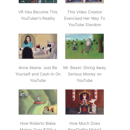
VR Has Become This
This Video Creator
YouTuber's Reality
Exercised Her Way To
YouTube Stardom
Anna Akana: Just Be
Mr. Beast: Giving Away
Yourself and Cash-in On
Serious Money on
YouTube
YouTube
How Roberto Blake
How Much Does
Makes Over $20k a
PewDiePie Make?