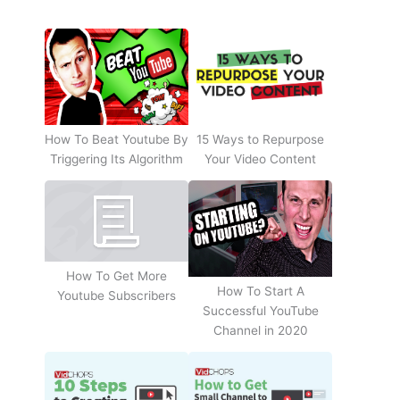
How To Beat Youtube By
15 Ways to Repurpose
Triggering Its Algorithm
Your Video Content
How To Get More
How To Start A
Youtube Subscribers
Successful YouTube
Channel in 2020