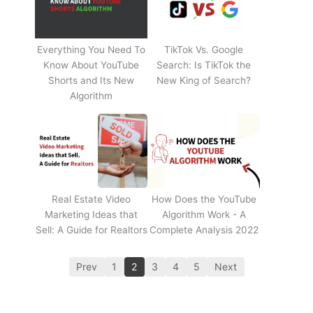
Everything You Need To
TikTok Vs. Google
Know About YouTube
Search: Is TikTok the
Shorts and Its New
New King of Search?
Algorithm
Real Estate Video
How Does the YouTube
Marketing Ideas that
Algorithm Work - A
Sell: A Guide for Realtors
Complete Analysis 2022
Prev
1
2
3
4
5
Next