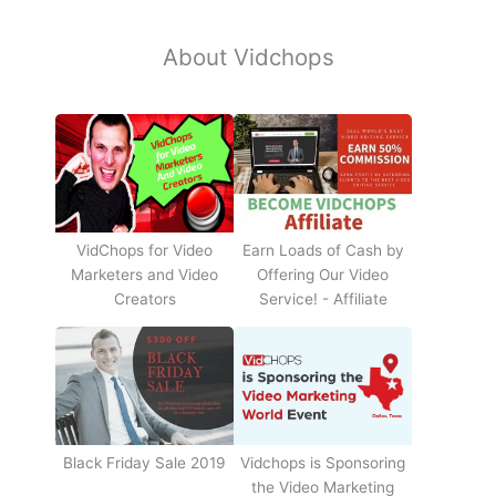
About Vidchops
Earn Loads of Cash by
VidChops for Video
Offering Our Video
Marketers and Video
Service! - Affiliate
Creators
Black Friday Sale 2019
Vidchops is Sponsoring
the Video Marketing