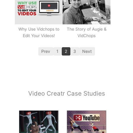
Why Use Vidchops to
The Story of Augie &
Edit Your Videos!
VidChops
Prev
1
2
3
Next
Video Creatr Case Studies