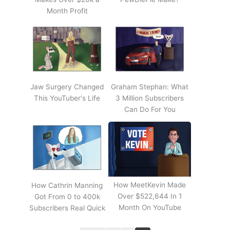
Month Profit
Jaw Surgery Changed
Graham Stephan: What
This YouTuber's Life
3 Million Subscribers
Can Do For You
How MeetKevin Made
How Cathrin Manning
Over $522,644 In 1
Got From 0 to 400k
Month On YouTube
Subscribers Real Quick