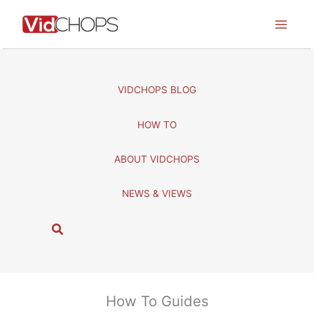
Skip
to
content
VIDCHOPS BLOG
HOW TO
ABOUT VIDCHOPS
NEWS & VIEWS
S
e
a
r
c
How To Guides
h