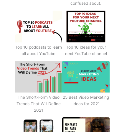
confused about.
Top 10 podcasts to learn
Top 10 ideas for your
all about YouTube
next YouTube channel
The Short-Form Video
25 Best Video Marketing
Trends That Will Define
Ideas for 2021
2021