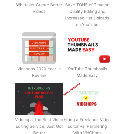
Whittaker Create Better
Save TONS of Time on
Videos
Quality Editing and
Increased Her Uploads
on YouTube
Vidchops 2020 Year in
YouTube Thumbnails
Review
Made Easy
Vidchops, the Best Video
Hiring a Freelance Video
Editing Service, Just Got
Editor vs. Partnering
Better
With VidChops