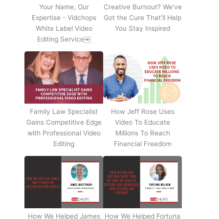
Your Name, Our
Creative Burnout? We've
Expertise - Vidchops
Got the Cure That’ll Help
White Label Video
You Stay Inspired
Editing Service￼
Family Law Specialist
How Jeff Rose Uses
Gains Competitive Edge
Video To Educate
with Professional Video
Millions To Reach
Editing
Financial Freedom
How We Helped James
How We Helped Fortuna