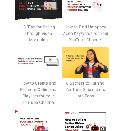
13 Tips for Selling
How to Find Untapped
Through Video
Video Keywords for Your
Marketing
YouTube Channel
How to Create and
8 Secrets to Turning
Promote Optimized
YouTube Subscribers
Playlists for Your
into Fans
YouTube Channel