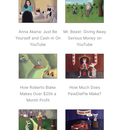
Anna Akana: Just Be
Mr. Beast: Giving Away
Yourself and Cash-in On
Serious Money on
YouTube
YouTube
How Roberto Blake
How Much Does
Makes Over $20k a
PewDiePie Make?
Month Profit