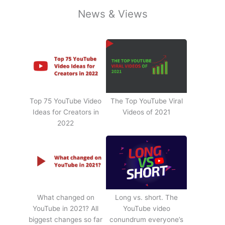
News & Views
Top 75 YouTube Video
The Top YouTube Viral
Ideas for Creators in
Videos of 2021
2022
What changed on
Long vs. short. The
YouTube in 2021? All
YouTube video
biggest changes so far
conundrum everyone’s