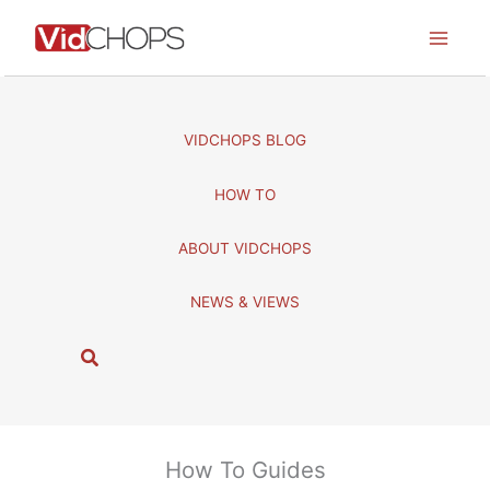
Skip
to
content
VIDCHOPS BLOG
HOW TO
ABOUT VIDCHOPS
NEWS & VIEWS
S
e
a
r
c
How To Guides
h