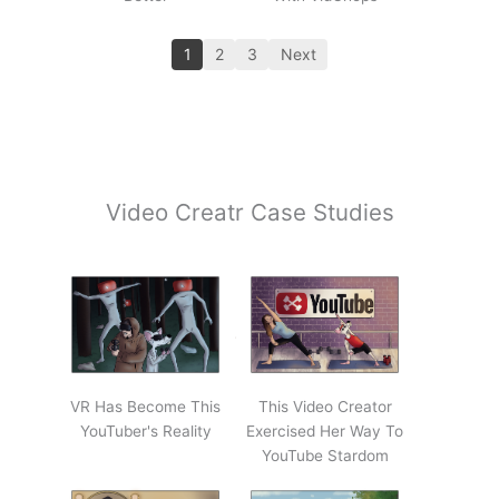
1
2
3
Next
Video Creatr Case Studies
VR Has Become This
This Video Creator
YouTuber's Reality
Exercised Her Way To
YouTube Stardom