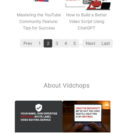
Mastering the YouTube
How to Build a Better
Community Feature:
Video Script Using
Tips for Success
ChatGPT
Prev
1
2
3
4
5
…
Next
Last
About Vidchops