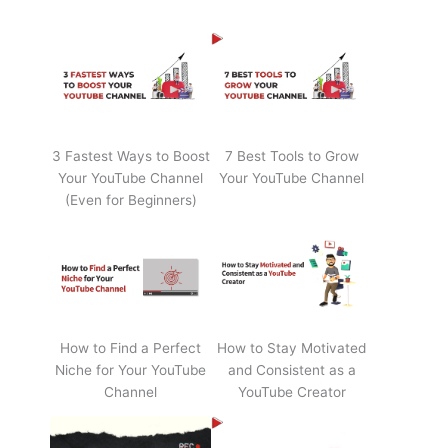
3 Fastest Ways to Boost
7 Best Tools to Grow
Your YouTube Channel
Your YouTube Channel
(Even for Beginners)
How to Find a Perfect
How to Stay Motivated
Niche for Your YouTube
and Consistent as a
Channel
YouTube Creator