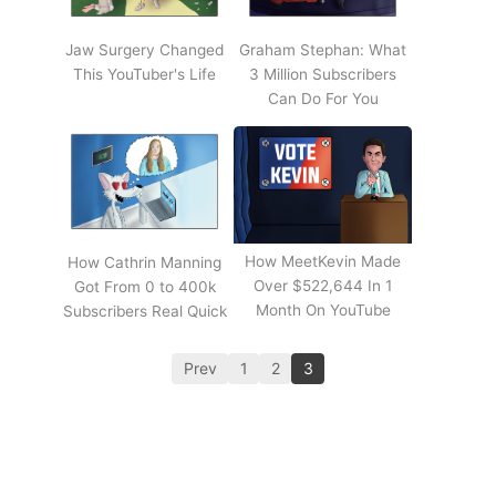
Jaw Surgery Changed
Graham Stephan: What
This YouTuber's Life
3 Million Subscribers
Can Do For You
How MeetKevin Made
How Cathrin Manning
Over $522,644 In 1
Got From 0 to 400k
Month On YouTube
Subscribers Real Quick
Prev
1
2
3