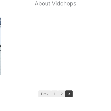
About Vidchops
Prev
1
2
3