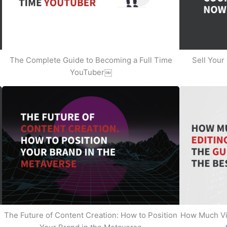
The Complete Guide to Becoming a Full Time
Sell Your
YouTuber￼
The Future of Content Creation: How to Position
How Much Vi