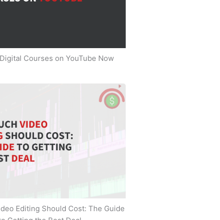
 Digital Courses on YouTube Now
deo Editing Should Cost: The Guide