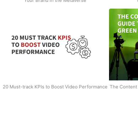
Your Brand in the Metaverse
20 Must-track KPIs to Boost Video Performance
The Content 