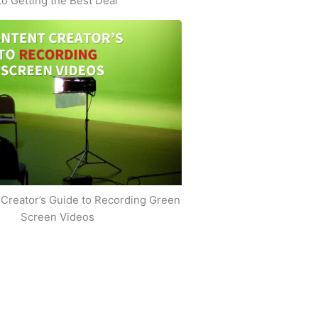
to Getting the Best Deal
Creator’s Guide to Recording Green
Screen Videos