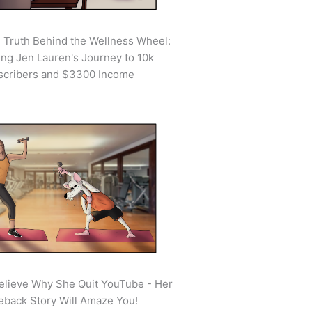
 Truth Behind the Wellness Wheel:
ing Jen Lauren's Journey to 10k
scribers and $3300 Income
elieve Why She Quit YouTube - Her
back Story Will Amaze You!