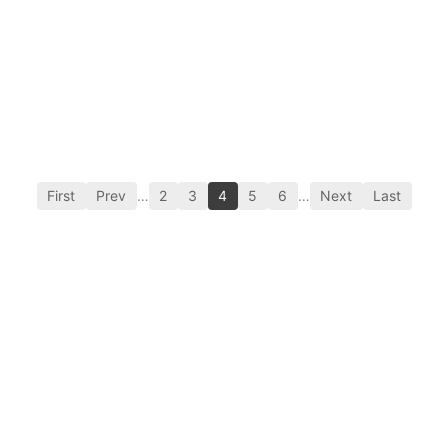
First
Prev
…
2
3
4
5
6
…
Next
Last