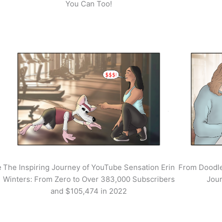
You Can Too!
e
The Inspiring Journey of YouTube Sensation Erin
From Doodle
Winters: From Zero to Over 383,000 Subscribers
Jour
and $105,474 in 2022