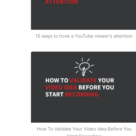
15 ways to hook a YouTube viewer’s attention
How To Validate Your Video Idea Before You