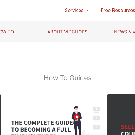
Services
Free Resource
OW TO
ABOUT VIDCHOPS
NEWS & 
How To Guides