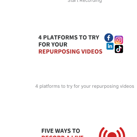
Start Recording
4 platforms to try for your repurposing videos