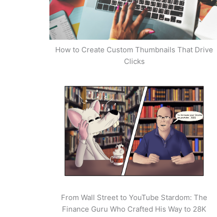
How to Create Custom Thumbnails That Drive
Clicks
From Wall Street to YouTube Stardom: The
Finance Guru Who Crafted His Way to 28K