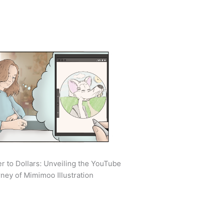
r to Dollars: Unveiling the YouTube
ney of Mimimoo Illustration