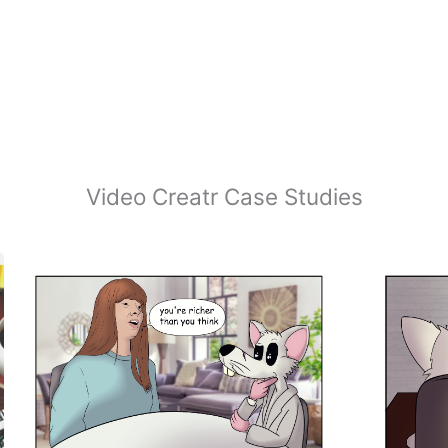
Video Creatr Case Studies