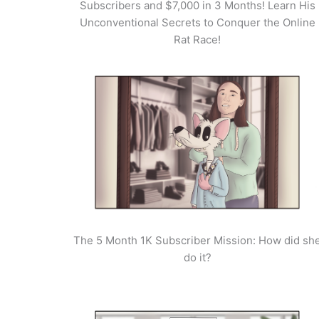
Subscribers and $7,000 in 3 Months! Learn His
Unconventional Secrets to Conquer the Online
Rat Race!
The 5 Month 1K Subscriber Mission: How did sh
do it?