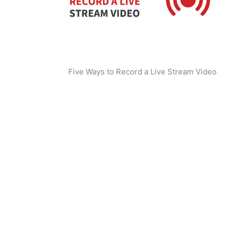
Five Ways to Record a Live Stream Video