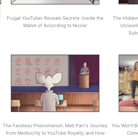
Frugal YouTuber Reveals Secrets: Inside the
The Hidden
Wallet of 'According to Nicole'
Unravel
Sub
The Faceless Phenomenon: Matt Parr's Journey
You Won't B
from Mediocrity to YouTube Royalty, and How
Come