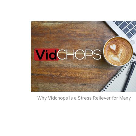
Why Vidchops is a Stress Reliever for Many