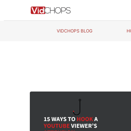
Skip
to
content
VIDCHOPS BLOG
H