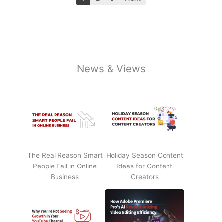
News & Views
The Real Reason Smart
Holiday Season Content
People Fail in Online
Ideas for Content
Business
Creators