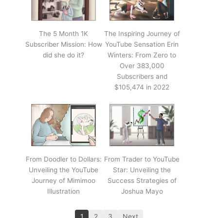
The 5 Month 1K
The Inspiring Journey of
Subscriber Mission: How
YouTube Sensation Erin
did she do it?
Winters: From Zero to
Over 383,000
Subscribers and
$105,474 in 2022
From Doodler to Dollars:
From Trader to YouTube
Unveiling the YouTube
Star: Unveiling the
Journey of Mimimoo
Success Strategies of
Illustration
Joshua Mayo
1
2
3
Next