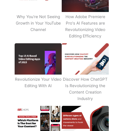
Why You're Not Seeing
How Adobe Premiere
Growth in Your YouTube
Pro's AI Features are
Channel
Revolutionizing Video
Editing Efficiency
Revolutionize Your Video
Discover How ChatGPT
Editing With AI
Is Revolutionizing the
Content Creation
Industry