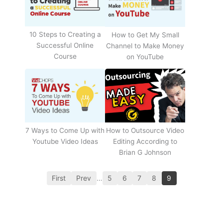
10 Steps to Creating a
How to Get My Small
Successful Online
Channel to Make Money
Course
on YouTube
How to Outsource Video
7 Ways to Come Up with
Editing According to
Youtube Video Ideas
Brian G Johnson
First
Prev
…
5
6
7
8
9