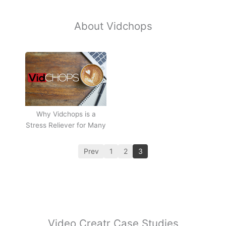
About Vidchops
Why Vidchops is a
Stress Reliever for Many
Prev
1
2
3
Video Creatr Case Studies