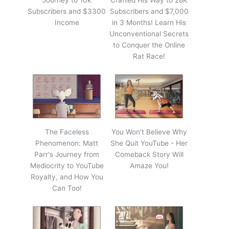
Journey to 10k
Crafted His Way to 28K
Subscribers and $3300
Subscribers and $7,000
Income
in 3 Months! Learn His
Unconventional Secrets
to Conquer the Online
Rat Race!
The Faceless
You Won't Believe Why
Phenomenon: Matt
She Quit YouTube - Her
Parr's Journey from
Comeback Story Will
Mediocrity to YouTube
Amaze You!
Royalty, and How You
Can Too!