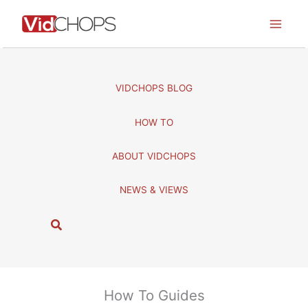
Skip
to
content
VIDCHOPS BLOG
HOW TO
ABOUT VIDCHOPS
NEWS & VIEWS
S
e
a
r
c
How To Guides
h