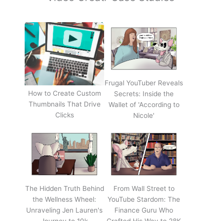
Frugal YouTuber Reveals
How to Create Custom
Secrets: Inside the
Thumbnails That Drive
Wallet of 'According to
Clicks
Nicole'
The Hidden Truth Behind
From Wall Street to
the Wellness Wheel:
YouTube Stardom: The
Unraveling Jen Lauren's
Finance Guru Who