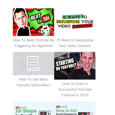
How To Beat Youtube By
15 Ways to Repurpose
Triggering Its Algorithm
Your Video Content
How To Get More
How To Start A
Youtube Subscribers
Successful YouTube
Channel in 2020