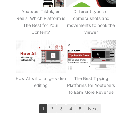
Youtube, Tiktok, or
Different types of
Reels: Which Platform is
camera shots and
The Best for Your
movements to hook the
Content?
viewer
How AI will change video
The Best Tipping
editing
Platforms for Youtubers
to Earn More Revenue
1
2
3
4
5
Next