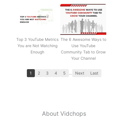
Top 3 YouTube Metrics
The 6 Awesome Ways to
You are Not Watching
Use YouTube
Enough
Community Tab to Grow
Your Channel
1
2
3
4
5
…
Next
Last
About Vidchops