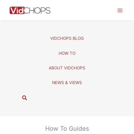
Skip
to
content
VIDCHOPS BLOG
HOW TO
ABOUT VIDCHOPS
NEWS & VIEWS
S
e
a
r
c
How To Guides
h