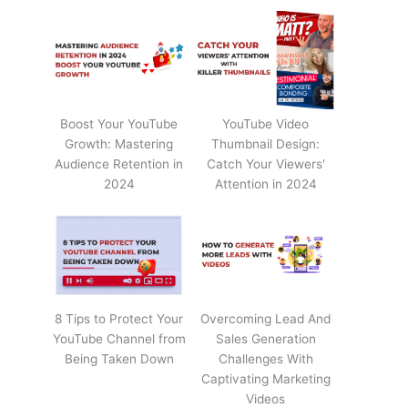
Boost Your YouTube
YouTube Video
Growth: Mastering
Thumbnail Design:
Audience Retention in
Catch Your Viewers'
2024
Attention in 2024
8 Tips to Protect Your
Overcoming Lead And
YouTube Channel from
Sales Generation
Being Taken Down
Challenges With
Captivating Marketing
Videos