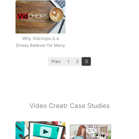
Why Vidchops is a
Stress Reliever for Many
Prev
1
2
3
Video Creatr Case Studies