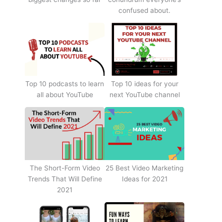
confused about.
Top 10 podcasts to learn
Top 10 ideas for your
all about YouTube
next YouTube channel
The Short-Form Video
25 Best Video Marketing
Trends That Will Define
Ideas for 2021
2021