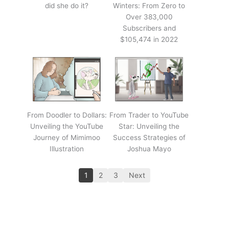
did she do it?
Winters: From Zero to
Over 383,000
Subscribers and
$105,474 in 2022
From Doodler to Dollars:
From Trader to YouTube
Unveiling the YouTube
Star: Unveiling the
Journey of Mimimoo
Success Strategies of
Illustration
Joshua Mayo
1
2
3
Next