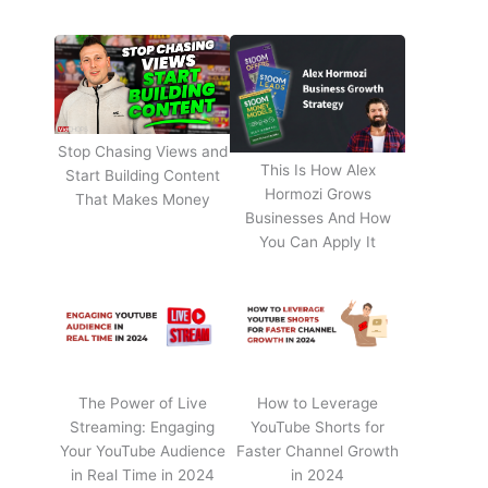
Stop Chasing Views and
This Is How Alex
Start Building Content
Hormozi Grows
That Makes Money
Businesses And How
You Can Apply It
The Power of Live
How to Leverage
Streaming: Engaging
YouTube Shorts for
Your YouTube Audience
Faster Channel Growth
in Real Time in 2024
in 2024