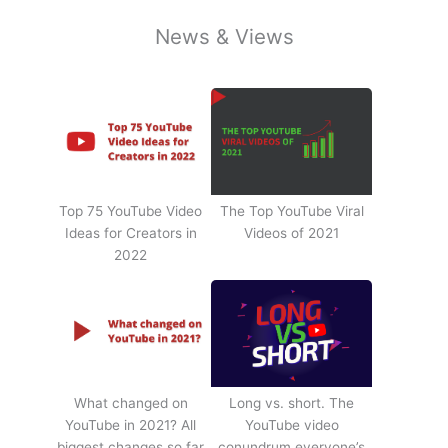
News & Views
Top 75 YouTube Video
The Top YouTube Viral
Ideas for Creators in
Videos of 2021
2022
What changed on
Long vs. short. The
YouTube in 2021? All
YouTube video
biggest changes so far
conundrum everyone’s