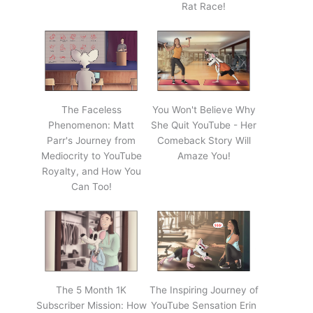
Rat Race!
The Faceless
You Won't Believe Why
Phenomenon: Matt
She Quit YouTube - Her
Parr's Journey from
Comeback Story Will
Mediocrity to YouTube
Amaze You!
Royalty, and How You
Can Too!
The 5 Month 1K
The Inspiring Journey of
Subscriber Mission: How
YouTube Sensation Erin