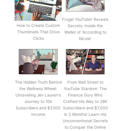
Frugal YouTuber Reveals
How to Create Custom
Secrets: Inside the
Thumbnails That Drive
Wallet of 'According to
Clicks
Nicole'
The Hidden Truth Behind
From Wall Street to
the Wellness Wheel:
YouTube Stardom: The
Unraveling Jen Lauren's
Finance Guru Who
Journey to 10k
Crafted His Way to 28K
Subscribers and $3300
Subscribers and $7,000
Income
in 3 Months! Learn His
Unconventional Secrets
to Conquer the Online