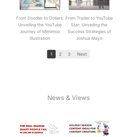
From Doodler to Dollars:
From Trader to YouTube
Unveiling the YouTube
Star: Unveiling the
Journey of Mimimoo
Success Strategies of
Illustration
Joshua Mayo
1
2
3
Next
News & Views