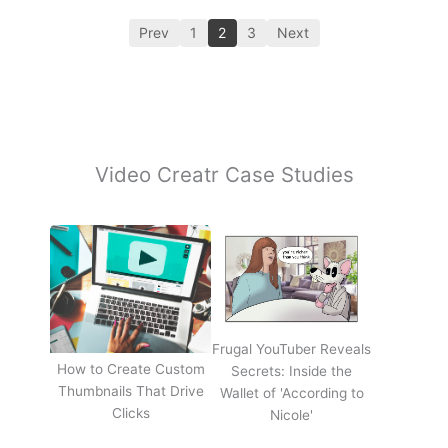
Prev
1
2
3
Next
Video Creatr Case Studies
Frugal YouTuber Reveals
How to Create Custom
Secrets: Inside the
Thumbnails That Drive
Wallet of 'According to
Clicks
Nicole'