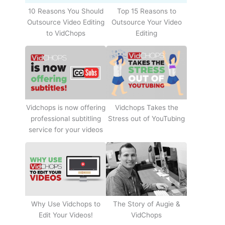
10 Reasons You Should
Top 15 Reasons to
Outsource Video Editing
Outsource Your Video
to VidChops
Editing
Vidchops Takes the
Vidchops is now offering
Stress out of YouTubing
professional subtitling
service for your videos
Why Use Vidchops to
The Story of Augie &
Edit Your Videos!
VidChops