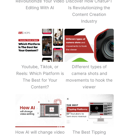
Revolutionize Your Video
Discover How ChatGPT
Editing With AI
Is Revolutionizing the
Content Creation
Industry
Youtube, Tiktok, or
Different types of
Reels: Which Platform is
camera shots and
The Best for Your
movements to hook the
Content?
viewer
How AI will change video
The Best Tipping