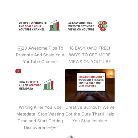
￼20 Awesome Tips To
18 EASY (AND FREE)
Promote And Scale Your
WAYS TO GET MORE
YouTube Channel
VIEWS ON YOUTUBE
Writing Killer YouTube
Creative Burnout? We've
Metadata: Stop Wasting
Got the Cure That’ll Help
Time and Start Getting
You Stay Inspired
Discovered!￼￼