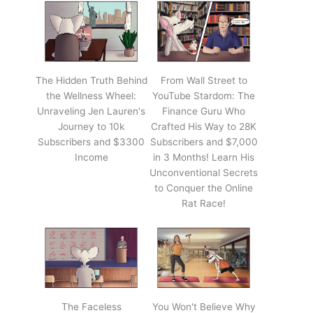
The Hidden Truth Behind
From Wall Street to
the Wellness Wheel:
YouTube Stardom: The
Unraveling Jen Lauren's
Finance Guru Who
Journey to 10k
Crafted His Way to 28K
Subscribers and $3300
Subscribers and $7,000
Income
in 3 Months! Learn His
Unconventional Secrets
to Conquer the Online
Rat Race!
The Faceless
You Won't Believe Why