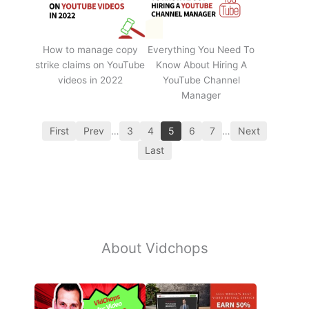
How to manage copy
Everything You Need To
strike claims on YouTube
Know About Hiring A
videos in 2022
YouTube Channel
Manager
First
Prev
…
3
4
5
6
7
…
Next
Last
About Vidchops