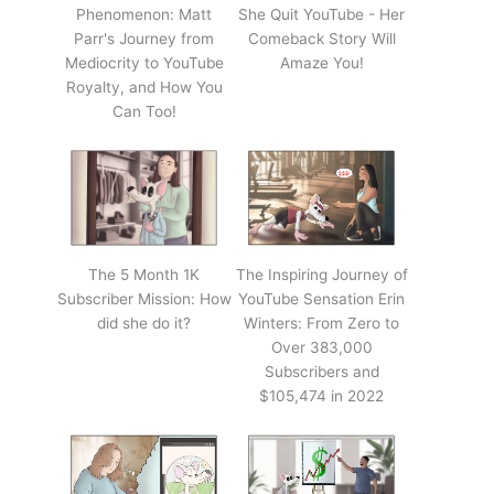
Phenomenon: Matt
She Quit YouTube - Her
Parr's Journey from
Comeback Story Will
Mediocrity to YouTube
Amaze You!
Royalty, and How You
Can Too!
The 5 Month 1K
The Inspiring Journey of
Subscriber Mission: How
YouTube Sensation Erin
did she do it?
Winters: From Zero to
Over 383,000
Subscribers and
$105,474 in 2022