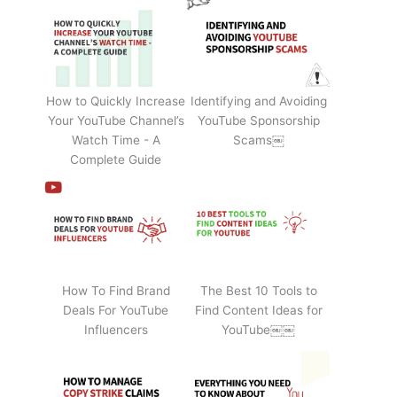
How to Quickly Increase
Identifying and Avoiding
Your YouTube Channel’s
YouTube Sponsorship
Watch Time - A
Scams￼
Complete Guide
How To Find Brand
The Best 10 Tools to
Deals For YouTube
Find Content Ideas for
Influencers
YouTube￼￼