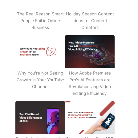
The Real Reason Smart
Holiday Season Content
People Fail in Online
Ideas for Content
Business
Creators
Why You're Not Seeing
How Adobe Premiere
Growth in Your YouTube
Pro's AI Features are
Channel
Revolutionizing Video
Editing Efficiency