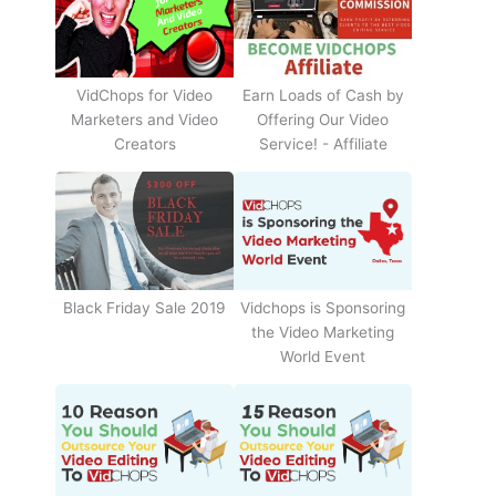
Earn Loads of Cash by
VidChops for Video
Offering Our Video
Marketers and Video
Service! - Affiliate
Creators
Black Friday Sale 2019
Vidchops is Sponsoring
the Video Marketing
World Event