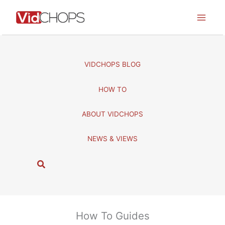
Skip
to
content
VIDCHOPS BLOG
HOW TO
ABOUT VIDCHOPS
NEWS & VIEWS
S
e
a
r
c
How To Guides
h