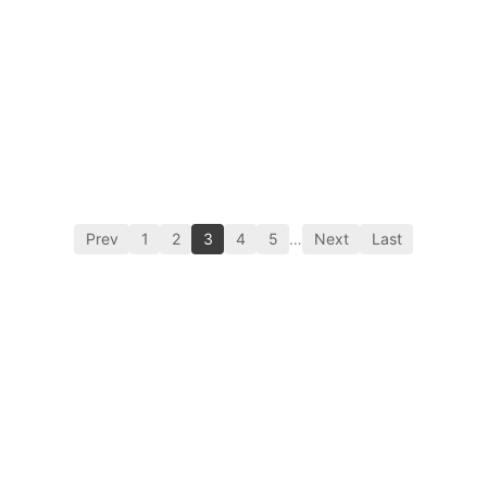
Prev
1
2
3
4
5
…
Next
Last