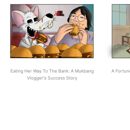
Eating Her Way To The Bank: A Mukbang
A Fortun
Vlogger's Success Story