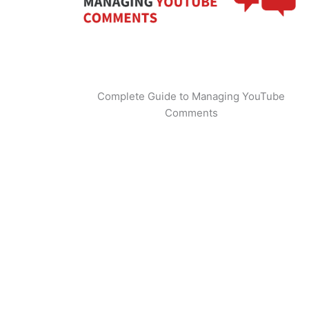
Complete Guide to Managing YouTube
Comments