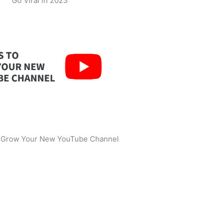
Go Viral in 2023
o Grow Your New YouTube Channel