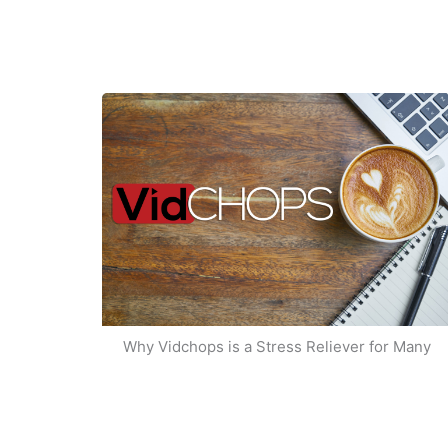
Why Vidchops is a Stress Reliever for Many