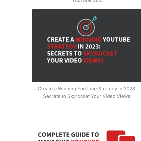
YouTube SEO
Create a Winning YouTube Strategy in 2023:
Secrets to Skyrocket Your Video Views!