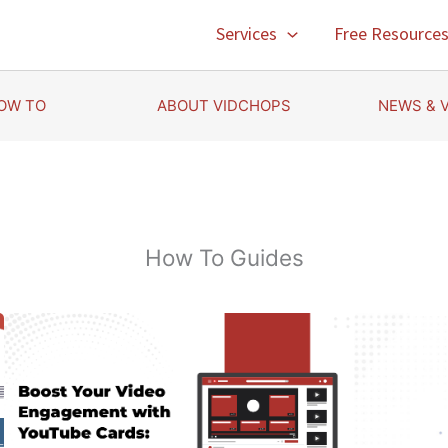
Services
Free Resource
OW TO
ABOUT VIDCHOPS
NEWS & 
How To Guides