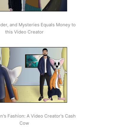
der, and Mysteries Equals Money to
this Video Creator
's Fashion: A Video Creator's Cash
Cow