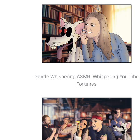
Gentle Whispering ASMR: Whispering YouTube
Fortunes