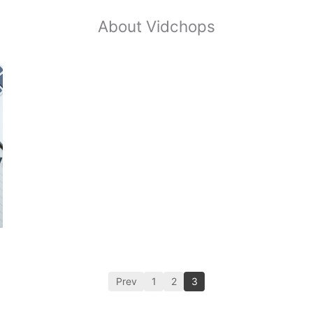
About Vidchops
Prev
1
2
3