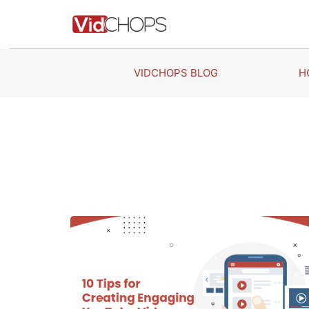
Skip
to
content
VIDCHOPS BLOG
H