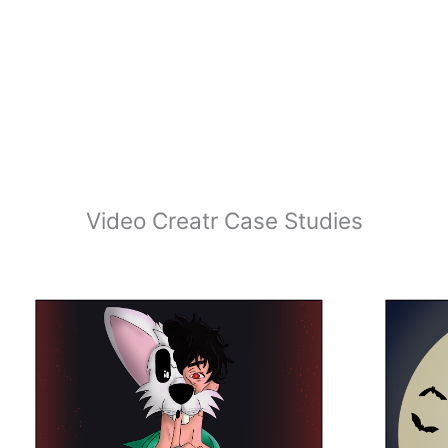
Video Creatr Case Studies