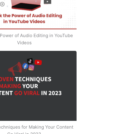
Power of Audio Editing in YouTube
Videos
echniques for Making Your Content