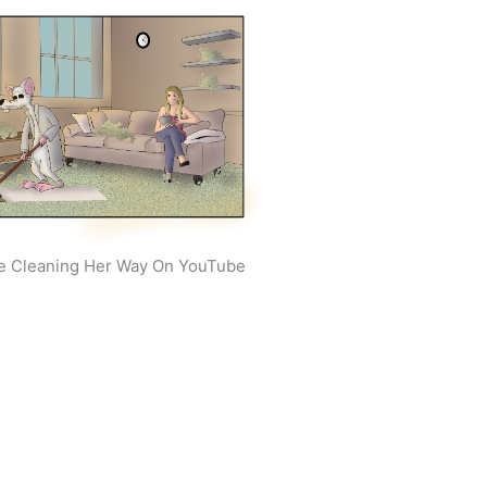
e Cleaning Her Way On YouTube