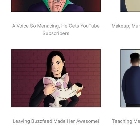
A Voice So Menacing, He Gets YouTube
Makeup, Mur
Subscribers
Leaving Buzzfeed Made Her Awesome!
Teaching Men