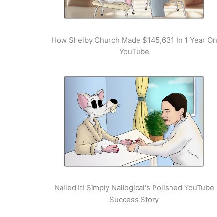
How Shelby Church Made $145,631 In 1 Year On
YouTube
Nailed It! Simply Nailogical's Polished YouTube
Success Story