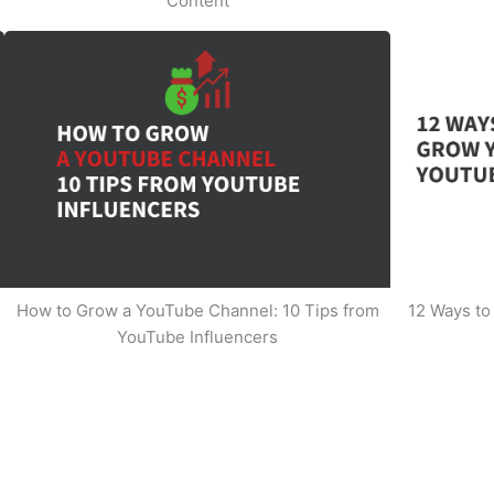
Content
How to Grow a YouTube Channel: 10 Tips from
12 Ways t
YouTube Influencers