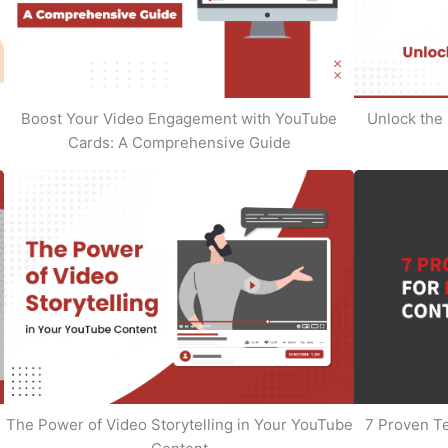
Boost Your Video Engagement with YouTube
Unlock the 
Cards: A Comprehensive Guide
The Power of Video Storytelling in Your YouTube
7 Proven T