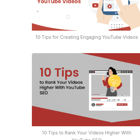
10 Tips for Creating Engaging YouTube Videos
10 Tips to Rank Your Videos Higher With