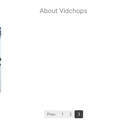
About Vidchops
Prev
1
2
3