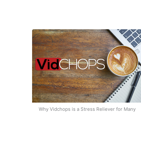
Why Vidchops is a Stress Reliever for Many