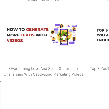
Retention in 2024
V
Overcoming Lead And Sales Generation
Top 3 YouT
Challenges With Captivating Marketing Videos