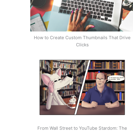
How to Create Custom Thumbnails That Drive
Clicks
From Wall Street to YouTube Stardom: The