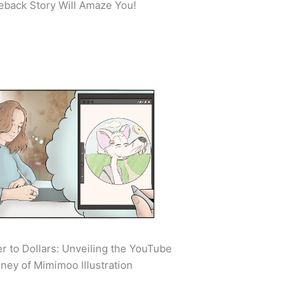
back Story Will Amaze You!
r to Dollars: Unveiling the YouTube
ney of Mimimoo Illustration