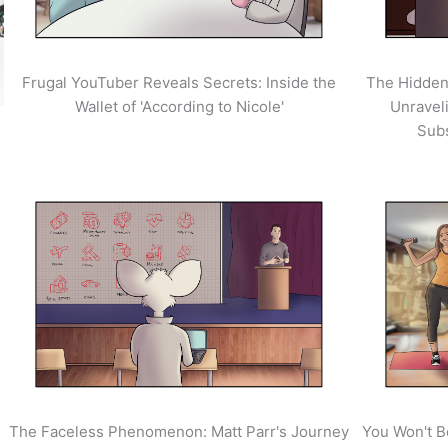
Frugal YouTuber Reveals Secrets: Inside the
The Hidden
Wallet of 'According to Nicole'
Unravel
Sub
The Faceless Phenomenon: Matt Parr's Journey
You Won't B