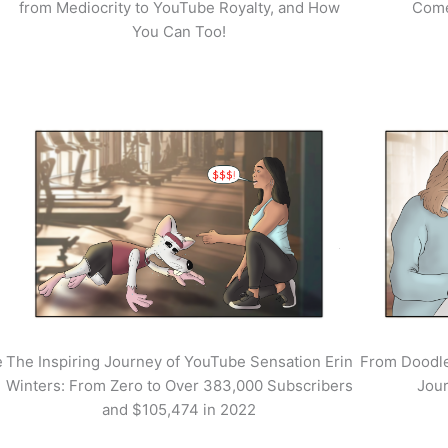
from Mediocrity to YouTube Royalty, and How
Come
You Can Too!
e
The Inspiring Journey of YouTube Sensation Erin
From Doodle
Winters: From Zero to Over 383,000 Subscribers
Jour
and $105,474 in 2022