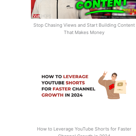
Stop Chasing Views and Start Building Content
That Makes Money
How to Leverage YouTube Shorts for Faster