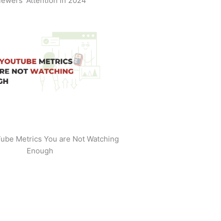
iewers' Attention in 2024
ube Metrics You are Not Watching
Enough