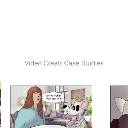
Video Creatr Case Studies