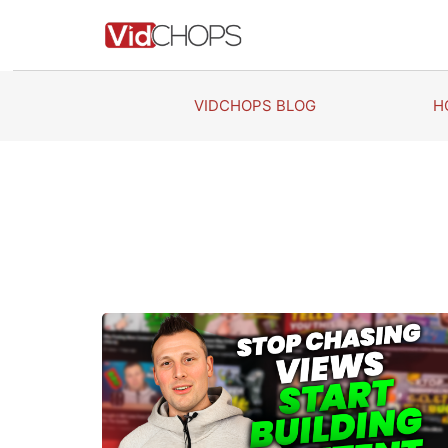
Skip
to
content
VIDCHOPS BLOG
H