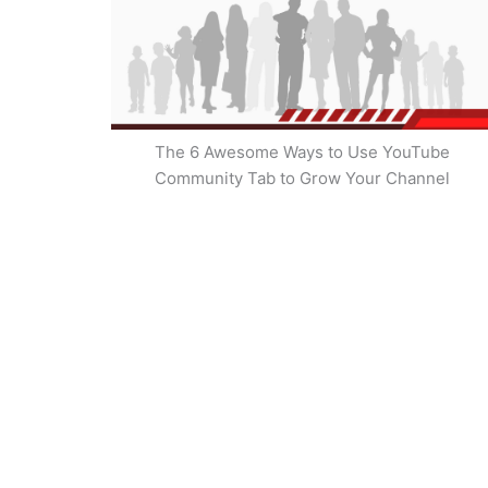
The 6 Awesome Ways to Use YouTube
Community Tab to Grow Your Channel