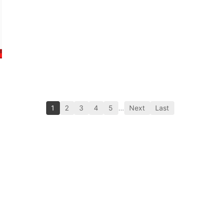
1
2
3
4
5
…
Next
Last