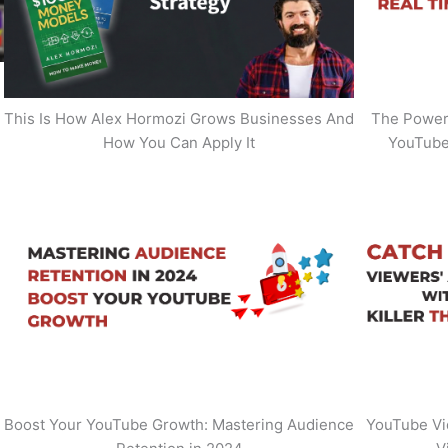
This Is How Alex Hormozi Grows Businesses And
The Power 
How You Can Apply It
YouTube
Boost Your YouTube Growth: Mastering Audience
YouTube Vi