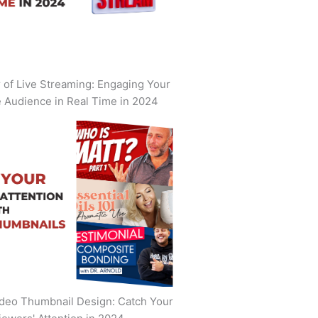
of Live Streaming: Engaging Your
 Audience in Real Time in 2024
deo Thumbnail Design: Catch Your