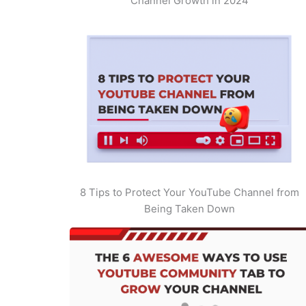
Channel Growth in 2024
8 Tips to Protect Your YouTube Channel from
Being Taken Down