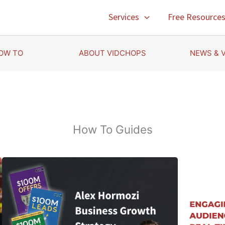
Services
Free Resource
OW TO
ABOUT VIDCHOPS
NEWS & 
How To Guides