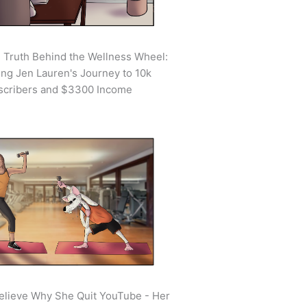
 Truth Behind the Wellness Wheel:
ing Jen Lauren's Journey to 10k
scribers and $3300 Income
elieve Why She Quit YouTube - Her