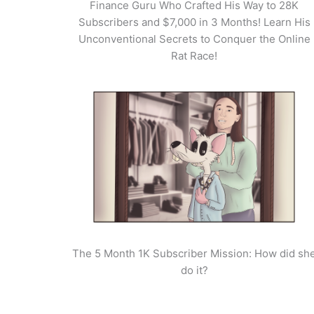
Finance Guru Who Crafted His Way to 28K
Subscribers and $7,000 in 3 Months! Learn His
Unconventional Secrets to Conquer the Online
Rat Race!
The 5 Month 1K Subscriber Mission: How did sh
do it?