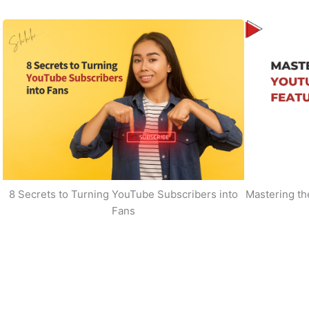
8 Secrets to Turning YouTube Subscribers into
Mastering t
Fans