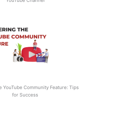
YouTube Channel
he YouTube Community Feature: Tips
for Success