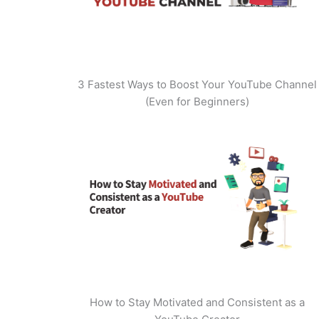
3 Fastest Ways to Boost Your YouTube Channel
(Even for Beginners)
How to Stay Motivated and Consistent as a