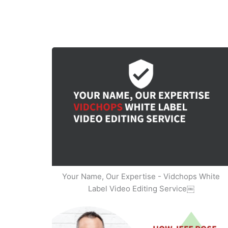
Your Name, Our Expertise - Vidchops White
Label Video Editing Service￼