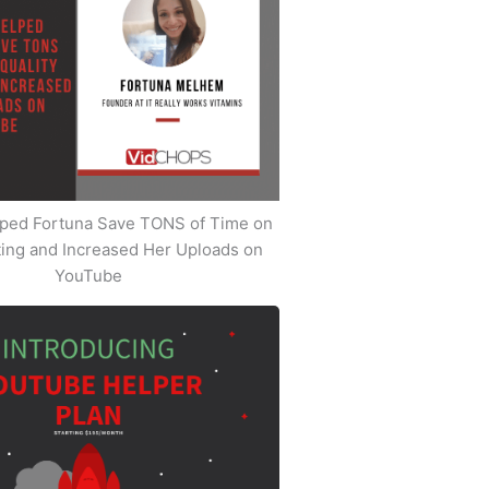
ped Fortuna Save TONS of Time on
iting and Increased Her Uploads on
YouTube