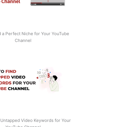
 a Perfect Niche for Your YouTube
Channel
 Untapped Video Keywords for Your