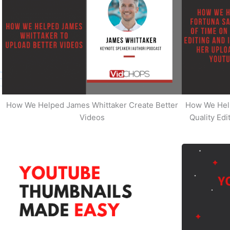
How We Helped James Whittaker Create Better
How We Hel
Videos
Quality Ed