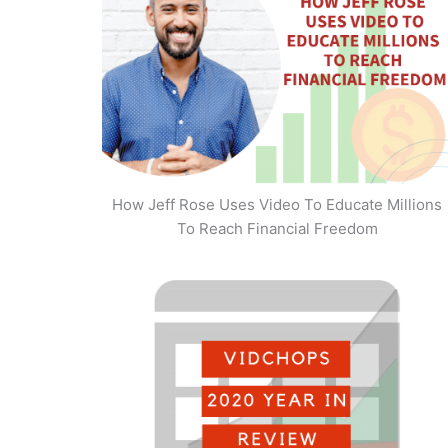
How Jeff Rose Uses Video To Educate Millions
To Reach Financial Freedom