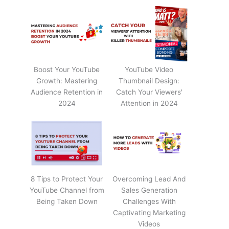
Boost Your YouTube
YouTube Video
Growth: Mastering
Thumbnail Design:
Audience Retention in
Catch Your Viewers'
2024
Attention in 2024
8 Tips to Protect Your
Overcoming Lead And
YouTube Channel from
Sales Generation
Being Taken Down
Challenges With
Captivating Marketing
Videos