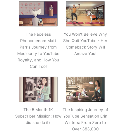
The Faceless
You Won't Believe Why
Phenomenon: Matt
She Quit YouTube - Her
Parr's Journey from
Comeback Story Will
Mediocrity to YouTube
Amaze You!
Royalty, and How You
Can Too!
The 5 Month 1K
The Inspiring Journey of
Subscriber Mission: How
YouTube Sensation Erin
did she do it?
Winters: From Zero to
Over 383,000