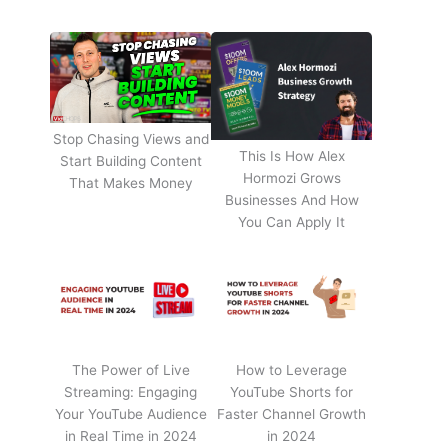
Stop Chasing Views and
This Is How Alex
Start Building Content
Hormozi Grows
That Makes Money
Businesses And How
You Can Apply It
The Power of Live
How to Leverage
Streaming: Engaging
YouTube Shorts for
Your YouTube Audience
Faster Channel Growth
in Real Time in 2024
in 2024