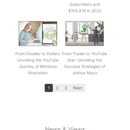
Subscribers and
$105,474 in 2022
From Doodler to Dollars:
From Trader to YouTube
Unveiling the YouTube
Star: Unveiling the
Journey of Mimimoo
Success Strategies of
Illustration
Joshua Mayo
1
2
3
Next
News & Views