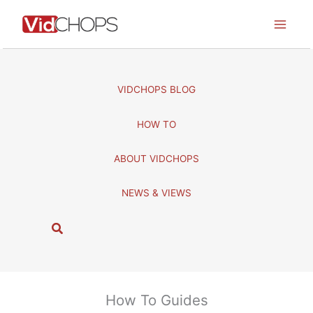
Skip
to
content
VIDCHOPS BLOG
HOW TO
ABOUT VIDCHOPS
NEWS & VIEWS
S
e
a
r
c
How To Guides
h