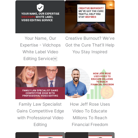
Your Name, Our
Creative Burnout? We've
Expertise - Vidchops
Got the Cure That’ll Help
White Label Video
You Stay Inspired
Editing Service￼
Family Law Specialist
How Jeff Rose Uses
Gains Competitive Edge
Video To Educate
with Professional Video
Millions To Reach
Editing
Financial Freedom