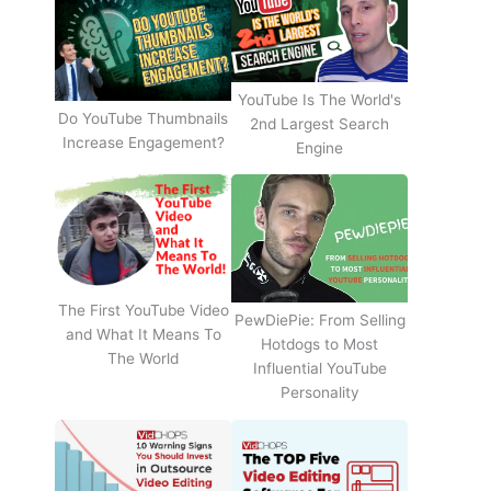
YouTube Is The World's
Do YouTube Thumbnails
2nd Largest Search
Increase Engagement?
Engine
The First YouTube Video
PewDiePie: From Selling
and What It Means To
Hotdogs to Most
The World
Influential YouTube
Personality