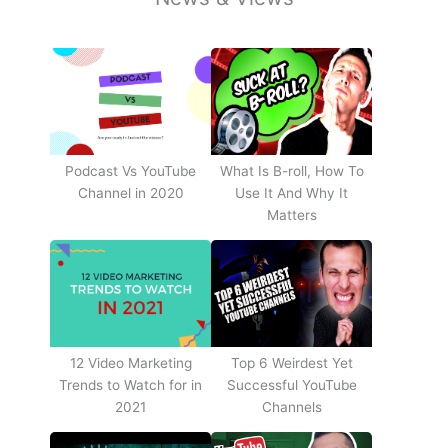
Podcast Vs YouTube
What Is B-roll, How To
Channel in 2020
Use It And Why It
Matters
12 Video Marketing
Top 6 Weirdest Yet
Trends to Watch for in
Successful YouTube
2021
Channels