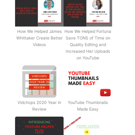
How We Helped James
How We Helped Fortuna
Whittaker Create Better
Save TONS of Time on
Videos
Quality Editing and
Increased Her Uploads
on YouTube
Vidchops 2020 Year in
YouTube Thumbnails
Review
Made Easy