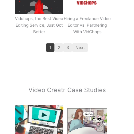
Vidchops, the Best Video
Hiring a Freelance Video
Editing Service, Just Got
Editor vs. Partnering
Better
With VidChops
1
2
3
Next
Video Creatr Case Studies