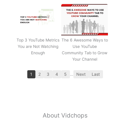
Top 3 YouTube Metrics
The 6 Awesome Ways to
You are Not Watching
Use YouTube
Enough
Community Tab to Grow
Your Channel
1
2
3
4
5
…
Next
Last
About Vidchops