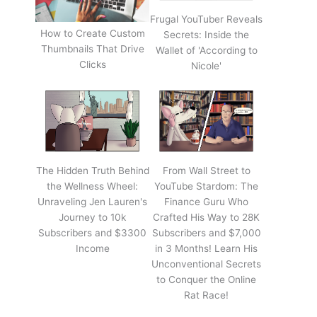
Frugal YouTuber Reveals
How to Create Custom
Secrets: Inside the
Thumbnails That Drive
Wallet of 'According to
Clicks
Nicole'
The Hidden Truth Behind
From Wall Street to
the Wellness Wheel:
YouTube Stardom: The
Unraveling Jen Lauren's
Finance Guru Who
Journey to 10k
Crafted His Way to 28K
Subscribers and $3300
Subscribers and $7,000
Income
in 3 Months! Learn His
Unconventional Secrets
to Conquer the Online
Rat Race!