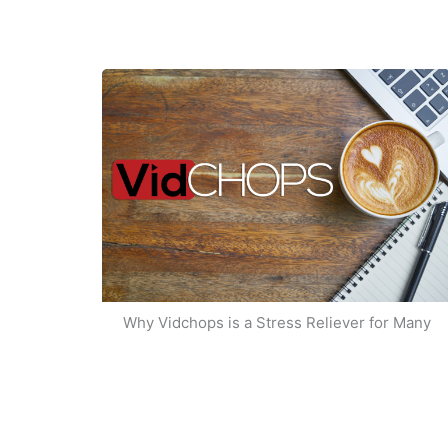
Why Vidchops is a Stress Reliever for Many