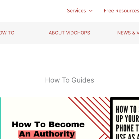
Services
Free Resource
OW TO
ABOUT VIDCHOPS
NEWS & 
How To Guides