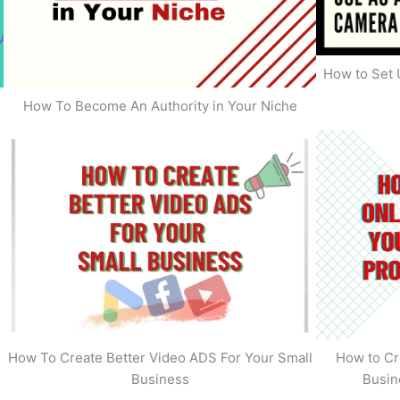
How to Set 
How To Become An Authority in Your Niche
s
How To Create Better Video ADS For Your Small
How to Cr
Business
Busin