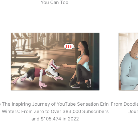
You Can Too!
e
The Inspiring Journey of YouTube Sensation Erin
From Doodle
Winters: From Zero to Over 383,000 Subscribers
Jour
and $105,474 in 2022