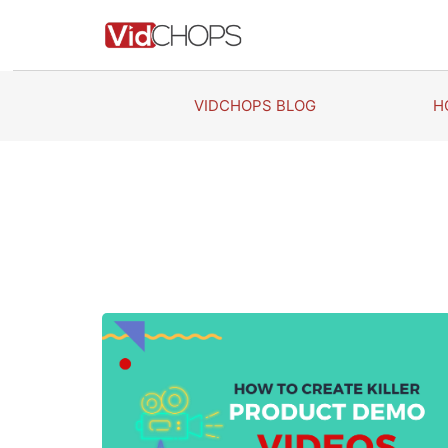
Skip
to
content
VIDCHOPS BLOG
H