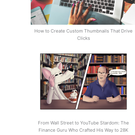
How to Create Custom Thumbnails That Drive
Clicks
From Wall Street to YouTube Stardom: The
Finance Guru Who Crafted His Way to 28K