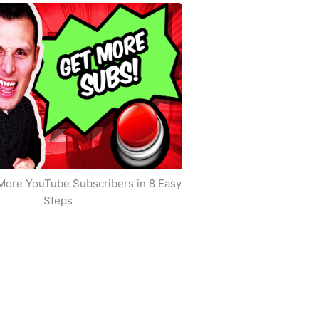
More YouTube Subscribers in 8 Easy
Steps