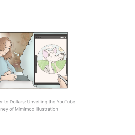
r to Dollars: Unveiling the YouTube
ney of Mimimoo Illustration