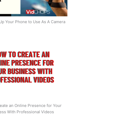
Up Your Phone to Use As A Camera
eate an Online Presence for Your
ess With Professional Videos