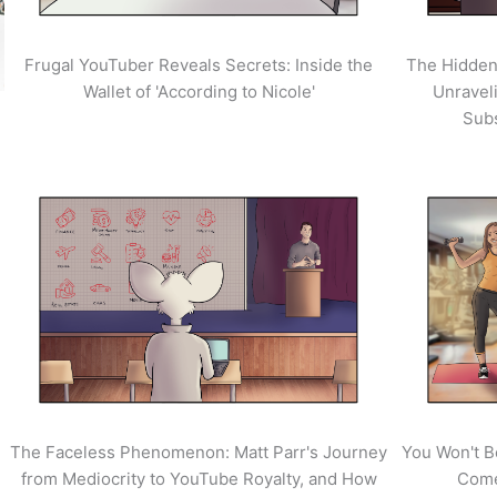
Frugal YouTuber Reveals Secrets: Inside the
The Hidden
Wallet of 'According to Nicole'
Unravel
Sub
The Faceless Phenomenon: Matt Parr's Journey
You Won't B
from Mediocrity to YouTube Royalty, and How
Come