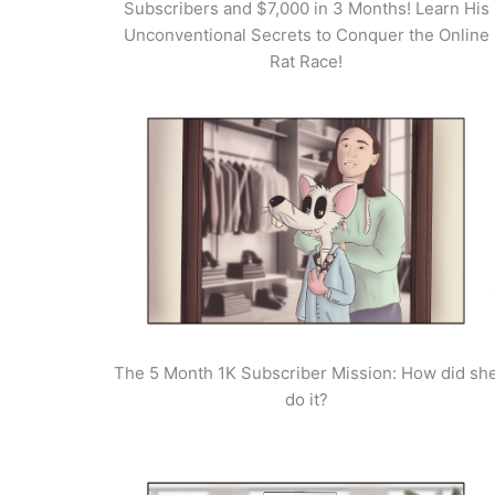
Subscribers and $7,000 in 3 Months! Learn His
Unconventional Secrets to Conquer the Online
Rat Race!
The 5 Month 1K Subscriber Mission: How did sh
do it?