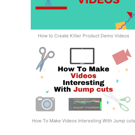
How to Create Killer Product Demo Videos
How To Make Videos Interesting With Jump cut