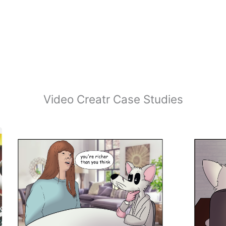
Video Creatr Case Studies