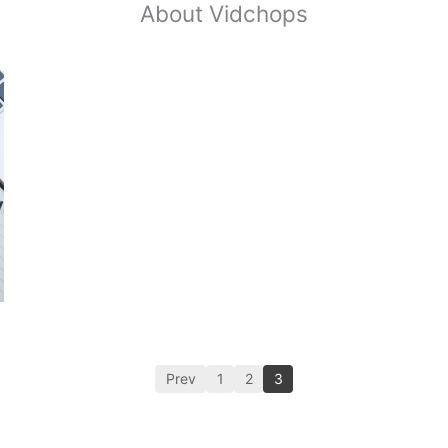
About Vidchops
Prev
1
2
3