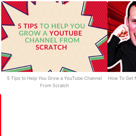
5 Tips to Help You Grow a YouTube Channel
How To Get 
From Scratch