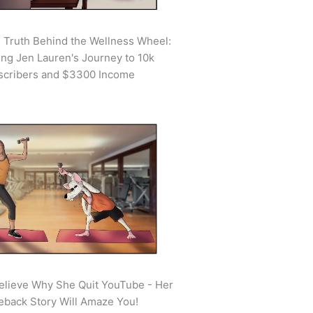
 Truth Behind the Wellness Wheel:
ing Jen Lauren's Journey to 10k
scribers and $3300 Income
elieve Why She Quit YouTube - Her
back Story Will Amaze You!