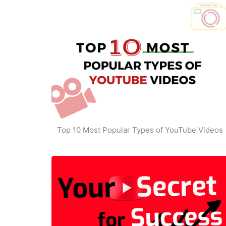
Top 10 Most Popular Types of YouTube Videos