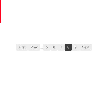
First
Prev
…
5
6
7
8
9
Next