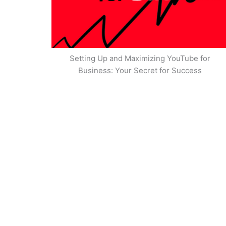
Setting Up and Maximizing YouTube for
Business: Your Secret for Success