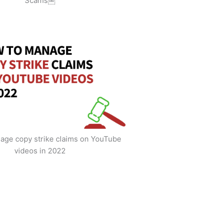
Scams￼
age copy strike claims on YouTube
videos in 2022