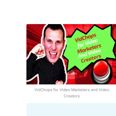
VidChops for Video Marketers and Video
Creators