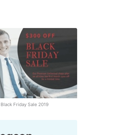
Black Friday Sale 2019