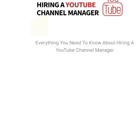
Everything You Need To Know About Hiring A
YouTube Channel Manager