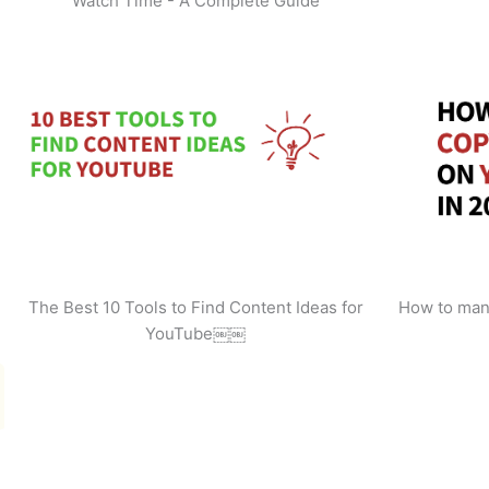
Watch Time - A Complete Guide
The Best 10 Tools to Find Content Ideas for
How to man
YouTube￼￼