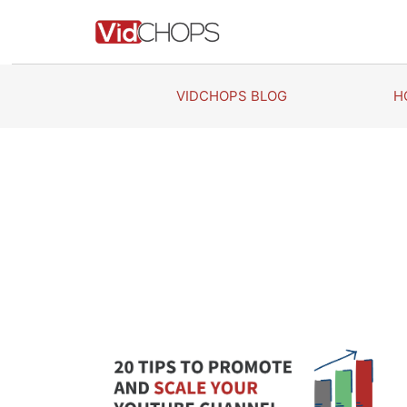
Skip
to
content
VIDCHOPS BLOG
H