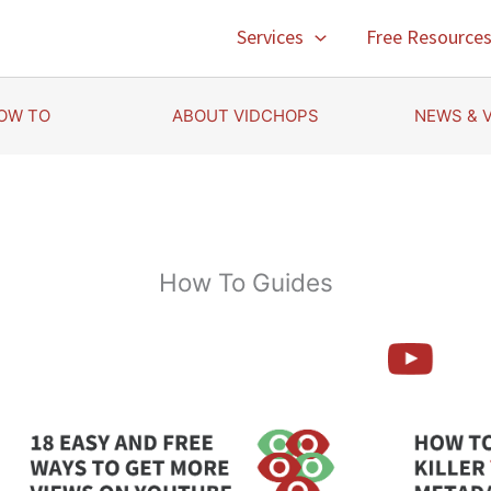
Services
Free Resource
OW TO
ABOUT VIDCHOPS
NEWS & 
How To Guides