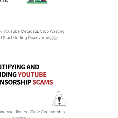
ler YouTube Metadata: Stop Wasting
d Start Getting Discovered!￼￼
 and Avoiding YouTube Sponsorship