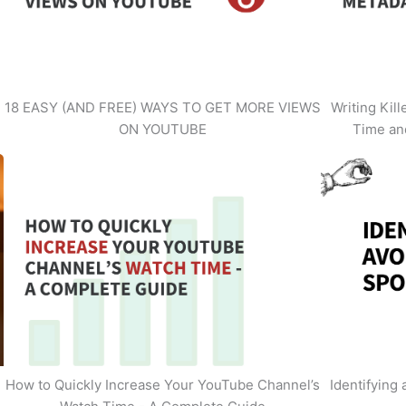
18 EASY (AND FREE) WAYS TO GET MORE VIEWS
Writing Kil
ON YOUTUBE
Time an
How to Quickly Increase Your YouTube Channel’s
Identifying