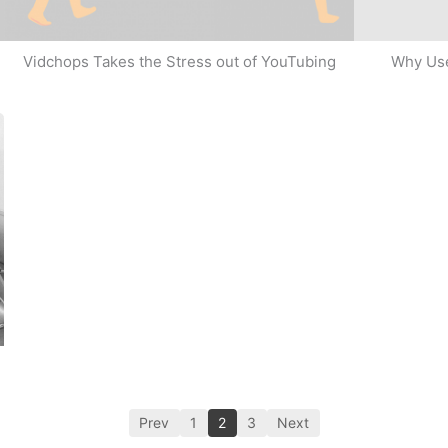
Why Use
Vidchops Takes the Stress out of YouTubing
Prev
1
2
3
Next