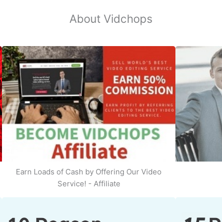
About Vidchops
Earn Loads of Cash by Offering Our Video
Service! - Affiliate