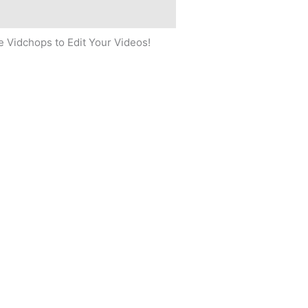
 Vidchops to Edit Your Videos!