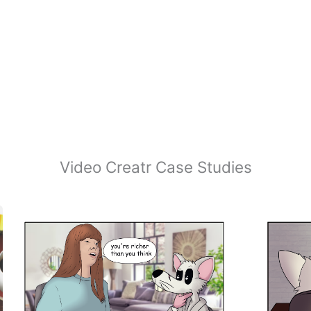
Video Creatr Case Studies