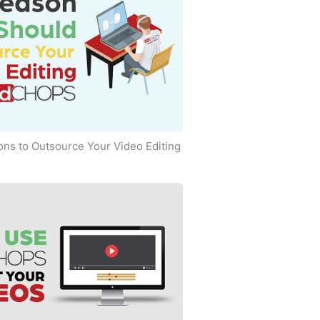
ns to Outsource Your Video Editing