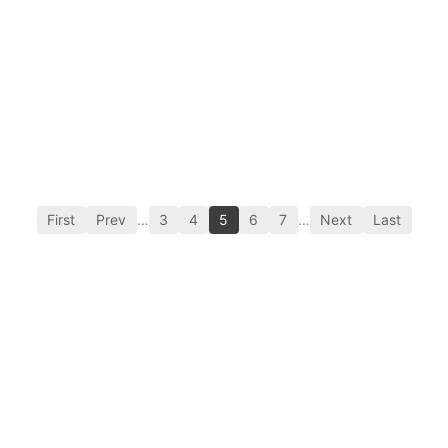
First
Prev
…
3
4
5
6
7
…
Next
Last