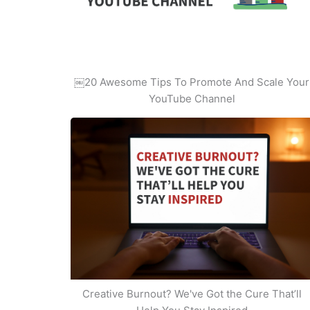
￼20 Awesome Tips To Promote And Scale Your
YouTube Channel
Creative Burnout? We've Got the Cure That’ll