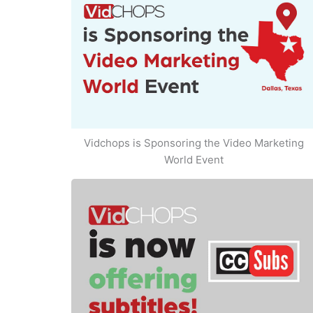
Vidchops is Sponsoring the Video Marketing
World Event