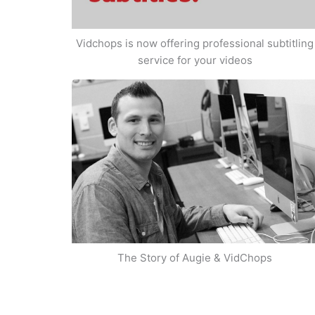
Vidchops is now offering professional subtitling
service for your videos
The Story of Augie & VidChops