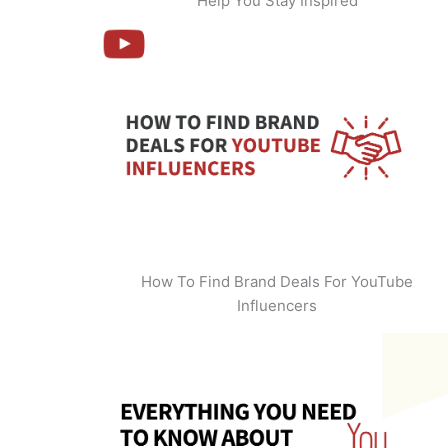
Help You Stay Inspired
How To Find Brand Deals For YouTube
Influencers