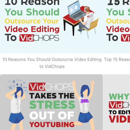
10 Reasons You Should Outsource Video Editing
Top 15 Reaso
to VidChops