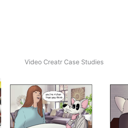
Video Creatr Case Studies