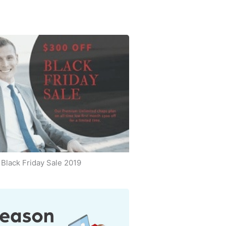
Black Friday Sale 2019