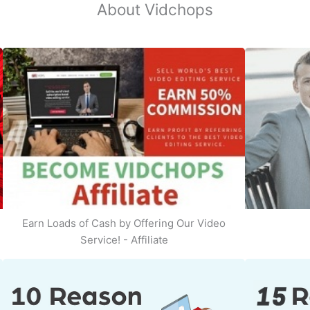
About Vidchops
Earn Loads of Cash by Offering Our Video
Service! - Affiliate