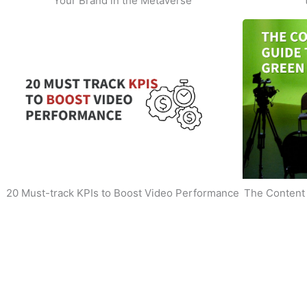
Your Brand in the Metaverse
20 Must-track KPIs to Boost Video Performance
The Content 