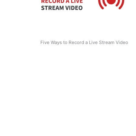
Five Ways to Record a Live Stream Video