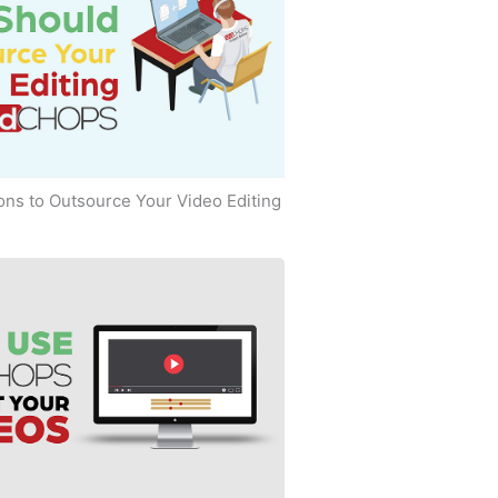
ns to Outsource Your Video Editing