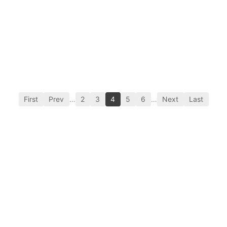
First
Prev
…
2
3
4
5
6
…
Next
Last