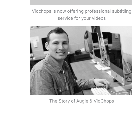
Vidchops is now offering professional subtitling
service for your videos
The Story of Augie & VidChops