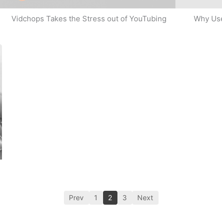
Why Use
Vidchops Takes the Stress out of YouTubing
Prev
1
2
3
Next