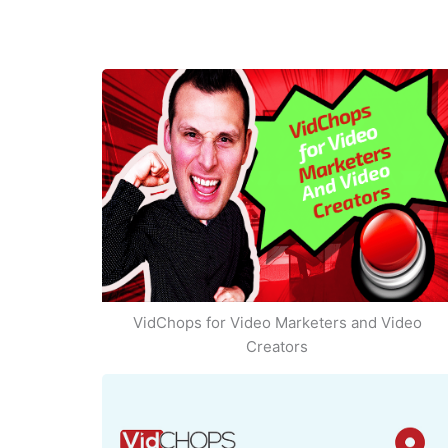
VidChops for Video Marketers and Video
Creators