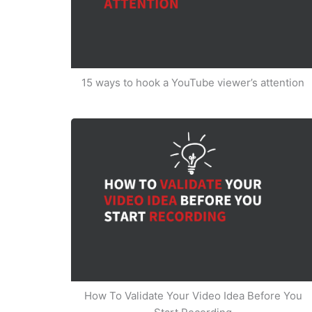
15 ways to hook a YouTube viewer’s attention
How To Validate Your Video Idea Before You