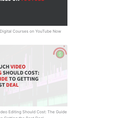
 Digital Courses on YouTube Now
deo Editing Should Cost: The Guide