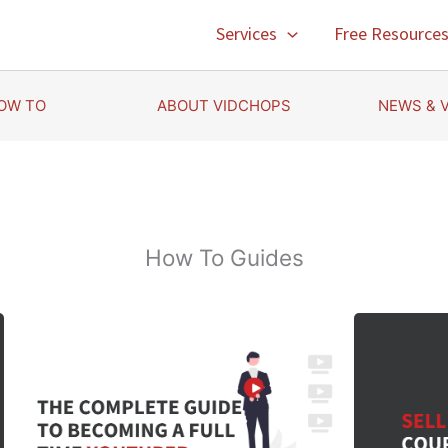
Services
Free Resource
OW TO
ABOUT VIDCHOPS
NEWS & 
How To Guides