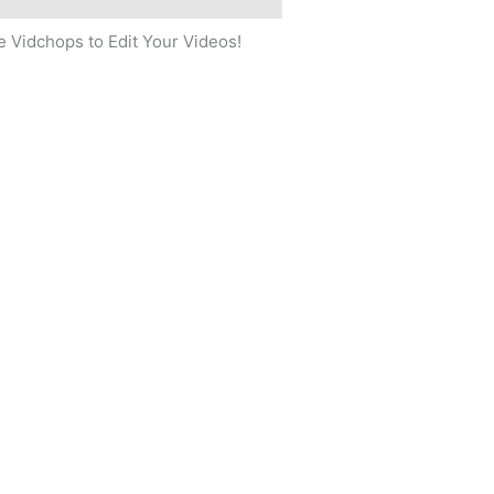
 Vidchops to Edit Your Videos!