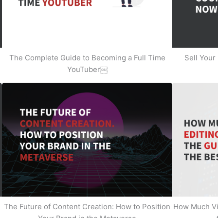
The Complete Guide to Becoming a Full Time
Sell Your
YouTuber￼
The Future of Content Creation: How to Position
How Much Vi