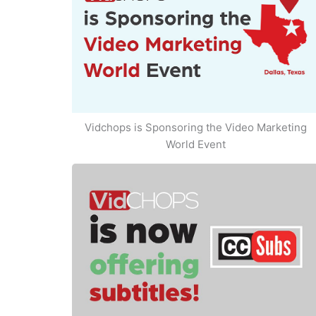
Vidchops is Sponsoring the Video Marketing
World Event