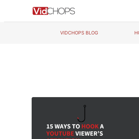
Skip
to
content
VIDCHOPS BLOG
H