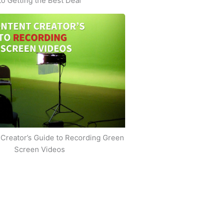
to Getting the Best Deal
Creator’s Guide to Recording Green
Screen Videos