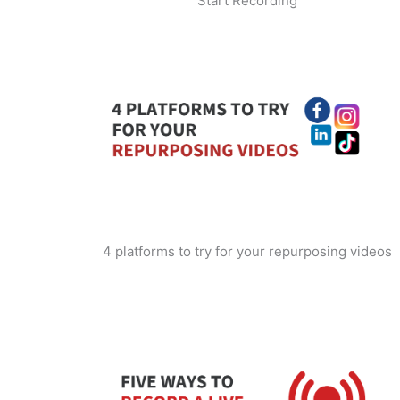
Start Recording
4 platforms to try for your repurposing videos