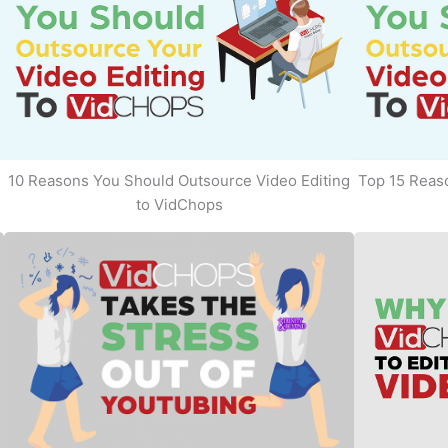
10 Reasons You Should Outsource Video Editing
Top 15 Reaso
to VidChops