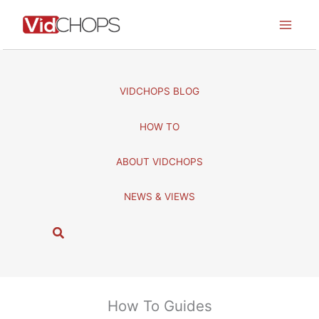
Skip
to
content
VIDCHOPS BLOG
HOW TO
ABOUT VIDCHOPS
NEWS & VIEWS
S
e
a
r
c
How To Guides
h