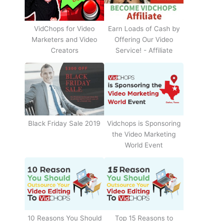
Earn Loads of Cash by
VidChops for Video
Offering Our Video
Marketers and Video
Service! - Affiliate
Creators
Black Friday Sale 2019
Vidchops is Sponsoring
the Video Marketing
World Event
10 Reasons You Should
Top 15 Reasons to