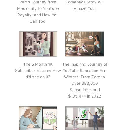
Parr's Journey from
Comeback Story Will
Mediocrity to YouTube
Amaze You!
Royalty, and How You
Can Too!
The 5 Month 1K
The Inspiring Journey of
Subscriber Mission: How
YouTube Sensation Erin
did she do it?
Winters: From Zero to
Over 383,000
Subscribers and
$105,474 in 2022