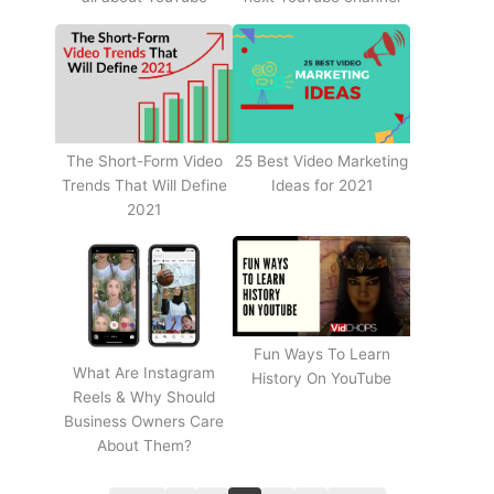
The Short-Form Video
25 Best Video Marketing
Trends That Will Define
Ideas for 2021
2021
Fun Ways To Learn
What Are Instagram
History On YouTube
Reels & Why Should
Business Owners Care
About Them?