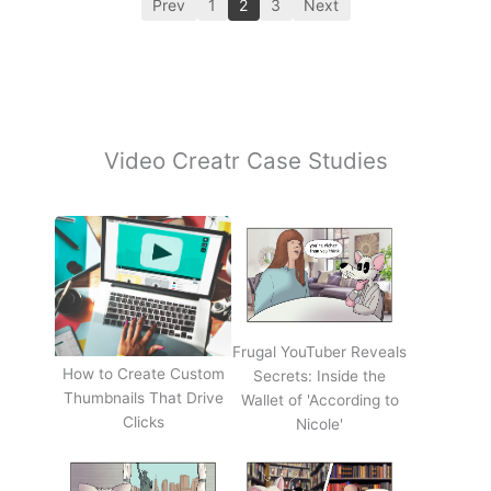
Prev
1
2
3
Next
Video Creatr Case Studies
Frugal YouTuber Reveals
How to Create Custom
Secrets: Inside the
Thumbnails That Drive
Wallet of 'According to
Clicks
Nicole'