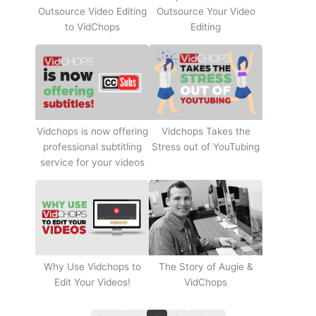
Outsource Video Editing
Outsource Your Video
to VidChops
Editing
Vidchops Takes the
Vidchops is now offering
Stress out of YouTubing
professional subtitling
service for your videos
Why Use Vidchops to
The Story of Augie &
Edit Your Videos!
VidChops