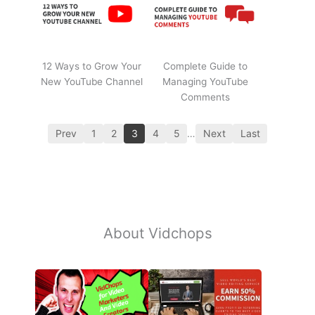
12 Ways to Grow Your
Complete Guide to
New YouTube Channel
Managing YouTube
Comments
Prev
1
2
3
4
5
…
Next
Last
About Vidchops