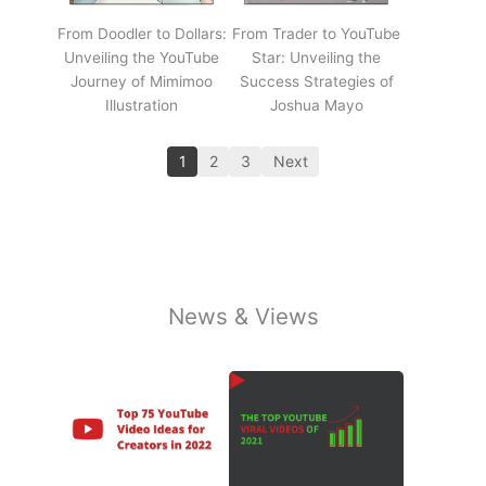
From Doodler to Dollars:
From Trader to YouTube
Unveiling the YouTube
Star: Unveiling the
Journey of Mimimoo
Success Strategies of
Illustration
Joshua Mayo
1
2
3
Next
News & Views