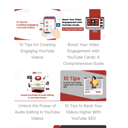
10 Tips for Creating
Boost Your Video
Engaging YouTube
Engagement with
Videos
YouTube Cards: A
Comprehensive Guide
Unlock the Power of
10 Tips to Rank Your
Audio Editing in YouTube
Videos Higher With
Videos
YouTube SEO