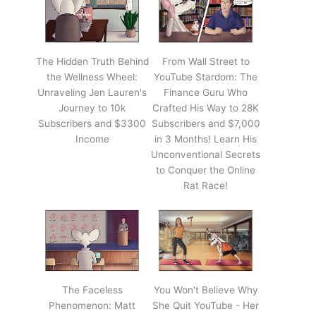
The Hidden Truth Behind
From Wall Street to
the Wellness Wheel:
YouTube Stardom: The
Unraveling Jen Lauren's
Finance Guru Who
Journey to 10k
Crafted His Way to 28K
Subscribers and $3300
Subscribers and $7,000
Income
in 3 Months! Learn His
Unconventional Secrets
to Conquer the Online
Rat Race!
The Faceless
You Won't Believe Why
Phenomenon: Matt
She Quit YouTube - Her