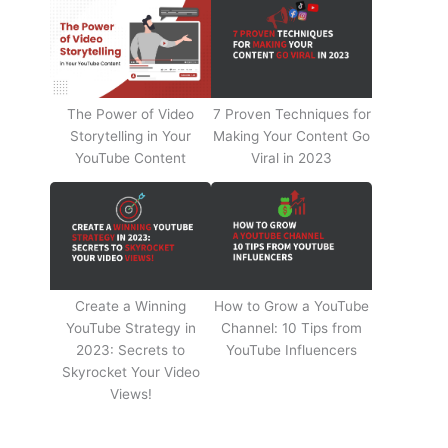
The Power of Video
7 Proven Techniques for
Storytelling in Your
Making Your Content Go
YouTube Content
Viral in 2023
Create a Winning
How to Grow a YouTube
YouTube Strategy in
Channel: 10 Tips from
2023: Secrets to
YouTube Influencers
Skyrocket Your Video
Views!