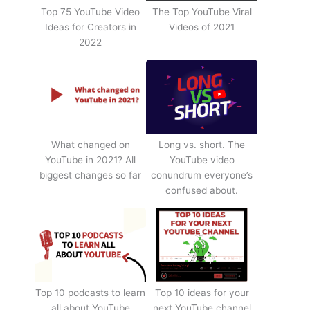
Top 75 YouTube Video
The Top YouTube Viral
Ideas for Creators in
Videos of 2021
2022
What changed on
Long vs. short. The
YouTube in 2021? All
YouTube video
biggest changes so far
conundrum everyone’s
confused about.
Top 10 podcasts to learn
Top 10 ideas for your
all about YouTube
next YouTube channel